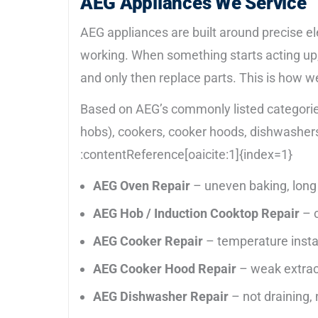
AEG Appliances We Service
AEG appliances are built around precise el
working. When something starts acting up, 
and only then replace parts. This is how w
Based on AEG’s commonly listed categories
hobs), cookers, cooker hoods, dishwashers
:contentReference[oaicite:1]{index=1}
AEG Oven Repair
– uneven baking, long 
AEG Hob / Induction Cooktop Repair
– c
AEG Cooker Repair
– temperature instabi
AEG Cooker Hood Repair
– weak extracti
AEG Dishwasher Repair
– not draining, n