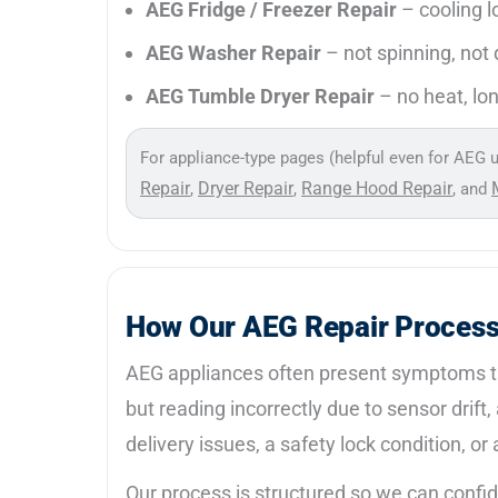
AEG Fridge / Freezer Repair
– cooling l
AEG Washer Repair
– not spinning, not d
AEG Tumble Dryer Repair
– no heat, lon
For appliance-type pages (helpful even for AEG u
Repair
Dryer Repair
Range Hood Repair
,
,
, and
How Our AEG Repair Proces
AEG appliances often present symptoms tha
but reading incorrectly due to sensor drift
delivery issues, a safety lock condition, o
Our process is structured so we can confi