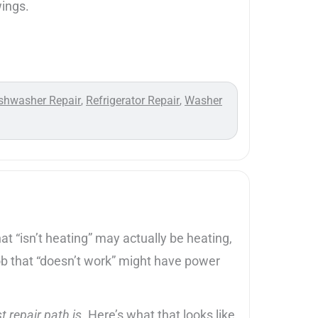
wings.
shwasher Repair
Refrigerator Repair
Washer
,
,
 “isn’t heating” may actually be heating,
 hob that “doesn’t work” might have power
t repair path is
. Here’s what that looks like