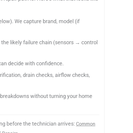
 below). We capture brand, model (if
the likely failure chain (sensors → control
can decide with confidence.
fication, drain checks, airflow checks,
t breakdowns without turning your home
ng before the technician arrives:
Common