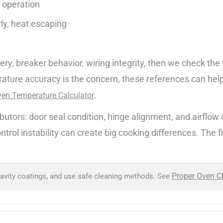
t operation
rly, heat escaping
ivery, breaker behavior, wiring integrity, then we check t
rature accuracy is the concern, these references can hel
.
en Temperature Calculator
rs: door seal condition, hinge alignment, and airflow ob
rol instability can create big cooking differences. The fix 
Proper Oven C
cavity coatings, and use safe cleaning methods. See