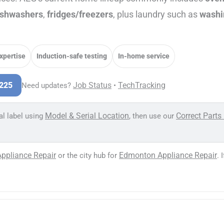
ishwashers
,
fridges/freezers
, plus laundry such as
washi
expertise
Induction-safe testing
In-home service
Job Status
TechTracking
3225
Need updates?
•
Model & Serial Location
Correct Parts
al label using
, then use our
Appliance Repair
Edmonton Appliance Repair
or the city hub for
. 