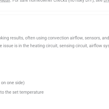
. For safe homeowner checks (no risky DIY), see
Repair
DI
ng results, often using convection airflow, sensors, and 
issue is in the heating circuit, sensing circuit, airflow sy
 on one side)
to the set temperature