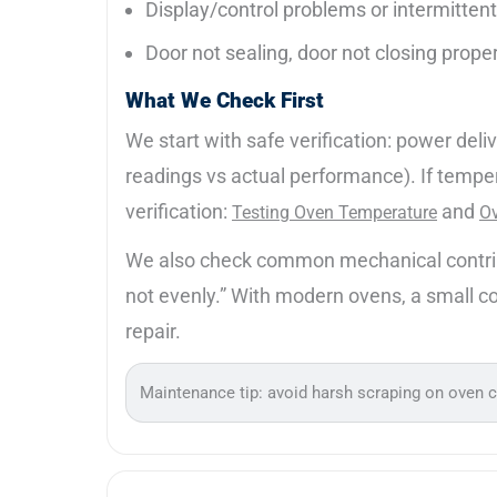
Display/control problems or intermitten
Door not sealing, door not closing prope
What We Check First
We start with safe verification: power del
readings vs actual performance). If tempe
verification:
and
Testing Oven Temperature
Ov
We also check common mechanical contributo
not evenly.” With modern ovens, a small cont
repair.
Maintenance tip: avoid harsh scraping on oven 