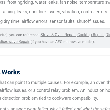
oss, frosting/icing, water leaks, fan noise, temperature s
raining, leaks, door lock issues, vibration, control errors.
g dry time, airflow errors, sensor faults, shutoff issues.
Stove & Oven Repair
Cooktop Repair
Di
nits), you can reference:
,
,
Microwave Repair
(if you have an AEG microwave model).
s Works
t can point to multiple causes. For example, an oven that
, airflow issues, or a control relay problem. An induction
r a detection problem tied to cookware compatibility.
dently answer:
what failed, why it failed, and what the safes