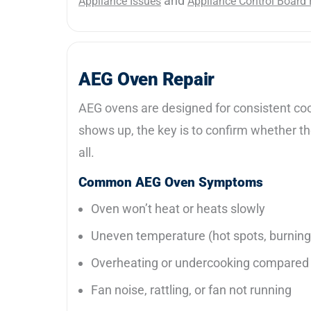
and
Appliance Issues
Appliance Control Board 
AEG Oven Repair
AEG ovens are designed for consistent cooki
shows up, the key is to confirm whether the 
all.
Common AEG Oven Symptoms
Oven won’t heat or heats slowly
Uneven temperature (hot spots, burning
Overheating or undercooking compared 
Fan noise, rattling, or fan not running