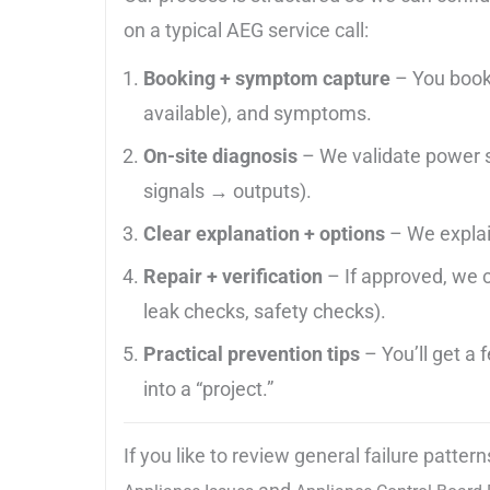
on a typical AEG service call:
Booking + symptom capture
– You book
available), and symptoms.
On-site diagnosis
– We validate power su
signals → outputs).
Clear explanation + options
– We explain
Repair + verification
– If approved, we c
leak checks, safety checks).
Practical prevention tips
– You’ll get a
into a “project.”
If you like to review general failure patt