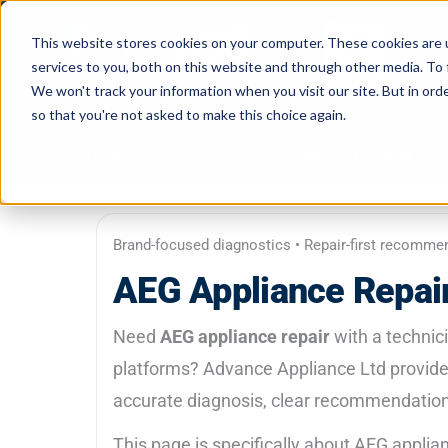
Skip
to
This website stores cookies on your computer. These cookies are 
services to you, both on this website and through other media. To 
content
We won't track your information when you visit our site. But in orde
so that you're not asked to make this choice again.
Home
Services
Schedule & Tracking
Brand-focused diagnostics • Repair-first recomme
AEG Appliance Repair
Need
AEG appliance repair
with a technic
platforms? Advance Appliance Ltd provide
accurate diagnosis, clear recommendations
This page is specifically about AEG appl