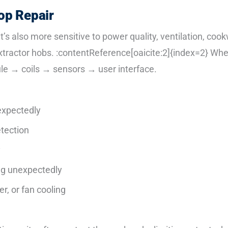
op Repair
 it’s also more sensitive to power quality, ventilation, coo
actor hobs. :contentReference[oaicite:2]{index=2} When a
le → coils → sensors → user interface.
expectedly
etection
y
ng unexpectedly
r, or fan cooling