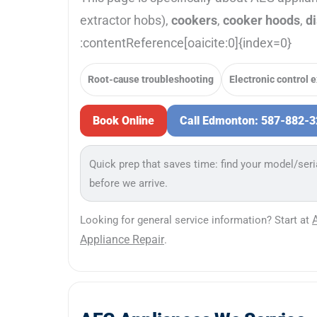
extractor hobs),
cookers
,
cooker hoods
,
d
:contentReference[oaicite:0]{index=0}
Root-cause troubleshooting
Electronic control 
Book Online
Call Edmonton: 587-882-
Quick prep that saves time: find your model/seri
before we arrive.
Looking for general service information? Start at
Appliance Repair
.