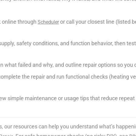
 online through
or call your closest line (listed
Scheduler
pply, safety conditions, and function behavior, then test 
 what failed and why, and outline repair options so you 
omplete the repair and run functional checks (heating veri
 few simple maintenance or usage tips that reduce repea
erns, our resources can help you understand what’s happeni