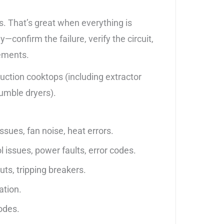
s. That’s great when everything is
onfirm the failure, verify the circuit,
cements.
ction cooktops (including extractor
umble dryers).
sues, fan noise, heat errors.
 issues, power faults, error codes.
uts, tripping breakers.
ation.
codes.