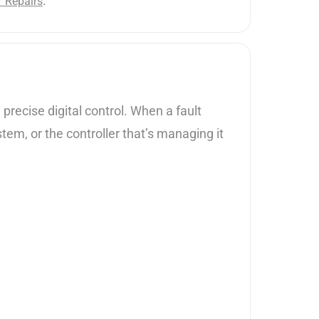
.
Y Repairs
precise digital control. When a fault
stem, or the controller that’s managing it