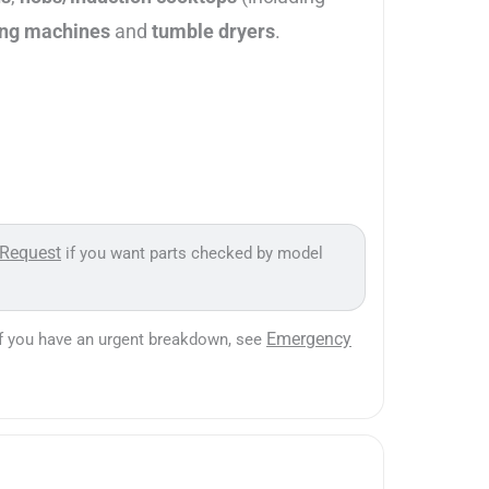
ng machines
and
tumble dryers
.
 Request
if you want parts checked by model
Emergency
If you have an urgent breakdown, see