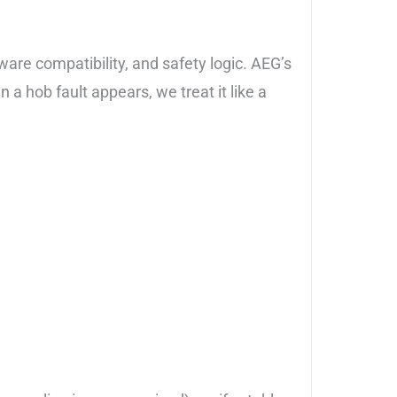
kware compatibility, and safety logic. AEG’s
 hob fault appears, we treat it like a