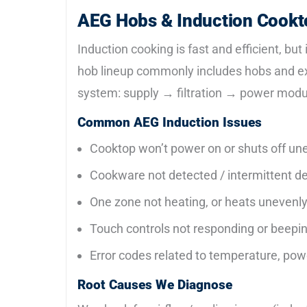
AEG Hobs & Induction Cookt
Induction cooking is fast and efficient, but
hob lineup commonly includes hobs and extr
system: supply → filtration → power modu
Common AEG Induction Issues
Cooktop won’t power on or shuts off un
Cookware not detected / intermittent d
One zone not heating, or heats unevenl
Touch controls not responding or beepi
Error codes related to temperature, powe
Root Causes We Diagnose