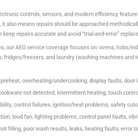
ectronic controls, sensors, and modern efficiency feature
it also means repairs should be approached methodically—c
e keep repairs accurate and avoid “trial-and-error” repla
, our AEG service coverage focuses on: ovens, hobs/indu
, fridges/freezers, and laundry (washing machines and t
preheat, overheating/undercooking, display faults, door is
ookware not detected, intermittent heating, touch control
lity, control failures, ignition/heat problems, safety cuto
on, loud fan, lighting problems, control panel faults, vibr
ot filling, poor wash results, leaks, heating faults, error 