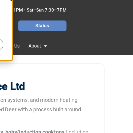
7:30–11PM • Sat–Sun 7:30–7PM
d
4/7
Status
ontact Us
About
ce Ltd
tion systems, and modern heating
d Deer
with a process built around
ns
,
hobs/induction cooktops
(including