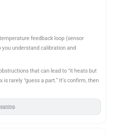
he temperature feedback loop (sensor
p you understand calibration and
structions that can lead to “it heats but
is rarely “guess a part.” It’s confirm, then
leaning
.