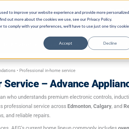
Mon–Fri 
used to improve your website experience and provide more personalize
find out more about the cookies we use, see our Privacy Policy.
587-882-3225
Book Online 2
r to comply with your preferences, we'll have to use just one tiny cookie
Accept
Decline
Do it Yourself
Appliance Types
Location
C
ndations • Professional in-home service
 Service – Advance Applian
ian who understands premium electronic controls, induc
s professional service across
Edmonton
,
Calgary
, and
Re
, and reliable repairs.
iances. AEG’s current home lineup commonly includes
ove