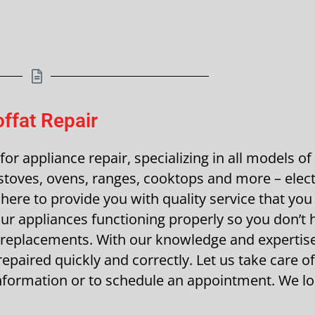
ffat Repair
r appliance repair, specializing in all models of
toves, ovens, ranges, cooktops and more – elect
here to provide you with quality service that you 
r appliances functioning properly so you don’t 
 replacements. With our knowledge and expertise
epaired quickly and correctly. Let us take care of 
 information or to schedule an appointment. We l