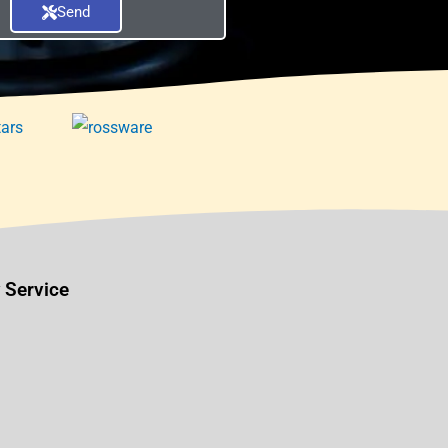
Send
 Service