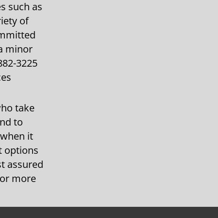
es such as
iety of
ommitted
 a minor
-882-3225
ces
who take
and to
 when it
t options
st assured
 for more