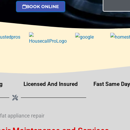
BOOK ONLINE
g
Licensed And Insured
Fast Same Day