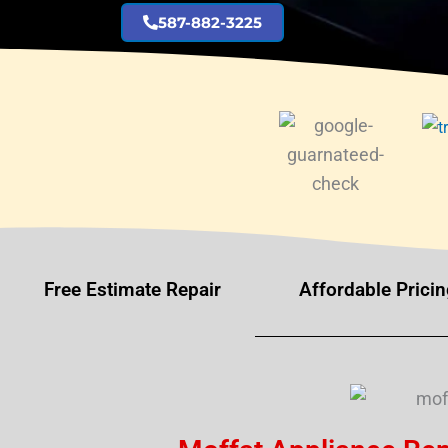
587-882-3225
Free Estimate Repair
Affordable Pricin