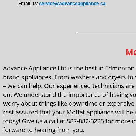
Email us:
service@advanceappliance.ca
Mo
Advance Appliance Ltd is the best in Edmonton fo
brand appliances. From washers and dryers to s
– we can help. Our experienced technicians are 
on. We understand the importance of having you
worry about things like downtime or expensive
rest assured that your Moffat appliance will be r
today! Give us a call at 587-882-3225 for more
forward to hearing from you.