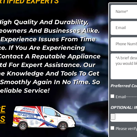
RTIFIED EXPERTS "​
igh Quality And Durability,
owners And Businesses Alike.
 Experience Issues From Time
e. If You Are Experiencing
Contact A Reputable Appliance
td For Expert Assistance. Our
he Knowledge And Tools To Get
Smoothly Again In No Time. So
Preferred Co
eliable Service!
Email-------
CE
OPTIONAL: 
NS
Please verif