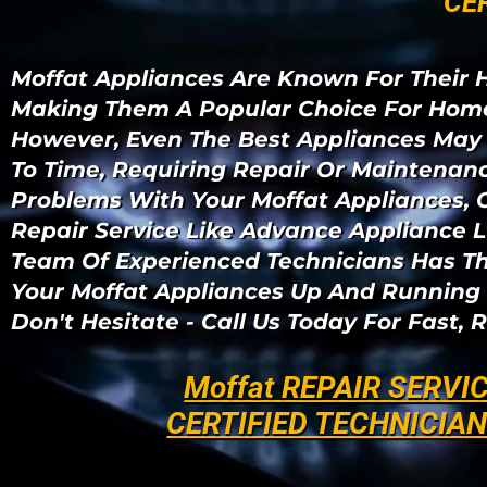
" CE
Moffat Appliances Are Known For Their H
Making Them A Popular Choice For Home
However, Even The Best Appliances May
To Time, Requiring Repair Or Maintenanc
Problems With Your Moffat Appliances, 
Repair Service Like Advance Appliance L
Team Of Experienced Technicians Has T
Your Moffat Appliances Up And Running 
Don't Hesitate - Call Us Today For Fast, R
Moffat
REPAIR SERVI
CERTIFIED TECHNICIA