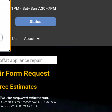
7:30–11PM • Sat–Sun 7:30–7PM
d
4/7
Status
ontact Us
About
ir Form Request
ree Estimates
ll In The Required Information.
LL REACH OUT IMMEDIATELY AFTER
 RECEIVE THE REQUEST.