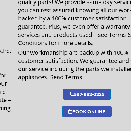
quality parts! We provide same day servic
you can rest assured knowing all our work
backed by a 100% customer satisfaction
guarantee. Plus, we even offer a warranty
services and products used – see Terms 
Conditions for more details.
che.
Our workmanship are backup with 100%
customer satisfaction. We guarantee and
our service including the parts we installe
for
appliances. Read Terms
our
’re
587-882-3225
ate –
hing
BOOK ONLINE