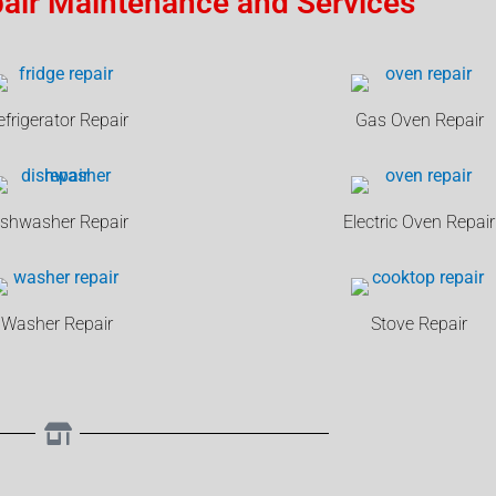
air Maintenance and Services
efrigerator Repair
Gas Oven Repair
ishwasher Repair
Electric Oven Repair
Washer Repair
Stove Repair