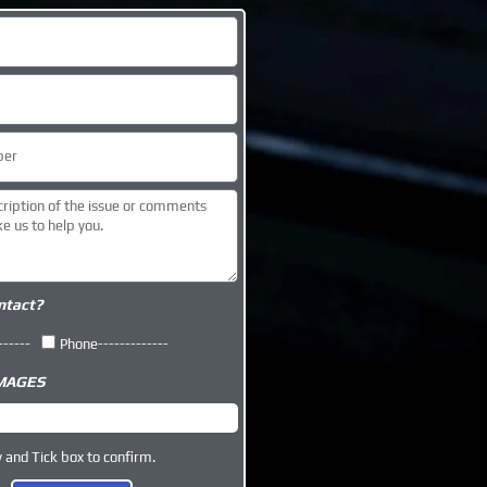
ntact?
------
Phone-------------
IMAGES
y and Tick box to confirm.