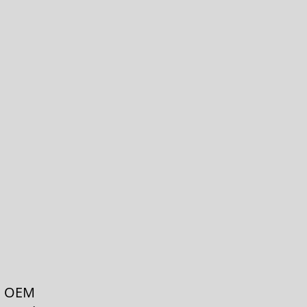
th OEM