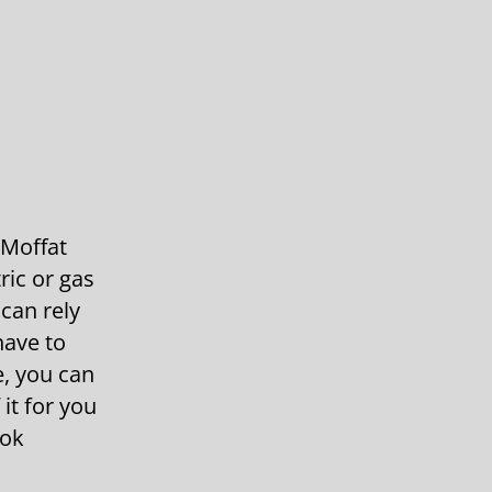
 Moffat
ric or gas
can rely
have to
, you can
it for you
ook