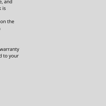
e, and
 is
 on the
&
 warranty
d to your