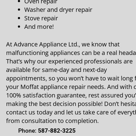
Oven repair
Washer and dryer repair
Stove repair
And more!
At Advance Appliance Ltd., we know that
malfunctioning appliances can be a real heada
That’s why our experienced professionals are
available for same-day and next-day
appointments, so you won’t have to wait long 
your Moffat appliance repair needs. And with 
100% satisfaction guarantee, rest assured you
making the best decision possible! Don’t hesit
contact us today and let us take care of everyt
from consultation to completion.
Phone:
587-882-3225