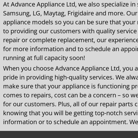
At Advance Appliance Ltd, we also specialize in
Samsung, LG, Maytag, Frigidaire and more. Our 
appliance models so you can be sure that your r
to providing our customers with quality service
repair or complete replacement, our experience
for more information and to schedule an appoi
running at full capacity soon!
When you choose Advance Appliance Ltd, you a
pride in providing high-quality services. We alwa
make sure that your appliance is functioning p
comes to repairs, cost can be a concern – so we
for our customers. Plus, all of our repair parts
knowing that you will be getting top-notch serv
information or to schedule an appointment. We