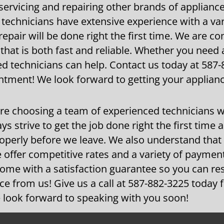
 servicing and repairing other brands of applianc
technicians have extensive experience with a var
epair will be done right the first time. We are c
 that is both fast and reliable. Whether you need
d technicians can help. Contact us today at 587
ntment! We look forward to getting your applian
re choosing a team of experienced technicians 
ys strive to get the job done right the first time 
roperly before we leave. We also understand that
 offer competitive rates and a variety of paymen
 come with a satisfaction guarantee so you can re
ice from us! Give us a call at 587-882-3225 today
 look forward to speaking with you soon!