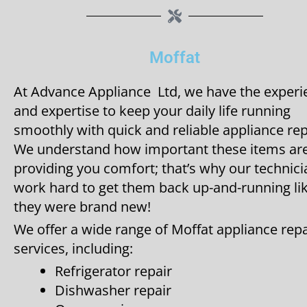
Moffat
At Advance Appliance Ltd, we have the experi
and expertise to keep your daily life running
smoothly with quick and reliable appliance rep
We understand how important these items are
providing you comfort; that’s why our technic
work hard to get them back up-and-running li
they were brand new!
We offer a wide range of Moffat appliance repa
services, including:
Refrigerator repair
Dishwasher repair