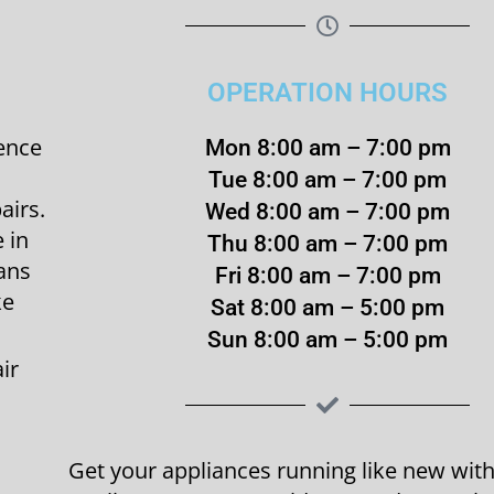
OPERATION HOURS
ence
Mon 8:00 am – 7:00 pm
Tue 8:00 am – 7:00 pm
airs.
Wed 8:00 am – 7:00 pm
 in
Thu 8:00 am – 7:00 pm
ians
Fri 8:00 am – 7:00 pm
ke
Sat 8:00 am – 5:00 pm
Sun 8:00 am – 5:00 pm
ir
Get your appliances running like new wi