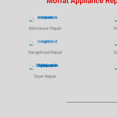
Moffat Appliance Rep
Microwave Repair
R
Rangehood Repair
D
Dryer Repair