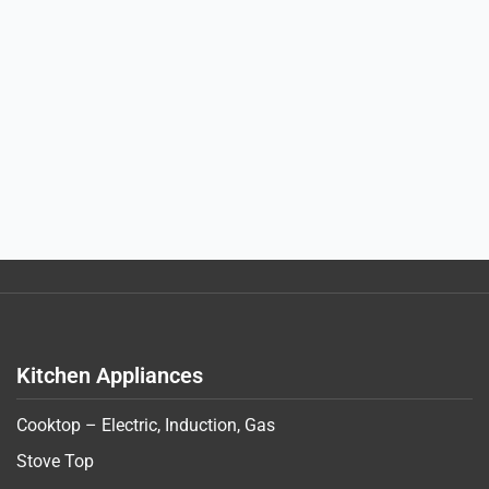
Kitchen Appliances
Cooktop – Electric, Induction, Gas
Stove Top