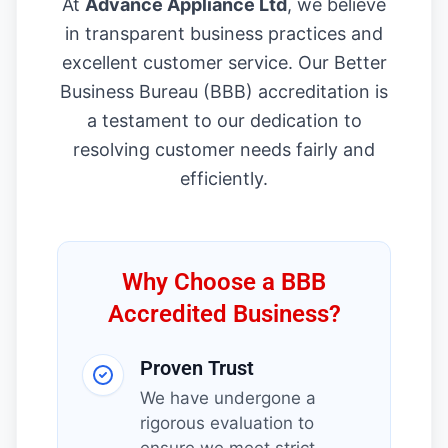
At
Advance Appliance Ltd
, we believe
in transparent business practices and
excellent customer service. Our Better
Business Bureau (BBB) accreditation is
a testament to our dedication to
resolving customer needs fairly and
efficiently.
Why Choose a BBB
Accredited Business?
Proven Trust
We have undergone a
rigorous evaluation to
ensure we meet strict