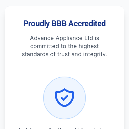
Proudly BBB Accredited
Advance Appliance Ltd is
committed to the highest
standards of trust and integrity.