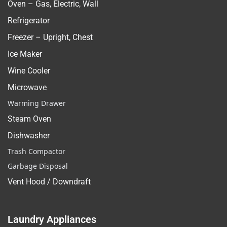
Oven – Gas, Electric, Wall
Refrigerator
Freezer – Upright, Chest
Ice Maker
Wine Cooler
Microwave
Warming Drawer
Steam Oven
Dishwasher
Trash Compactor
Garbage Disposal
Vent Hood / Downdraft
Laundry Appliances