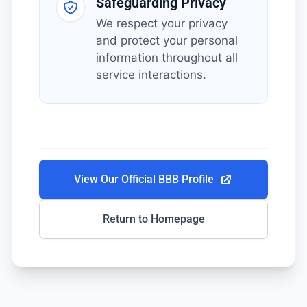
Safeguarding Privacy
We respect your privacy
and protect your personal
information throughout all
service interactions.
View Our Official BBB Profile
Return to Homepage