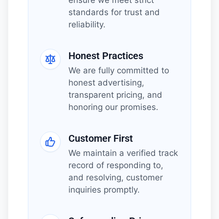
standards for trust and
reliability.
Honest Practices
We are fully committed to
honest advertising,
transparent pricing, and
honoring our promises.
Customer First
We maintain a verified track
record of responding to,
and resolving, customer
inquiries promptly.