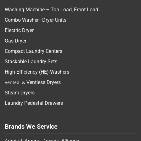
Washing Machine – Top Load, Front Load
Combo Washer–Dryer Units
Electric Dryer
Gas Dryer
Compact Laundry Centers
Stackable Laundry Sets
High-Efficiency (HE) Washers
Vented &
Ventless Dryers
Steam Dryers
Laundry Pedestal Drawers
Brands We Service
Admiral
,
Amana
, Ancona,
Alliance