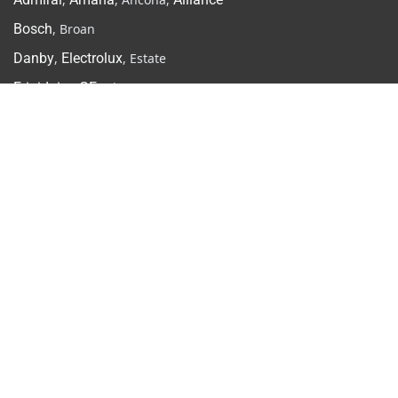
Bosch
, Broan
Danby
,
Electrolux
, Estate
Frigidaire
,
GE
, Hisense
Inglis
,
Jenn-Air
,
Kenmore
KitchenAid
,
LG
Maytag
,
Moffat
, Miele
Samsung
,
Speed Queen
Vent-A-Hood, Viking,
Whirlpool
More & Resources
Gallery
Contact Us