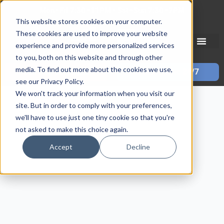
Skip
Mon–Fri 7:30–11PM • Sat–Sun 7:30–7PM
to
This website stores cookies on your computer.
content
These cookies are used to improve your website
experience and provide more personalized services
to you, both on this website and through other
media. To find out more about the cookies we use,
Call 587-882-3225
Book Online 24/7
see our Privacy Policy.
We won't track your information when you visit our
site. But in order to comply with your preferences,
we'll have to use just one tiny cookie so that you're
not asked to make this choice again.
Accept
Decline