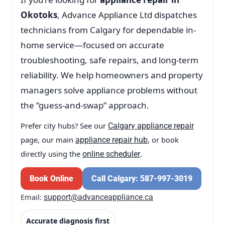
Okotoks
, Advance Appliance Ltd dispatches
technicians from Calgary for dependable in-
home service—focused on accurate
troubleshooting, safe repairs, and long-term
reliability. We help homeowners and property
managers solve appliance problems without
the “guess-and-swap” approach.
Prefer city hubs? See our
Calgary appliance repair
page, our main
, or book
appliance repair hub
directly using the
.
online scheduler
Book Online
Call Calgary: 587-997-3019
Email:
support@advanceappliance.ca
Accurate diagnosis first