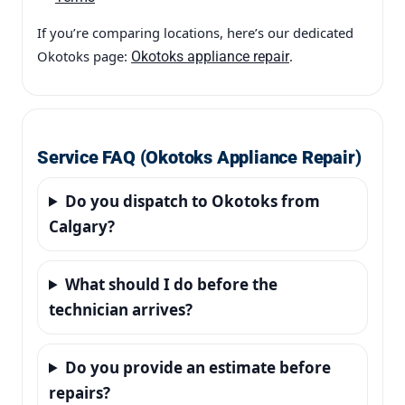
If you’re comparing locations, here’s our dedicated
Okotoks page:
.
Okotoks appliance repair
Service FAQ (Okotoks Appliance Repair)
Do you dispatch to Okotoks from
Calgary?
What should I do before the
technician arrives?
Do you provide an estimate before
repairs?