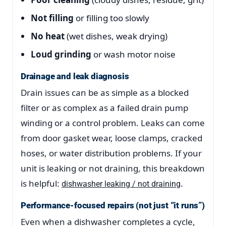
Not filling
or filling too slowly
No heat
(wet dishes, weak drying)
Loud grinding
or wash motor noise
Drainage and leak diagnosis
Drain issues can be as simple as a blocked
filter or as complex as a failed drain pump
winding or a control problem. Leaks can come
from door gasket wear, loose clamps, cracked
hoses, or water distribution problems. If your
unit is leaking or not draining, this breakdown
is helpful:
.
dishwasher leaking / not draining
Performance-focused repairs (not just “it runs”)
Even when a dishwasher completes a cycle,