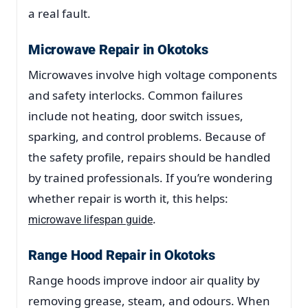
a real fault.
Microwave Repair in Okotoks
Microwaves involve high voltage components
and safety interlocks. Common failures
include not heating, door switch issues,
sparking, and control problems. Because of
the safety profile, repairs should be handled
by trained professionals. If you’re wondering
whether repair is worth it, this helps:
.
microwave lifespan guide
Range Hood Repair in Okotoks
Range hoods improve indoor air quality by
removing grease, steam, and odours. When