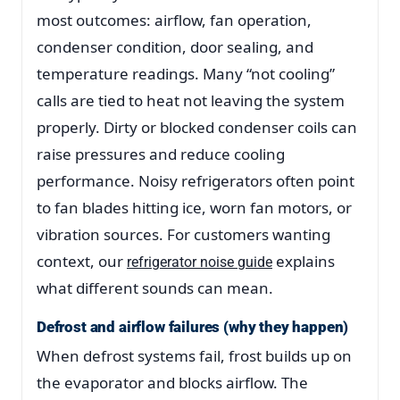
most outcomes: airflow, fan operation,
condenser condition, door sealing, and
temperature readings. Many “not cooling”
calls are tied to heat not leaving the system
properly. Dirty or blocked condenser coils can
raise pressures and reduce cooling
performance. Noisy refrigerators often point
to fan blades hitting ice, worn fan motors, or
vibration sources. For customers wanting
context, our
explains
refrigerator noise guide
what different sounds can mean.
Defrost and airflow failures (why they happen)
When defrost systems fail, frost builds up on
the evaporator and blocks airflow. The