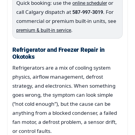
Quick booking: use the
or
online scheduler
call Calgary dispatch at
. For
587-997-3019
commercial or premium built-in units, see
.
premium & built-in service
Refrigerator and Freezer Repair in
Okotoks
Refrigerators are a mix of cooling system
physics, airflow management, defrost
strategy, and electronics. When something
goes wrong, the symptom can look simple
(“not cold enough”), but the cause can be
anything from a blocked condenser, a failed
fan motor, a defrost problem, a sensor drift,
or control faults.