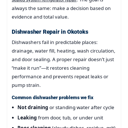
always the same: make a decision based on
evidence and total value.
Dishwasher Repair in Okotoks
Dishwashers fail in predictable places:
drainage, water fill, heating, wash circulation,
and door sealing. A proper repair doesn’t just
“make it run”—it restores cleaning
performance and prevents repeat leaks or
pump strain.
Common dishwasher problems we fix
Not draining
or standing water after cycle
Leaking
from door, tub, or under unit
Poor cleaning
(cloudy dishes, residue, grit)