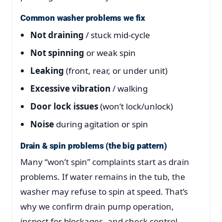
Common washer problems we fix
Not draining
/ stuck mid-cycle
Not spinning
or weak spin
Leaking
(front, rear, or under unit)
Excessive vibration
/ walking
Door lock issues
(won’t lock/unlock)
Noise
during agitation or spin
Drain & spin problems (the big pattern)
Many “won’t spin” complaints start as drain
problems. If water remains in the tub, the
washer may refuse to spin at speed. That’s
why we confirm drain pump operation,
inspect for blockages, and check control