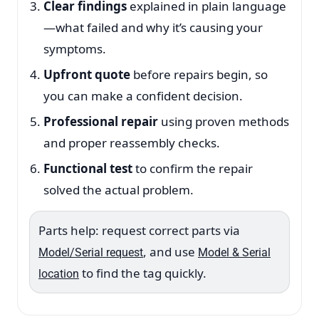
Clear findings
explained in plain language
—what failed and why it’s causing your
symptoms.
Upfront quote
before repairs begin, so
you can make a confident decision.
Professional repair
using proven methods
and proper reassembly checks.
Functional test
to confirm the repair
solved the actual problem.
Parts help: request correct parts via
, and use
Model/Serial request
Model & Serial
to find the tag quickly.
location