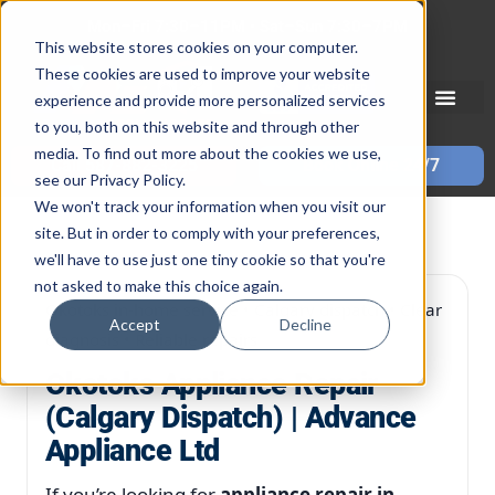
Skip
Mon–Fri 7:30–11PM • Sat–Sun 7:30–7PM
to
This website stores cookies on your computer.
These cookies are used to improve your website
content
experience and provide more personalized services
to you, both on this website and through other
media. To find out more about the cookies we use,
Call 587-882-3225
Book Online 24/7
see our Privacy Policy.
We won't track your information when you visit our
site. But in order to comply with your preferences,
we'll have to use just one tiny cookie so that you're
not asked to make this choice again.
Okotoks in-home service • Calgary dispatch • Clear
Accept
Decline
diagnosis • Reliable repairs
Okotoks Appliance Repair
(Calgary Dispatch) | Advance
Appliance Ltd
If you’re looking for
appliance repair in