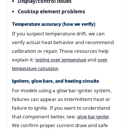
Display/control issues
Cooktop element problems
Temperature accuracy (how we verify)
If you suspect temperature drift, we can
verify actual heat behavior and recommend
calibration or repair. These resources help
explain it:
and
testing oven temperature
oven
.
temperature calculator
Igniters, glow bars, and heating circuits
For models using a glow bar igniter system,
failures can appear as intermittent heat or
failure to ignite. If you want to understand
that component better, see:
.
glow bar igniter
We confirm proper current draw and safe