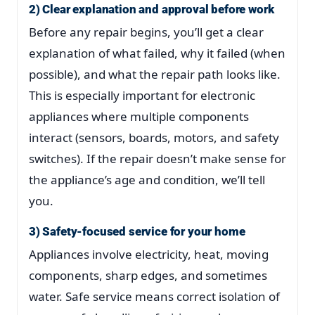
2) Clear explanation and approval before work
Before any repair begins, you’ll get a clear
explanation of what failed, why it failed (when
possible), and what the repair path looks like.
This is especially important for electronic
appliances where multiple components
interact (sensors, boards, motors, and safety
switches). If the repair doesn’t make sense for
the appliance’s age and condition, we’ll tell
you.
3) Safety-focused service for your home
Appliances involve electricity, heat, moving
components, sharp edges, and sometimes
water. Safe service means correct isolation of