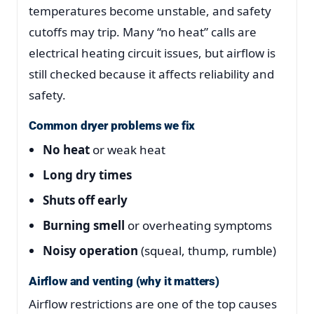
temperatures become unstable, and safety
cutoffs may trip. Many “no heat” calls are
electrical heating circuit issues, but airflow is
still checked because it affects reliability and
safety.
Common dryer problems we fix
No heat
or weak heat
Long dry times
Shuts off early
Burning smell
or overheating symptoms
Noisy operation
(squeal, thump, rumble)
Airflow and venting (why it matters)
Airflow restrictions are one of the top causes