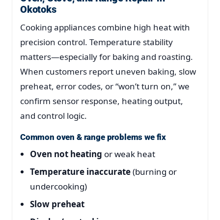
Okotoks
Cooking appliances combine high heat with
precision control. Temperature stability
matters—especially for baking and roasting.
When customers report uneven baking, slow
preheat, error codes, or “won’t turn on,” we
confirm sensor response, heating output,
and control logic.
Common oven & range problems we fix
Oven not heating
or weak heat
Temperature inaccurate
(burning or
undercooking)
Slow preheat