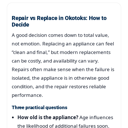
Repair vs Replace in Okotoks: How to
Decide
A good decision comes down to total value,
not emotion. Replacing an appliance can feel
“clean and final,” but modern replacements
can be costly, and availability can vary.
Repairs often make sense when the failure is
isolated, the appliance is in otherwise good
condition, and the repair restores reliable
performance.
Three practical questions
How old is the appliance?
Age influences
the likelihood of additional failures soon.