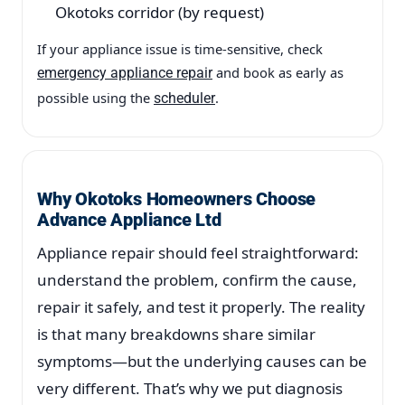
Okotoks corridor (by request)
If your appliance issue is time-sensitive, check
and book as early as
emergency appliance repair
possible using the
.
scheduler
Why Okotoks Homeowners Choose
Advance Appliance Ltd
Appliance repair should feel straightforward:
understand the problem, confirm the cause,
repair it safely, and test it properly. The reality
is that many breakdowns share similar
symptoms—but the underlying causes can be
very different. That’s why we put diagnosis