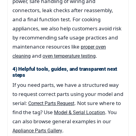
power, safe handling of wiring and
connectors, leak checks after reassembly,
and a final function test. For cooking
appliances, we also help customers avoid risk
by recommending safe usage practices and
maintenance resources like
proper oven
and
.
cleaning
oven temperature testing
4) Helpful tools, guides, and transparent next
steps
If you need parts, we have a structured way
to request correct parts using your model and
serial:
. Not sure where to
Correct Parts Request
find the tag? Use
. You
Model & Serial Location
can also browse general examples in our
.
Appliance Parts Gallery