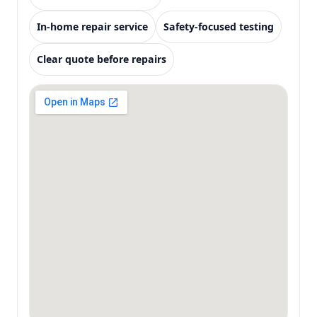
In-home repair service
Safety-focused testing
Clear quote before repairs