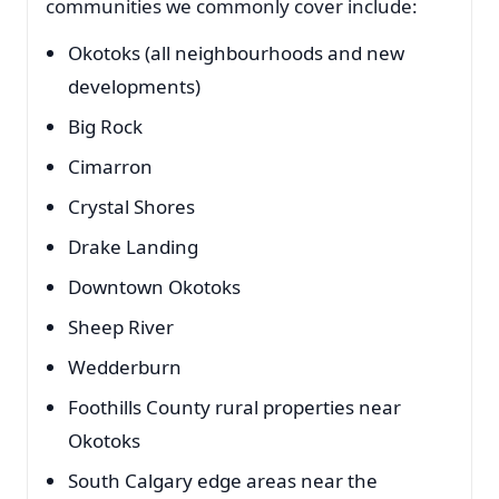
communities we commonly cover include:
Okotoks (all neighbourhoods and new
developments)
Big Rock
Cimarron
Crystal Shores
Drake Landing
Downtown Okotoks
Sheep River
Wedderburn
Foothills County rural properties near
Okotoks
South Calgary edge areas near the