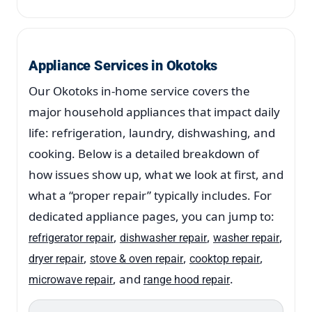
Appliance Services in Okotoks
Our Okotoks in-home service covers the
major household appliances that impact daily
life: refrigeration, laundry, dishwashing, and
cooking. Below is a detailed breakdown of
how issues show up, what we look at first, and
what a “proper repair” typically includes. For
dedicated appliance pages, you can jump to:
,
,
,
refrigerator repair
dishwasher repair
washer repair
,
,
,
dryer repair
stove & oven repair
cooktop repair
, and
.
microwave repair
range hood repair