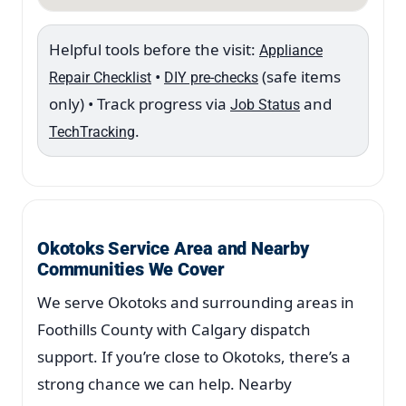
Helpful tools before the visit:
Appliance
•
(safe items
Repair Checklist
DIY pre-checks
only) • Track progress via
and
Job Status
.
TechTracking
Okotoks Service Area and Nearby
Communities We Cover
We serve Okotoks and surrounding areas in
Foothills County with Calgary dispatch
support. If you’re close to Okotoks, there’s a
strong chance we can help. Nearby