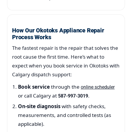
How Our Okotoks Appliance Repair
Process Works
The fastest repair is the repair that solves the
root cause the first time. Here’s what to
expect when you book service in Okotoks with
Calgary dispatch support:
Book service
through the
online scheduler
or call Calgary at
.
587-997-3019
On-site diagnosis
with safety checks,
measurements, and controlled tests (as
applicable).