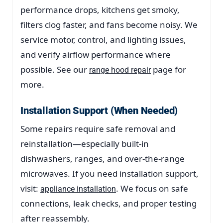
performance drops, kitchens get smoky,
filters clog faster, and fans become noisy. We
service motor, control, and lighting issues,
and verify airflow performance where
possible. See our
page for
range hood repair
more.
Installation Support (When Needed)
Some repairs require safe removal and
reinstallation—especially built-in
dishwashers, ranges, and over-the-range
microwaves. If you need installation support,
visit:
. We focus on safe
appliance installation
connections, leak checks, and proper testing
after reassembly.