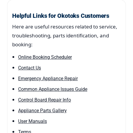
Helpful Links for Okotoks Customers
Here are useful resources related to service,
troubleshooting, parts identification, and
booking:
Online Booking Scheduler
Contact Us
Emergency Appliance Repair
Common Appliance Issues Guide
Control Board Repair Info
Appliance Parts Gallery
User Manuals
Terms