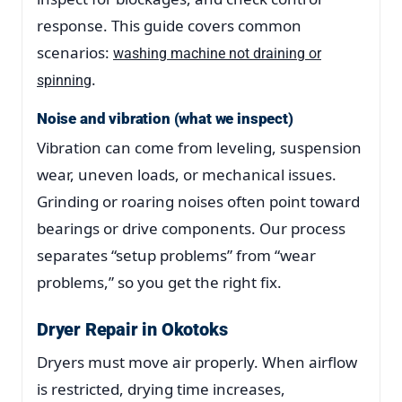
response. This guide covers common
scenarios:
washing machine not draining or
.
spinning
Noise and vibration (what we inspect)
Vibration can come from leveling, suspension
wear, uneven loads, or mechanical issues.
Grinding or roaring noises often point toward
bearings or drive components. Our process
separates “setup problems” from “wear
problems,” so you get the right fix.
Dryer Repair in Okotoks
Dryers must move air properly. When airflow
is restricted, drying time increases,