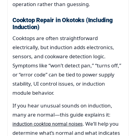
operation rather than guessing.
Cooktop Repair in Okotoks (Including
Induction)
Cooktops are often straightforward
electrically, but induction adds electronics,
sensors, and cookware detection logic.
Symptoms like “won’t detect pan,” “turns off,”
or “error code” can be tied to power supply
stability, UI control issues, or induction
module behavior.
If you hear unusual sounds on induction,
many are normal—this guide explains it:
. We’ll help you
induction cooktop normal noises
determine what’s normal and what indicates