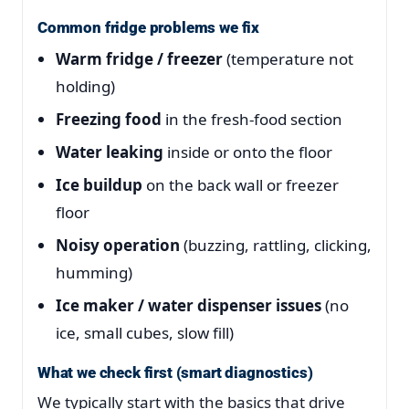
Common fridge problems we fix
Warm fridge / freezer
(temperature not
holding)
Freezing food
in the fresh-food section
Water leaking
inside or onto the floor
Ice buildup
on the back wall or freezer
floor
Noisy operation
(buzzing, rattling, clicking,
humming)
Ice maker / water dispenser issues
(no
ice, small cubes, slow fill)
What we check first (smart diagnostics)
We typically start with the basics that drive