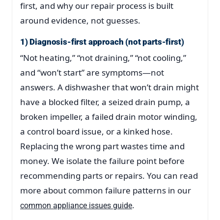
first, and why our repair process is built
around evidence, not guesses.
1) Diagnosis-first approach (not parts-first)
“Not heating,” “not draining,” “not cooling,”
and “won’t start” are symptoms—not
answers. A dishwasher that won’t drain might
have a blocked filter, a seized drain pump, a
broken impeller, a failed drain motor winding,
a control board issue, or a kinked hose.
Replacing the wrong part wastes time and
money. We isolate the failure point before
recommending parts or repairs. You can read
more about common failure patterns in our
.
common appliance issues guide