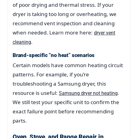
of poor drying and thermal stress. If your
dryer is taking too long or overheating, we
recommend vent inspection and cleaning
when needed. Learn more here:
dryer vent
.
cleaning
Brand-specific “no heat” scenarios
Certain models have common heating circuit
patterns. For example, if you’re
troubleshooting a Samsung dryer, this
resource is useful:
.
Samsung dryer not heating
We still test your specific unit to confirm the
exact failure point before recommending
parts.
Oven, Stove, and Range Repair in