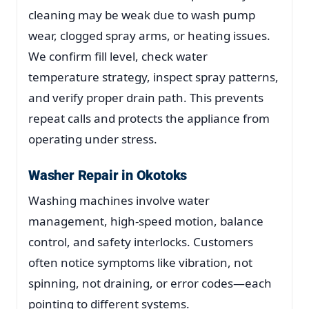
cleaning may be weak due to wash pump
wear, clogged spray arms, or heating issues.
We confirm fill level, check water
temperature strategy, inspect spray patterns,
and verify proper drain path. This prevents
repeat calls and protects the appliance from
operating under stress.
Washer Repair in Okotoks
Washing machines involve water
management, high-speed motion, balance
control, and safety interlocks. Customers
often notice symptoms like vibration, not
spinning, not draining, or error codes—each
pointing to different systems.