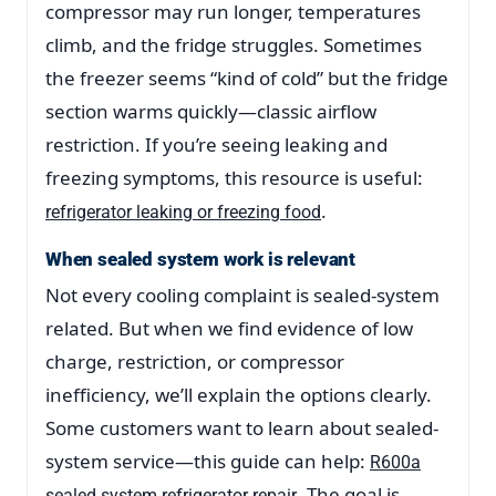
compressor may run longer, temperatures
climb, and the fridge struggles. Sometimes
the freezer seems “kind of cold” but the fridge
section warms quickly—classic airflow
restriction. If you’re seeing leaking and
freezing symptoms, this resource is useful:
.
refrigerator leaking or freezing food
When sealed system work is relevant
Not every cooling complaint is sealed-system
related. But when we find evidence of low
charge, restriction, or compressor
inefficiency, we’ll explain the options clearly.
Some customers want to learn about sealed-
system service—this guide can help:
R600a
. The goal is
sealed system refrigerator repair