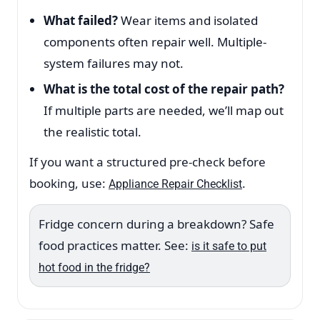
What failed?
Wear items and isolated
components often repair well. Multiple-
system failures may not.
What is the total cost of the repair path?
If multiple parts are needed, we’ll map out
the realistic total.
If you want a structured pre-check before
booking, use:
.
Appliance Repair Checklist
Fridge concern during a breakdown? Safe
food practices matter. See:
is it safe to put
hot food in the fridge?