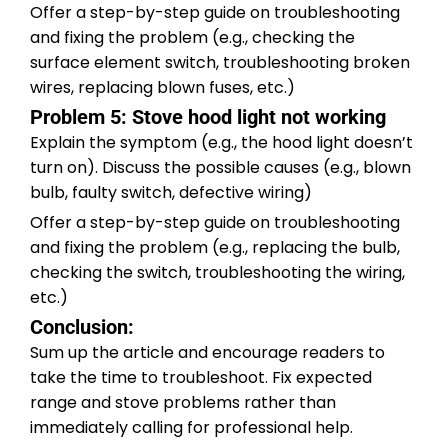
Offer a step-by-step guide on troubleshooting
and fixing the problem (e.g., checking the
surface element switch, troubleshooting broken
wires, replacing blown fuses, etc.)
Problem 5: Stove hood light not working
Explain the symptom (e.g., the hood light doesn’t
turn on). Discuss the possible causes (e.g., blown
bulb, faulty switch, defective wiring)
Offer a step-by-step guide on troubleshooting
and fixing the problem (e.g., replacing the bulb,
checking the switch, troubleshooting the wiring,
etc.)
Conclusion:
Sum up the article and encourage readers to
take the time to troubleshoot. Fix expected
range and stove problems rather than
immediately calling for professional help.