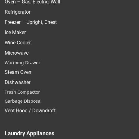
Oven – Gas, Electric, Wall
Refrigerator
Freezer – Upright, Chest
Ice Maker
Wine Cooler
Microwave
Warming Drawer
Steam Oven
Dishwasher
Trash Compactor
Garbage Disposal
Vent Hood / Downdraft
Laundry Appliances