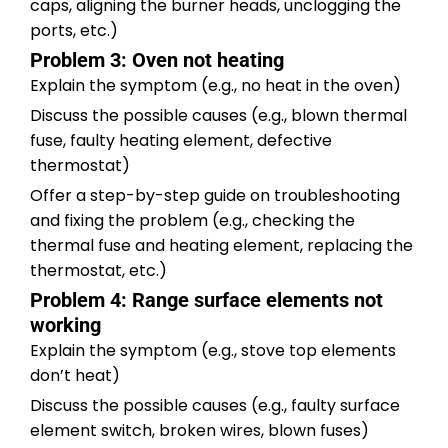
caps, aligning the burner heads, unclogging the
ports, etc.)
Problem 3: Oven not heating
Explain the symptom (e.g., no heat in the oven)
Discuss the possible causes (e.g., blown thermal
fuse, faulty heating element, defective
thermostat)
Offer a step-by-step guide on troubleshooting
and fixing the problem (e.g., checking the
thermal fuse and heating element, replacing the
thermostat, etc.)
Problem 4: Range surface elements not
working
Explain the symptom (e.g., stove top elements
don’t heat)
Discuss the possible causes (e.g., faulty surface
element switch, broken wires, blown fuses)