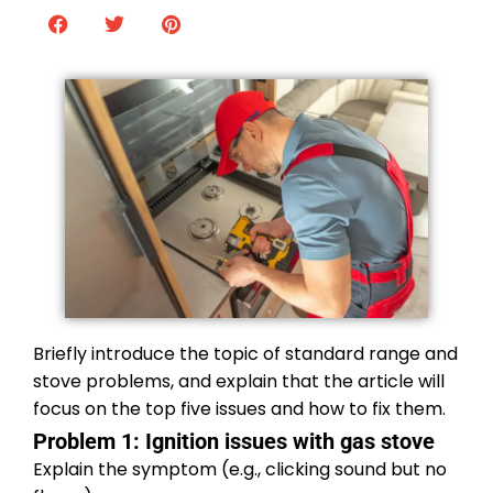
Briefly introduce the topic of standard range and
stove problems, and explain that the article will
focus on the top five issues and how to fix them.
Problem 1: Ignition issues with gas stove
Explain the symptom (e.g., clicking sound but no