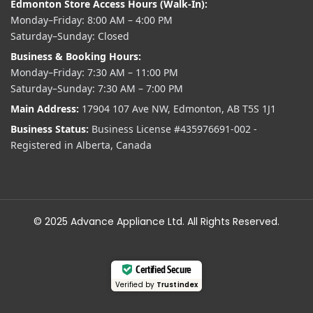
Edmonton Store Access Hours (Walk-In):
Monday–Friday: 8:00 AM – 4:00 PM
Saturday–Sunday: Closed
Business & Booking Hours:
Monday–Friday: 7:30 AM – 11:00 PM
Saturday–Sunday: 7:30 AM – 7:00 PM
Main Address:
17904 107 Ave NW, Edmonton, AB T5S 1J1
Business Status:
Business License #435976691-002 -
Registered in Alberta, Canada
© 2025 Advance Appliance Ltd. All Rights Reserved.
Certified Secure
Verified by
Trustindex