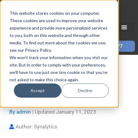
Skip
Mon–Fri 7:30–11PM • Sat–Sun 7:30–7PM
to
This website stores cookies on your computer.
These cookies are used to improve your website
content
experience and provide more personalized services
to you, both on this website and through other
media. To find out more about the cookies we use,
Call 587-882-3225
Book Online 24/7
see our Privacy Policy.
We won't track your information when you visit our
Top 5 Range and Stove
site. But in order to comply with your preferences,
we'll have to use just one tiny cookie so that you're
Problems and How to Fix
not asked to make this choice again.
Accept
Decline
Them
By
admin
| Updated
January 11, 2023
Author: Synalytics