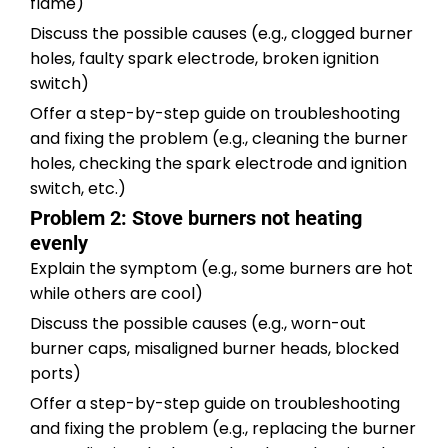
flame)
Discuss the possible causes (e.g., clogged burner
holes, faulty spark electrode, broken ignition
switch)
Offer a step-by-step guide on troubleshooting
and fixing the problem (e.g., cleaning the burner
holes, checking the spark electrode and ignition
switch, etc.)
Problem 2: Stove burners not heating
evenly
Explain the symptom (e.g., some burners are hot
while others are cool)
Discuss the possible causes (e.g., worn-out
burner caps, misaligned burner heads, blocked
ports)
Offer a step-by-step guide on troubleshooting
and fixing the problem (e.g., replacing the burner