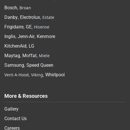
Bosch
, Broan
Danby
,
Electrolux
, Estate
Frigidaire
,
GE
, Hisense
Inglis
,
Jenn-Air
,
Kenmore
KitchenAid
,
LG
Maytag
,
Moffat
, Miele
Samsung
,
Speed Queen
Vent-A-Hood, Viking,
Whirlpool
More & Resources
Gallery
Contact Us
Careers