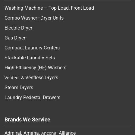
Washing Machine – Top Load, Front Load
Combo Washer–Dryer Units
Electric Dryer
Gas Dryer
Compact Laundry Centers
Stackable Laundry Sets
High-Efficiency (HE) Washers
Vented &
Ventless Dryers
Steam Dryers
Laundry Pedestal Drawers
Brands We Service
Admiral
,
Amana
, Ancona,
Alliance