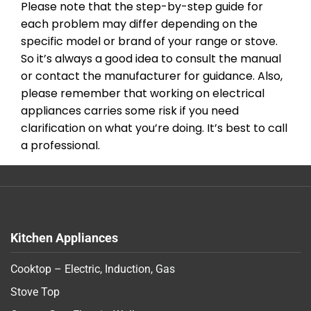
Please note that the step-by-step guide for
each problem may differ depending on the
specific model or brand of your range or stove.
So it’s always a good idea to consult the manual
or contact the manufacturer for guidance. Also,
please remember that working on electrical
appliances carries some risk if you need
clarification on what you’re doing. It’s best to call
a professional.
Kitchen Appliances
Cooktop – Electric, Induction, Gas
Stove Top