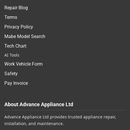
Repair Blog
Terms
Privacy Policy
Mabe Model Search
Tech Chart
AI Tools
Work Vehicle Form
Safety
Pay Invoice
About Advance Appliance Ltd
Advance Appliance Ltd provides trusted appliance repair,
installation, and maintenance.