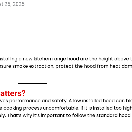
t 25, 2025
stalling a new kitchen range hood are the height above t
n ensure smoke extraction, protect the hood from heat da
atters?
ves performance and safety. A low installed hood can blo
 cooking process uncomfortable. If it is installed too high, 
ly. That’s why it’s important to follow the standard hood