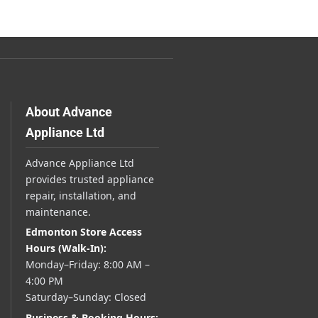
About Advance
Appliance Ltd
Advance Appliance Ltd
provides trusted appliance
repair, installation, and
maintenance.
Edmonton Store Access
Hours (Walk-In):
Monday–Friday: 8:00 AM –
4:00 PM
Saturday–Sunday: Closed
Business & Booking Hours: