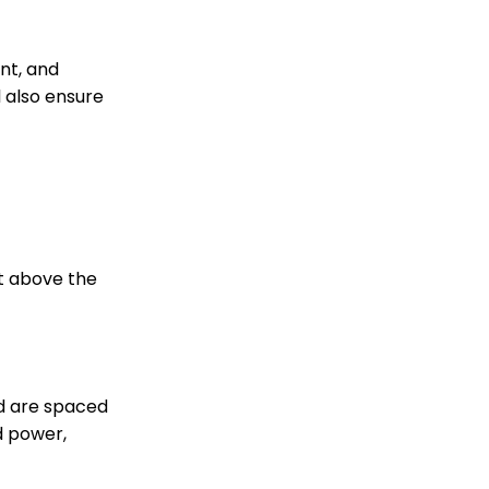
nt, and
l also ensure
ht above the
d are spaced
d power,