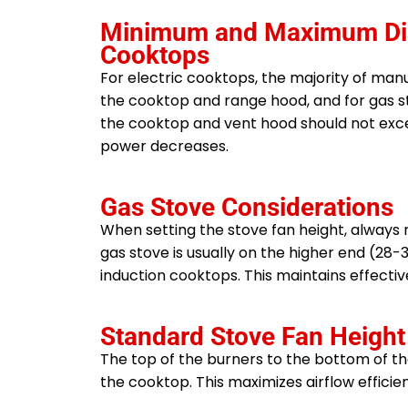
Minimum and Maximum Dista
Cooktops
For electric cooktops, the majority of ma
the cooktop and range hood, and for gas 
the cooktop and vent hood should not exceed
power decreases.
Gas Stove Considerations
When setting the stove fan height, always
gas stove is usually on the higher end (28
induction cooktops. This maintains effecti
Standard Stove Fan Height
The top of the burners to the bottom of th
the cooktop. This maximizes airflow efficie