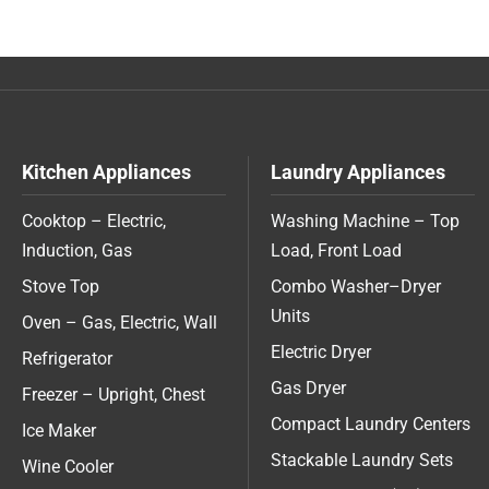
Kitchen Appliances
Laundry Appliances
Cooktop – Electric,
Washing Machine – Top
Induction, Gas
Load, Front Load
Stove Top
Combo Washer–Dryer
Units
Oven – Gas, Electric, Wall
Electric Dryer
Refrigerator
Gas Dryer
Freezer – Upright, Chest
Compact Laundry Centers
Ice Maker
Stackable Laundry Sets
Wine Cooler