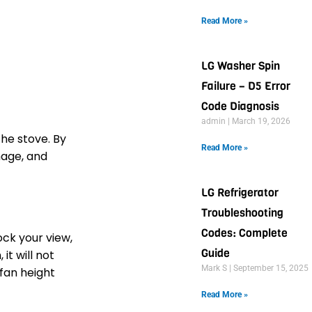
Read More »
LG Washer Spin
Failure – D5 Error
Code Diagnosis
admin
March 19, 2026
he stove. By
Read More »
mage, and
LG Refrigerator
Troubleshooting
Codes: Complete
ck your view,
Guide
it will not
Mark S
September 15, 2025
 fan height
Read More »