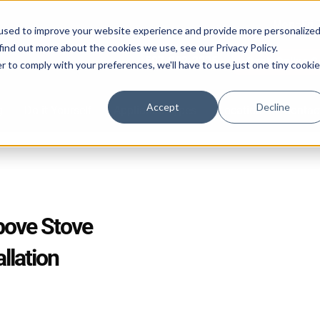
Mon–Fri 
used to improve your website experience and provide more personalize
find out more about the cookies we use, see our Privacy Policy.
587-882-3225
Book Online 2
r to comply with your preferences, we'll have to use just one tiny cookie
Accept
Decline
g
Do it Yourself
Appliance Types
Location
Contac
bove Stove
llation