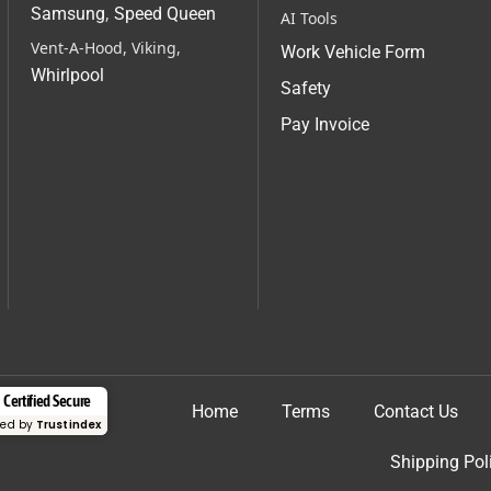
Samsung
,
Speed Queen
AI Tools
Vent-A-Hood, Viking,
Work Vehicle Form
Whirlpool
Safety
Pay Invoice
Certified Secure
Home
Terms
Contact Us
fied by
Trustindex
Shipping Pol