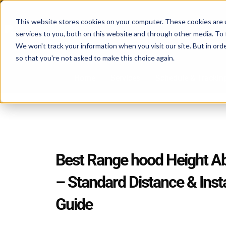
Skip
to
This website stores cookies on your computer. These cookies are 
services to you, both on this website and through other media. To 
content
We won't track your information when you visit our site. But in orde
so that you're not asked to make this choice again.
Home
Services
Schedule & Trackin
Best Range hood Height A
– Standard Distance & Insta
Guide