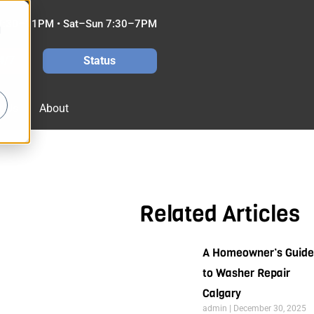
7:30–11PM • Sat–Sun 7:30–7PM
d
4/7
Status
t Us
About
Related Articles
A Homeowner’s Guide
to Washer Repair
Calgary
admin
December 30, 2025