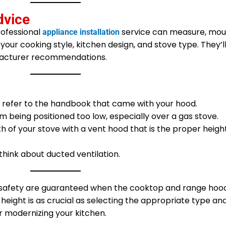
dvice
rofessional
service can measure, mou
appliance installation
your cooking style, kitchen design, and stove type. They’l
facturer recommendations.
s refer to the handbook that came with your hood.
 being positioned too low, especially over a gas stove.
 of your stove with a vent hood that is the proper heig
think about ducted ventilation.
 safety are guaranteed when the cooktop and range hoo
 height is as crucial as selecting the appropriate type an
r modernizing your kitchen.