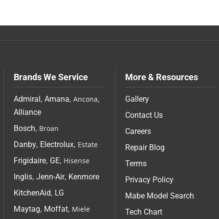
Brands We Service
More & Resources
Admiral
,
Amana
, Ancona,
Gallery
Alliance
Contact Us
Bosch
, Broan
Careers
Danby
,
Electrolux
, Estate
Repair Blog
Frigidaire
,
GE
, Hisense
Terms
Inglis
,
Jenn-Air
,
Kenmore
Privacy Policy
KitchenAid
,
LG
Mabe Model Search
Maytag
,
Moffat
, Miele
Tech Chart