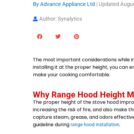
By
Advance Appliance Ltd
| Updated
Augus
Author: Synalytics
The most important considerations while in
installing it at the proper height, you ca
make your cooking comfortable.
Why Range Hood Height M
The proper height of the stove hood impro
increasing the risk of fire, and also make the
capture steam, grease, and odors effective
guideline during
.
range hood installation