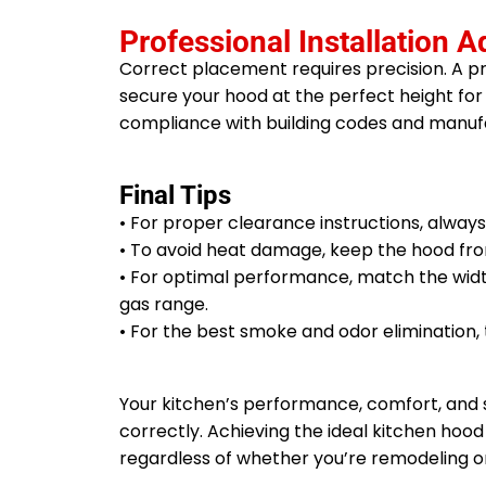
Professional Installation A
Correct placement requires precision. A p
secure your hood at the perfect height for 
compliance with building codes and manu
Final Tips
• For proper clearance instructions, alway
• To avoid heat damage, keep the hood from
• For optimal performance, match the width
gas range.
• For the best smoke and odor elimination, 
Your kitchen’s performance, comfort, and
correctly. Achieving the ideal kitchen hood
regardless of whether you’re remodeling o