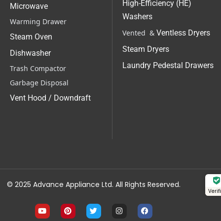
High-Efficiency (HE)
Microwave
Washers
Warming Drawer
Vented &
Ventless Dryers
Steam Oven
Steam Dryers
Dishwasher
Laundry Pedestal Drawers
Trash Compactor
Garbage Disposal
Vent Hood / Downdraft
© 2025 Advance Appliance Ltd. All Rights Reserved.
Veri
Y
P
T
I
F
o
i
w
n
a
u
n
i
s
c