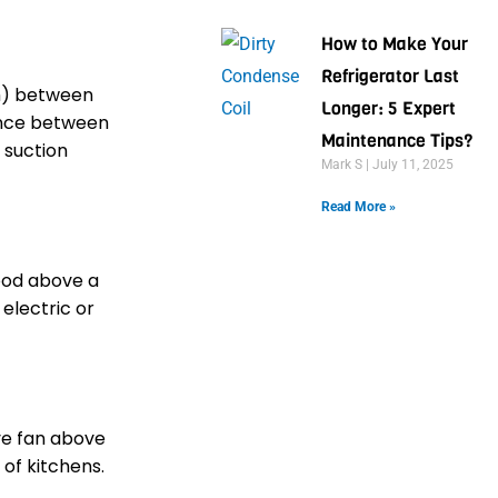
How to Make Your
Refrigerator Last
cm) between
Longer: 5 Expert
ance between
Maintenance Tips?
 suction
Mark S
July 11, 2025
Read More »
ood above a
electric or
ve fan above
 of kitchens.