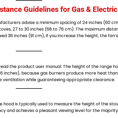
nce Guidelines for Gas & Electric
nufacturers advise a minimum spacing of 24 inches (60 
stoves, 27 to 30 inches (68 to 76 cm). The maximum dist
 36 inches (91 cm), if you increase the height, the fan’s
 read the product user manual. The height of the range h
-36 inches), because gas burners produce more heat than 
ve ventilation while guaranteeing appropriate clearance.
e hood is typically used to measure the height of the sto
ncy and achieves a pleasant viewing level for the majority