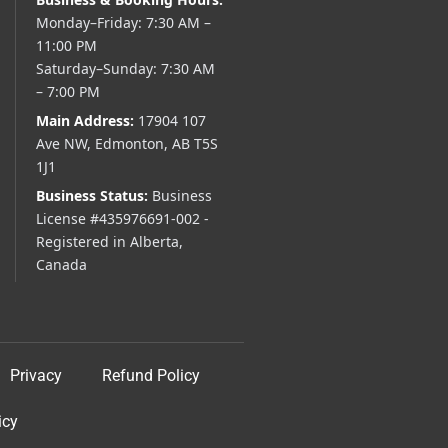
Monday–Friday: 7:30 AM –
11:00 PM
Saturday–Sunday: 7:30 AM
– 7:00 PM
Main Address:
17904 107
Ave NW, Edmonton, AB T5S
1J1
Business Status:
Business
License #435976691-002 -
Registered in Alberta,
Canada
Privacy
Refund Policy
icy