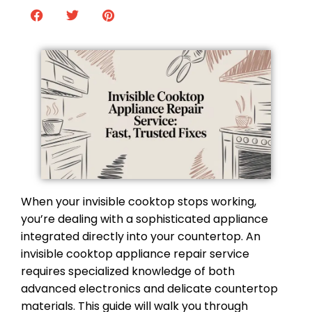
When your invisible cooktop stops working,
you’re dealing with a sophisticated appliance
integrated directly into your countertop. An
invisible cooktop appliance repair service
requires specialized knowledge of both
advanced electronics and delicate countertop
materials. This guide will walk you through