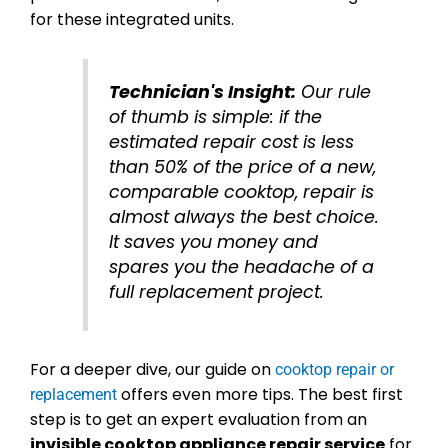
for these integrated units.
Technician's Insight:
Our rule
of thumb is simple: if the
estimated repair cost is less
than 50% of the price of a new,
comparable cooktop, repair is
almost always the best choice.
It saves you money and
spares you the headache of a
full replacement project.
For a deeper dive, our guide on
cooktop repair or
offers even more tips. The best first
replacement
step is to get an expert evaluation from an
invisible cooktop appliance repair service
for