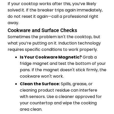
If your cooktop works after this, you’ve likely
solved it. If the breaker trips again immediately,
do not reset it again—call a professional right
away.
Cookware and Surface Checks
Sometimes the problem isn't the cooktop, but
what you’re putting on it. Induction technology
requires specific conditions to work properly.
Is Your Cookware Magnetic?
Grab a
fridge magnet and test the bottom of your
pans. If the magnet doesn't stick firmly, the
cookware won't work.
Clean the Surface:
Spills, grease, or
cleaning product residue can interfere
with sensors. Use a cleaner approved for
your countertop and wipe the cooking
area clean.