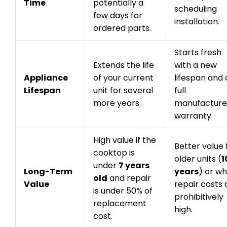
Time
potentially a
scheduling
few days for
installation.
ordered parts.
Starts fresh
Extends the life
with a new
Appliance
of your current
lifespan and 
Lifespan
unit for several
full
more years.
manufacture
warranty.
High value if the
Better value 
cooktop is
older units (
1
under
7 years
Long-Term
years
) or w
old
and repair
Value
repair costs 
is under 50% of
prohibitively
replacement
high.
cost.