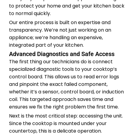
to protect your home and get your kitchen back
to normal quickly.
Our entire process is built on expertise and
transparency. We’re not just working on an
appliance; we’re handling an expensive,
integrated part of your kitchen.
Advanced Diagnostics and Safe Access
The first thing our technicians do is connect
specialized diagnostic tools to your cooktop’s
control board. This allows us to read error logs
and pinpoint the exact failed component,
whether it’s a sensor, control board, or induction
coil. This targeted approach saves time and
ensures we fix the right problem the first time.
Next is the most critical step: accessing the unit.
Since the cooktop is mounted under your
countertop, this is a delicate operation.