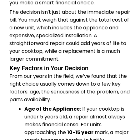
you make a smart financial choice.
The decision isn't just about the immediate repair
bill. You must weigh that against the total cost of
a new unit, which includes the appliance and
expensive, specialized installation. A
straightforward repair could add years of life to
your cooktop, while a replacement is a much
larger commitment.
Key Factors in Your Decision
From our years in the field, we’ve found that the
right choice usually comes down to a few key
factors: age, the seriousness of the problem, and
parts availability.
Age of the Appliance:
If your cooktop is
under 5 years old, a repair almost always
makes financial sense. For units
approaching the
10-15 year
mark, a major