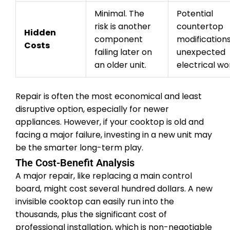
Minimal. The
Potential
risk is another
countertop
Hidden
component
modifications
Costs
failing later on
unexpected
an older unit.
electrical wo
Repair is often the most economical and least
disruptive option, especially for newer
appliances. However, if your cooktop is old and
facing a major failure, investing in a new unit may
be the smarter long-term play.
The Cost-Benefit Analysis
A major repair, like replacing a main control
board, might cost several hundred dollars. A new
invisible cooktop can easily run into the
thousands, plus the significant cost of
professional installation, which is non-negotiable