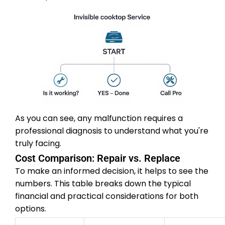
As you can see, any malfunction requires a
professional diagnosis to understand what you're
truly facing.
Cost Comparison: Repair vs. Replace
To make an informed decision, it helps to see the
numbers. This table breaks down the typical
financial and practical considerations for both
options.