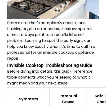
From a unit that's completely dead to one
flashing cryptic error codes, these symptoms
almost always point to a specific internal
problem. Learning to spot the early signs can
help you know exactly when it’s time to call in a
professional for an invisible cooktop appliance
repair.
Invisible Cooktop Troubleshooting Guide
Before diving into details, this quick-reference
table connects what you're seeing to what it
might mean and your next steps.
Potential
Safe 
Symptom
Cause
Che