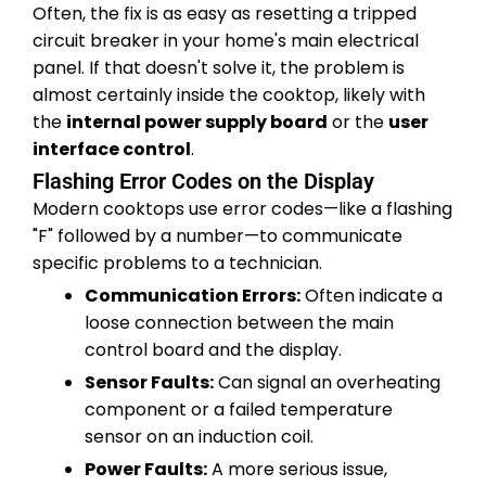
Often, the fix is as easy as resetting a tripped
circuit breaker in your home's main electrical
panel. If that doesn't solve it, the problem is
almost certainly inside the cooktop, likely with
the
internal power supply board
or the
user
interface control
.
Flashing Error Codes on the Display
Modern cooktops use error codes—like a flashing
"F" followed by a number—to communicate
specific problems to a technician.
Communication Errors:
Often indicate a
loose connection between the main
control board and the display.
Sensor Faults:
Can signal an overheating
component or a failed temperature
sensor on an induction coil.
Power Faults:
A more serious issue,