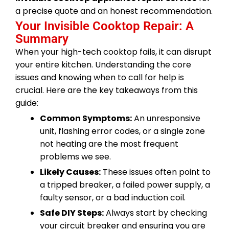
a precise quote and an honest recommendation.
Your Invisible Cooktop Repair: A
Summary
When your high-tech cooktop fails, it can disrupt
your entire kitchen. Understanding the core
issues and knowing when to call for help is
crucial. Here are the key takeaways from this
guide:
Common Symptoms:
An unresponsive
unit, flashing error codes, or a single zone
not heating are the most frequent
problems we see.
Likely Causes:
These issues often point to
a tripped breaker, a failed power supply, a
faulty sensor, or a bad induction coil.
Safe DIY Steps:
Always start by checking
your circuit breaker and ensuring you are