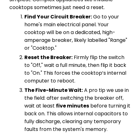
cooktops sometimes just need a reset.
Find Your Circuit Breaker:
Go to your
home's main electrical panel. Your
cooktop will be on a dedicated, high-
amperage breaker, likely labelled "Range"
or "Cooktop."
Reset the Breaker:
Firmly flip the switch
to "Off," wait a full minute, then flip it back
to "On." This forces the cooktop’s internal
computer to reboot.
The Five-Minute Wait:
A pro tip we use in
the field: after switching the breaker off,
wait at least
five minutes
before turning it
back on. This allows internal capacitors to
fully discharge, clearing any temporary
faults from the system's memory.