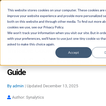
Skip
Mon–Fri 7:30–11PM • Sat–Sun 7:30–7PM
to
This website stores cookies on your computer. These cookies are 
improve your website experience and provide more personalized se
content
both on this website and through other media. To find out more a
cookies we use, see our Privacy Policy.
We won't track your information when you visit our site. But in ord
Call 587-882-3225
Book Online 24/7
with your preferences, we'll have to use just one tiny cookie so tha
asked to make this choice again.
Invisible Cooktop Appliance
Accept
Repair Service: Your Expert
Guide
By
admin
| Updated
December 13, 2025
Author: Synalytics