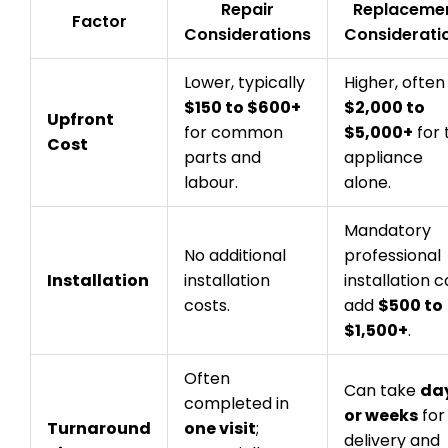
Repair
Replaceme
Factor
Considerations
Considerati
Lower, typically
Higher, often
$150 to $600+
$2,000 to
Upfront
for common
$5,000+
for 
Cost
parts and
appliance
labour.
alone.
Mandatory
No additional
professional
Installation
installation
installation 
costs.
add
$500 to
$1,500+
.
Often
Can take
da
completed in
or weeks
for
Turnaround
one visit
;
delivery and