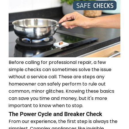
Before calling for professional repair, a few
simple checks can sometimes solve the issue
without a service call. These are steps any
homeowner can safely perform to rule out
common, minor glitches. Knowing these basics
can save you time and money, but it's more
important to know when to stop.
The Power Cycle and Breaker Check
From our experience, the first step is always the
simplest. Complex appliances like invisible