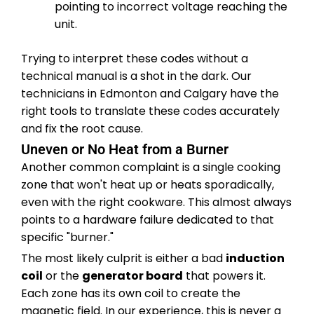
pointing to incorrect voltage reaching the
unit.
Trying to interpret these codes without a
technical manual is a shot in the dark. Our
technicians in Edmonton and Calgary have the
right tools to translate these codes accurately
and fix the root cause.
Uneven or No Heat from a Burner
Another common complaint is a single cooking
zone that won't heat up or heats sporadically,
even with the right cookware. This almost always
points to a hardware failure dedicated to that
specific "burner."
The most likely culprit is either a bad
induction
coil
or the
generator board
that powers it.
Each zone has its own coil to create the
magnetic field. In our experience, this is never a