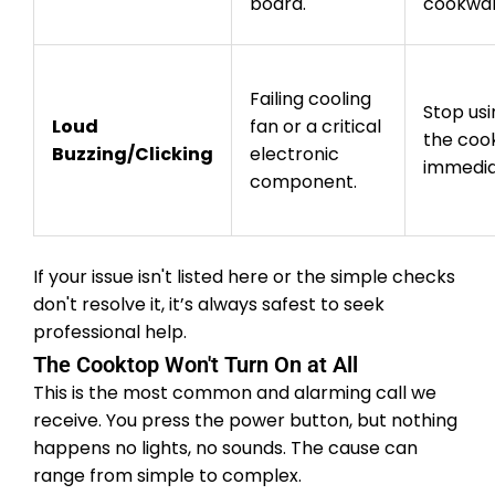
board.
cookwar
Failing cooling
Stop usi
Loud
fan or a critical
the coo
Buzzing/Clicking
electronic
immedia
component.
If your issue isn't listed here or the simple checks
don't resolve it, it’s always safest to seek
professional help.
The Cooktop Won't Turn On at All
This is the most common and alarming call we
receive. You press the power button, but nothing
happens no lights, no sounds. The cause can
range from simple to complex.