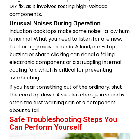
DIY fix, as it involves testing high-voltage
components.
Unusual Noises During Operation
Induction cooktops make some noise—a low hum
is normal. What you need to listen for are new,
loud, or aggressive sounds. A loud, non-stop
buzzing or sharp clicking can signal a failing
electronic component or a struggling internal
cooling fan, which is critical for preventing
overheating.
If you hear something out of the ordinary, shut
the cooktop down. A sudden change in sound is
often the first warning sign of a component
about to fail.
Safe Troubleshooting Steps You
Can Perform Yourself