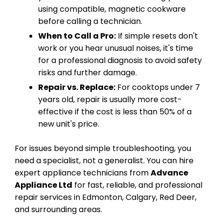
using compatible, magnetic cookware
before calling a technician.
When to Call a Pro:
If simple resets don't
work or you hear unusual noises, it's time
for a professional diagnosis to avoid safety
risks and further damage.
Repair vs. Replace:
For cooktops under 7
years old, repair is usually more cost-
effective if the cost is less than 50% of a
new unit's price.
For issues beyond simple troubleshooting, you
need a specialist, not a generalist. You can hire
expert appliance technicians from
Advance
Appliance Ltd
for fast, reliable, and professional
repair services in Edmonton, Calgary, Red Deer,
and surrounding areas.