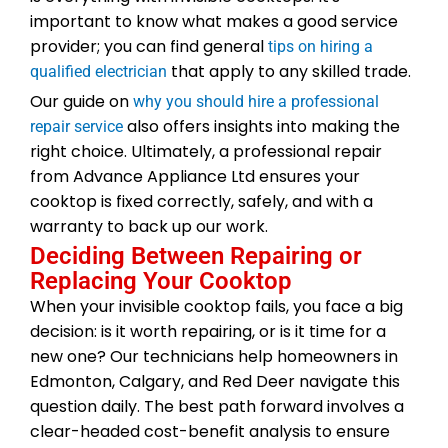
important to know what makes a good service
provider; you can find general
tips on hiring a
that apply to any skilled trade.
qualified electrician
Our guide on
why you should hire a professional
also offers insights into making the
repair service
right choice. Ultimately, a professional repair
from Advance Appliance Ltd ensures your
cooktop is fixed correctly, safely, and with a
warranty to back up our work.
Deciding Between Repairing or
Replacing Your Cooktop
When your invisible cooktop fails, you face a big
decision: is it worth repairing, or is it time for a
new one? Our technicians help homeowners in
Edmonton, Calgary, and Red Deer navigate this
question daily. The best path forward involves a
clear-headed cost-benefit analysis to ensure