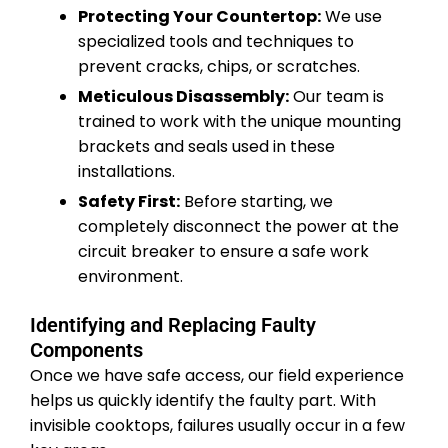
Protecting Your Countertop:
We use
specialized tools and techniques to
prevent cracks, chips, or scratches.
Meticulous Disassembly:
Our team is
trained to work with the unique mounting
brackets and seals used in these
installations.
Safety First:
Before starting, we
completely disconnect the power at the
circuit breaker to ensure a safe work
environment.
Identifying and Replacing Faulty
Components
Once we have safe access, our field experience
helps us quickly identify the faulty part. With
invisible cooktops, failures usually occur in a few