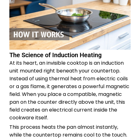
The Science of Induction Heating
At its heart, an invisible cooktop is an induction
unit mounted right beneath your countertop.
Instead of using thermal heat from electric coils
or a gas flame, it generates a powerful magnetic
field. When you place a compatible, magnetic
pan on the counter directly above the unit, this
field creates an electrical current inside the
cookware itself.
This process heats the pan almost instantly,
while the countertop remains cool to the touch.