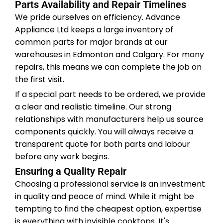
Parts Availability and Repair Timelines
We pride ourselves on efficiency. Advance
Appliance Ltd keeps a large inventory of
common parts for major brands at our
warehouses in Edmonton and Calgary. For many
repairs, this means we can complete the job on
the first visit.
If a special part needs to be ordered, we provide
a clear and realistic timeline. Our strong
relationships with manufacturers help us source
components quickly. You will always receive a
transparent quote for both parts and labour
before any work begins.
Ensuring a Quality Repair
Choosing a professional service is an investment
in quality and peace of mind. While it might be
tempting to find the cheapest option, expertise
is everything with invisible cooktops. It's