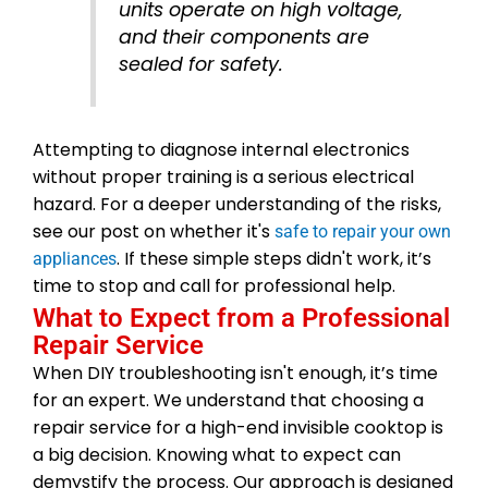
units operate on high voltage,
and their components are
sealed for safety.
Attempting to diagnose internal electronics
without proper training is a serious electrical
hazard. For a deeper understanding of the risks,
see our post on whether it's
safe to repair your own
. If these simple steps didn't work, it’s
appliances
time to stop and call for professional help.
What to Expect from a Professional
Repair Service
When DIY troubleshooting isn't enough, it’s time
for an expert. We understand that choosing a
repair service for a high-end invisible cooktop is
a big decision. Knowing what to expect can
demystify the process. Our approach is designed