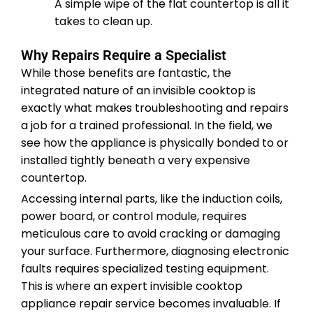
A simple wipe of the flat countertop is all it
takes to clean up.
Why Repairs Require a Specialist
While those benefits are fantastic, the
integrated nature of an invisible cooktop is
exactly what makes troubleshooting and repairs
a job for a trained professional. In the field, we
see how the appliance is physically bonded to or
installed tightly beneath a very expensive
countertop.
Accessing internal parts, like the induction coils,
power board, or control module, requires
meticulous care to avoid cracking or damaging
your surface. Furthermore, diagnosing electronic
faults requires specialized testing equipment.
This is where an expert invisible cooktop
appliance repair service becomes invaluable. If