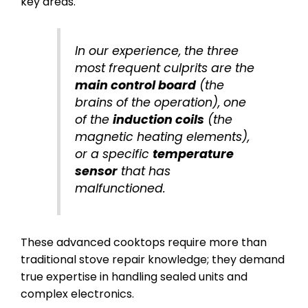
key areas.
In our experience, the three
most frequent culprits are the
main control board
(the
brains of the operation), one
of the
induction coils
(the
magnetic heating elements),
or a specific
temperature
sensor
that has
malfunctioned.
These advanced cooktops require more than
traditional stove repair knowledge; they demand
true expertise in handling sealed units and
complex electronics.