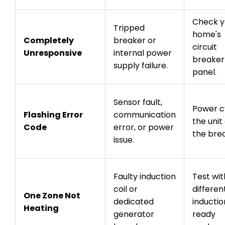
Check y
Tripped
home's
Completely
breaker or
circuit
Unresponsive
internal power
breaker
supply failure.
panel.
Sensor fault,
Power c
Flashing Error
communication
the unit
Code
error, or power
the bre
issue.
Faulty induction
Test wit
coil or
differen
One Zone Not
dedicated
inductio
Heating
generator
ready