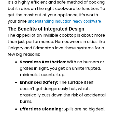
It’s a highly efficient and safe method of cooking,
but it relies on the right cookware to function. To
get the most out of your appliance, it’s worth
your time
.
understanding induction ready cookware
The Benefits of Integrated Design
The appeal of an invisible cooktop is about more
than just performance. Homeowners in cities like
Calgary and Edmonton love these systems for a
few big reasons:
Seamless Aesthetics:
With no burners or
grates in sight, you get an uninterrupted,
minimalist countertop.
Enhanced Safety:
The surface itself
doesn't get dangerously hot, which
drastically cuts down the risk of accidental
burns.
Effortless Cleaning:
Spills are no big deal.