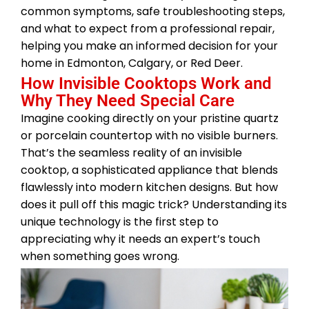
common symptoms, safe troubleshooting steps,
and what to expect from a professional repair,
helping you make an informed decision for your
home in Edmonton, Calgary, or Red Deer.
How Invisible Cooktops Work and
Why They Need Special Care
Imagine cooking directly on your pristine quartz
or porcelain countertop with no visible burners.
That’s the seamless reality of an invisible
cooktop, a sophisticated appliance that blends
flawlessly into modern kitchen designs. But how
does it pull off this magic trick? Understanding its
unique technology is the first step to
appreciating why it needs an expert’s touch
when something goes wrong.