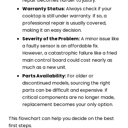
repair becomes harder to justify.
Warranty Status:
Always check if your
cooktop is still under warranty. If so, a
professional repair is usually covered,
making it an easy decision.
Severity of the Problem:
A minor issue like
a faulty sensor is an affordable fix.
However, a catastrophic failure like a fried
main control board could cost nearly as
much as a new unit.
Parts Availability:
For older or
discontinued models, sourcing the right
parts can be difficult and expensive. If
critical components are no longer made,
replacement becomes your only option.
This flowchart can help you decide on the best
first steps.