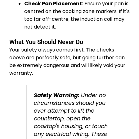
Check Pan Placement:
Ensure your pan is
centred on the cooking zone markers. If it's
too far off-centre, the induction coil may
not detect it.
What You Should Never Do
Your safety always comes first. The checks
above are perfectly safe, but going further can
be extremely dangerous and will likely void your
warranty.
Safety Warning:
Under no
circumstances should you
ever attempt to lift the
countertop, open the
cooktop's housing, or touch
any electrical wiring. These