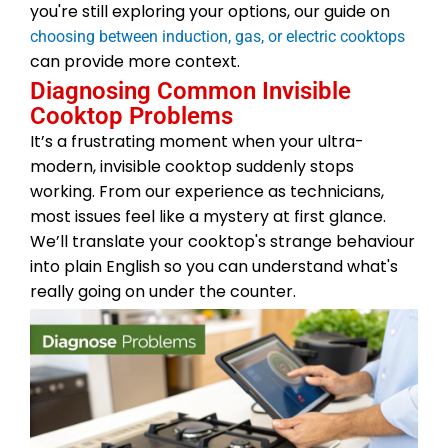
you're still exploring your options, our guide on
choosing between induction, gas, or electric cooktops
can provide more context.
Diagnosing Common Invisible
Cooktop Problems
It’s a frustrating moment when your ultra-
modern, invisible cooktop suddenly stops
working. From our experience as technicians,
most issues feel like a mystery at first glance.
We’ll translate your cooktop's strange behaviour
into plain English so you can understand what's
really going on under the counter.