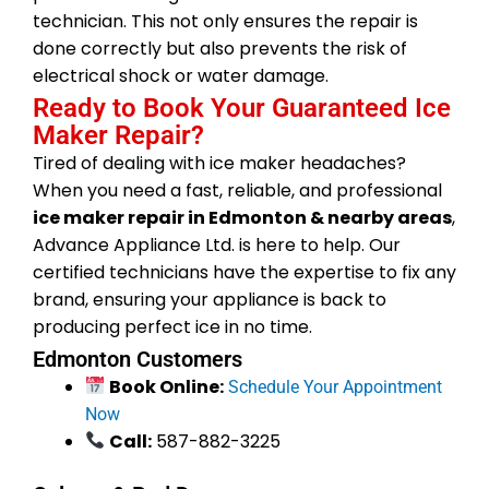
technician. This not only ensures the repair is
done correctly but also prevents the risk of
electrical shock or water damage.
Ready to Book Your Guaranteed Ice
Maker Repair?
Tired of dealing with ice maker headaches?
When you need a fast, reliable, and professional
ice maker repair in Edmonton & nearby areas
,
Advance Appliance Ltd. is here to help. Our
certified technicians have the expertise to fix any
brand, ensuring your appliance is back to
producing perfect ice in no time.
Edmonton Customers
Book Online:
Schedule Your Appointment
Now
Call:
587-882-3225