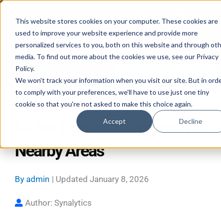
Skip
Mon–Fri 7:30–11PM • Sat–Sun 7:30–7PM
to
This website stores cookies on your computer. These cookies are
used to improve your website experience and provide more
content
personalized services to you, both on this website and through ot
media. To find out more about the cookies we use, see our Privacy
Policy.
Call 587-882-3225
Book Online 24/7
We won't track your information when you visit our site. But in ord
to comply with your preferences, we'll have to use just one tiny
Your Ultimate Guide to Ice
cookie so that you're not asked to make this choice again.
Accept
Decline
Maker Repair in Edmonton &
Nearby Areas
By
admin
| Updated
January 8, 2026
Author: Synalytics