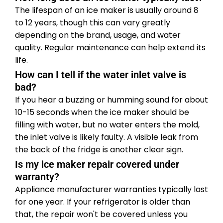
The lifespan of an ice maker is usually around 8
to 12 years, though this can vary greatly
depending on the brand, usage, and water
quality. Regular maintenance can help extend its
life.
How can I tell if the water inlet valve is
bad?
If you hear a buzzing or humming sound for about
10-15 seconds when the ice maker should be
filling with water, but no water enters the mold,
the inlet valve is likely faulty. A visible leak from
the back of the fridge is another clear sign.
Is my ice maker repair covered under
warranty?
Appliance manufacturer warranties typically last
for one year. If your refrigerator is older than
that, the repair won't be covered unless you