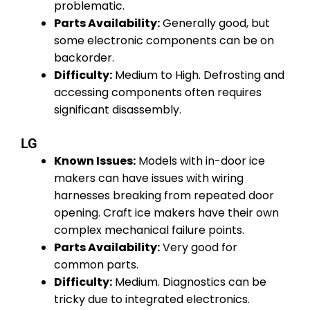
problematic.
Parts Availability:
Generally good, but
some electronic components can be on
backorder.
Difficulty:
Medium to High. Defrosting and
accessing components often requires
significant disassembly.
LG
Known Issues:
Models with in-door ice
makers can have issues with wiring
harnesses breaking from repeated door
opening. Craft ice makers have their own
complex mechanical failure points.
Parts Availability:
Very good for
common parts.
Difficulty:
Medium. Diagnostics can be
tricky due to integrated electronics.