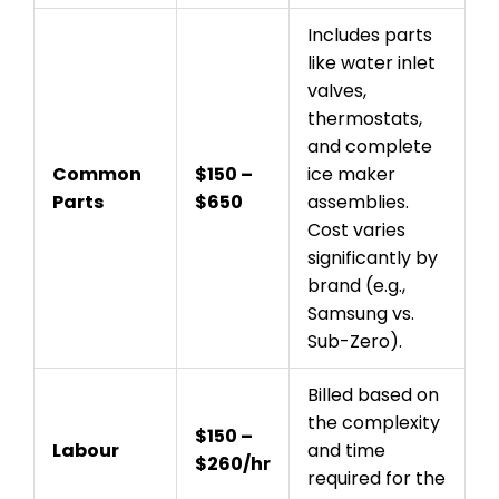
Includes parts
like water inlet
valves,
thermostats,
and complete
Common
$150 –
ice maker
Parts
$650
assemblies.
Cost varies
significantly by
brand (e.g.,
Samsung vs.
Sub-Zero).
Billed based on
the complexity
$150 –
Labour
and time
$260/hr
required for the