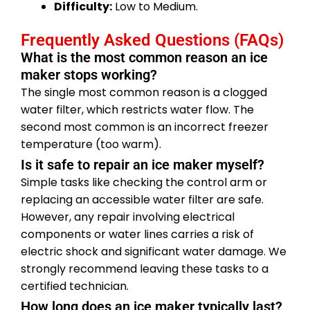
Difficulty:
Low to Medium.
Frequently Asked Questions (FAQs)
What is the most common reason an ice
maker stops working?
The single most common reason is a clogged
water filter, which restricts water flow. The
second most common is an incorrect freezer
temperature (too warm).
Is it safe to repair an ice maker myself?
Simple tasks like checking the control arm or
replacing an accessible water filter are safe.
However, any repair involving electrical
components or water lines carries a risk of
electric shock and significant water damage. We
strongly recommend leaving these tasks to a
certified technician.
How long does an ice maker typically last?