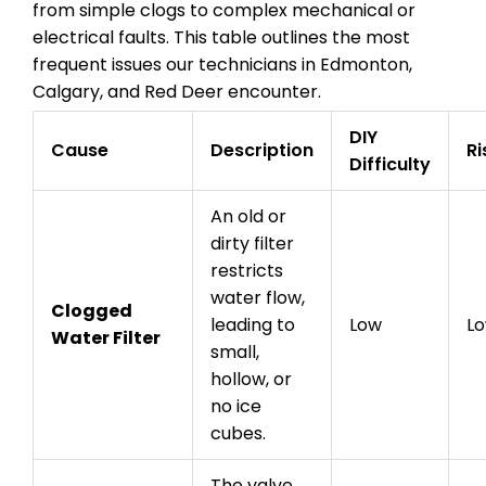
from simple clogs to complex mechanical or
electrical faults. This table outlines the most
frequent issues our technicians in Edmonton,
Calgary, and Red Deer encounter.
DIY
Cause
Description
Ri
Difficulty
An old or
dirty filter
restricts
water flow,
Clogged
leading to
Low
L
Water Filter
small,
hollow, or
no ice
cubes.
The valve