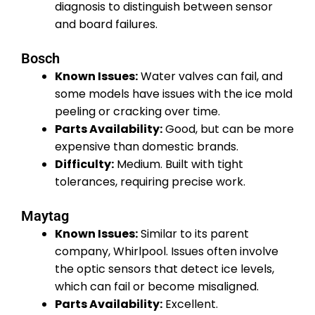
diagnosis to distinguish between sensor
and board failures.
Bosch
Known Issues:
Water valves can fail, and
some models have issues with the ice mold
peeling or cracking over time.
Parts Availability:
Good, but can be more
expensive than domestic brands.
Difficulty:
Medium. Built with tight
tolerances, requiring precise work.
Maytag
Known Issues:
Similar to its parent
company, Whirlpool. Issues often involve
the optic sensors that detect ice levels,
which can fail or become misaligned.
Parts Availability:
Excellent.