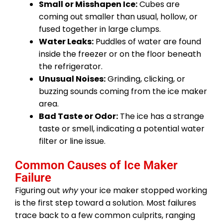
Small or Misshapen Ice:
Cubes are
coming out smaller than usual, hollow, or
fused together in large clumps.
Water Leaks:
Puddles of water are found
inside the freezer or on the floor beneath
the refrigerator.
Unusual Noises:
Grinding, clicking, or
buzzing sounds coming from the ice maker
area.
Bad Taste or Odor:
The ice has a strange
taste or smell, indicating a potential water
filter or line issue.
Common Causes of Ice Maker
Failure
Figuring out
why
your ice maker stopped working
is the first step toward a solution. Most failures
trace back to a few common culprits, ranging