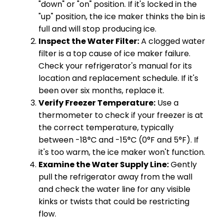
"down" or "on" position. If it's locked in the
"up" position, the ice maker thinks the bin is
full and will stop producing ice.
Inspect the Water Filter:
A clogged water
filter is a top cause of ice maker failure.
Check your refrigerator's manual for its
location and replacement schedule. If it's
been over six months, replace it.
Verify Freezer Temperature:
Use a
thermometer to check if your freezer is at
the correct temperature, typically
between -18°C and -15°C (0°F and 5°F). If
it's too warm, the ice maker won't function.
Examine the Water Supply Line:
Gently
pull the refrigerator away from the wall
and check the water line for any visible
kinks or twists that could be restricting
flow.