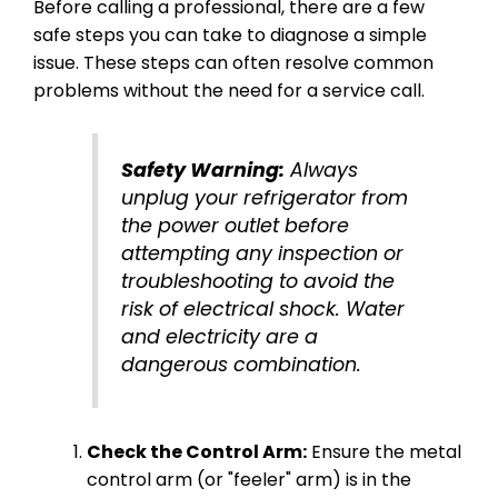
Before calling a professional, there are a few
safe steps you can take to diagnose a simple
issue. These steps can often resolve common
problems without the need for a service call.
Safety Warning:
Always
unplug your refrigerator from
the power outlet before
attempting any inspection or
troubleshooting to avoid the
risk of electrical shock. Water
and electricity are a
dangerous combination.
Check the Control Arm:
Ensure the metal
control arm (or "feeler" arm) is in the