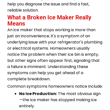
help you diagnose the issue and find a fast,
reliable solution.
What a Broken Ice Maker Really
Means
An ice maker that stops working is more than
just an inconvenience; it's a symptom of an
underlying issue with your refrigerator's plumbing
or electrical systems. Homeowners usually
notice the problem when their ice bin is empty,
but other signs often appear first, signaling that
a failure is imminent. Understanding these
symptoms can help you get ahead of a
complete breakdown.
Common symptoms homeowners notice include:
No Ice Production:
The most obvious sign
—the ice maker has stopped making ice
entirely.