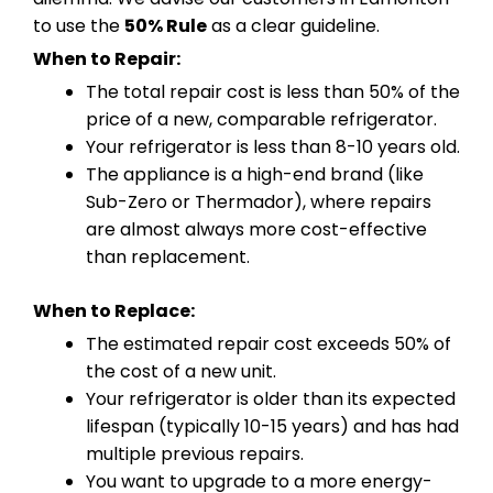
to use the
50% Rule
as a clear guideline.
When to Repair:
The total repair cost is less than 50% of the
price of a new, comparable refrigerator.
Your refrigerator is less than 8-10 years old.
The appliance is a high-end brand (like
Sub-Zero or Thermador), where repairs
are almost always more cost-effective
than replacement.
When to Replace:
The estimated repair cost exceeds 50% of
the cost of a new unit.
Your refrigerator is older than its expected
lifespan (typically 10-15 years) and has had
multiple previous repairs.
You want to upgrade to a more energy-