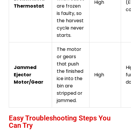
High
(E
Thermostat
are frozen
c
is faulty, so
the harvest
cycle never
starts.
The motor
or gears
that push
Jammed
Hi
the finished
Ejector
High
fu
ice into the
Motor/Gear
d
bin are
stripped or
jammed.
Easy Troubleshooting Steps You
Can Try