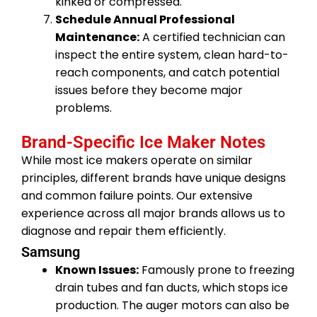
kinked or compressed.
Schedule Annual Professional
Maintenance:
A certified technician can
inspect the entire system, clean hard-to-
reach components, and catch potential
issues before they become major
problems.
Brand-Specific Ice Maker Notes
While most ice makers operate on similar
principles, different brands have unique designs
and common failure points. Our extensive
experience across all major brands allows us to
diagnose and repair them efficiently.
Samsung
Known Issues:
Famously prone to freezing
drain tubes and fan ducts, which stops ice
production. The auger motors can also be