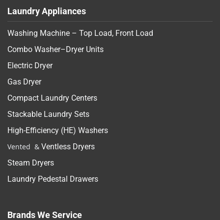
Laundry Appliances
Washing Machine – Top Load, Front Load
Combo Washer–Dryer Units
Electric Dryer
Gas Dryer
Compact Laundry Centers
Stackable Laundry Sets
High-Efficiency (HE) Washers
Vented &
Ventless Dryers
Steam Dryers
Laundry Pedestal Drawers
Brands We Service