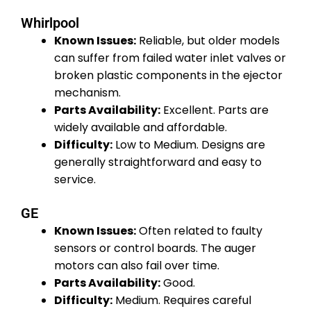
Whirlpool
Known Issues:
Reliable, but older models
can suffer from failed water inlet valves or
broken plastic components in the ejector
mechanism.
Parts Availability:
Excellent. Parts are
widely available and affordable.
Difficulty:
Low to Medium. Designs are
generally straightforward and easy to
service.
GE
Known Issues:
Often related to faulty
sensors or control boards. The auger
motors can also fail over time.
Parts Availability:
Good.
Difficulty:
Medium. Requires careful