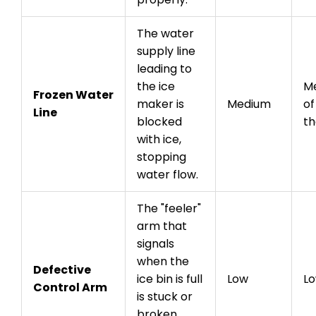
The water
supply line
leading to
the ice
Me
Frozen Water
maker is
Medium
of
Line
blocked
th
with ice,
stopping
water flow.
The "feeler"
arm that
signals
when the
Defective
ice bin is full
Low
L
Control Arm
is stuck or
broken,