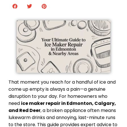
That moment you reach for a handful of ice and
come up empty is always a pain—a genuine
disruption to your day. For homeowners who
need
ice maker repair in Edmonton, Calgary,
and Red Deer
, a broken appliance often means
lukewarm drinks and annoying, last-minute runs
to the store. This guide provides expert advice to