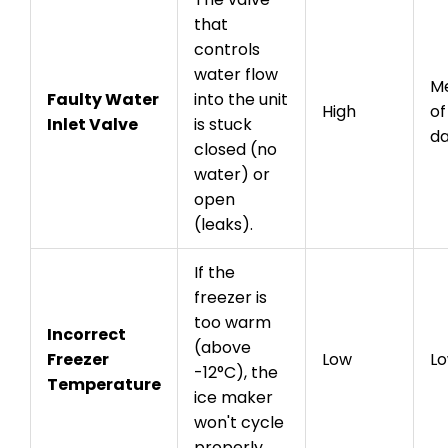
that
controls
water flow
Me
Faulty Water
into the unit
High
of
Inlet Valve
is stuck
d
closed (no
water) or
open
(leaks).
If the
freezer is
too warm
Incorrect
(above
Freezer
Low
L
-12°C), the
Temperature
ice maker
won't cycle
properly.