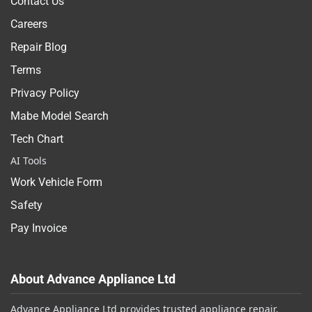
Contact Us
Careers
Repair Blog
Terms
Privacy Policy
Mabe Model Search
Tech Chart
AI Tools
Work Vehicle Form
Safety
Pay Invoice
About Advance Appliance Ltd
Advance Appliance Ltd provides trusted appliance repair,