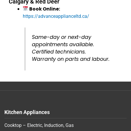
Calgary & Red Deer
Book Online:
https://advanceapplianceltd.ca/
Same-day or next-day
appointments available.
Certified technicians.
Warranty on parts and labour.
Kitchen Appliances
Cooktop – Electric, Induction, Gas