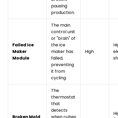
pausing
production.
The main
control unit
or "brain" of
Failed Ice
the ice
Hi
Maker
maker has
High
el
Module
failed,
s
preventing
it from
cycling.
The
thermostat
that
detects
Hi
Broken Mold
when cubes