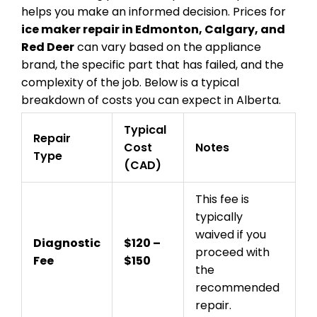
helps you make an informed decision. Prices for
ice maker repair in Edmonton, Calgary, and
Red Deer
can vary based on the appliance
brand, the specific part that has failed, and the
complexity of the job. Below is a typical
breakdown of costs you can expect in Alberta.
Typical
Repair
Cost
Notes
Type
(CAD)
This fee is
typically
waived if you
Diagnostic
$120 –
proceed with
Fee
$150
the
recommended
repair.