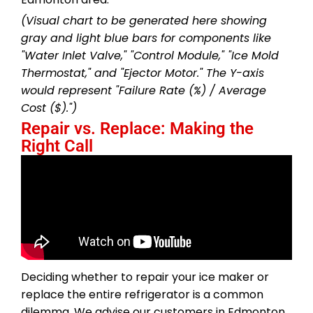
(Visual chart to be generated here showing
gray and light blue bars for components like
"Water Inlet Valve," "Control Module," "Ice Mold
Thermostat," and "Ejector Motor." The Y-axis
would represent "Failure Rate (%) / Average
Cost ($).")
Repair vs. Replace: Making the
Right Call
Deciding whether to repair your ice maker or
replace the entire refrigerator is a common
dilemma. We advise our customers in Edmonton