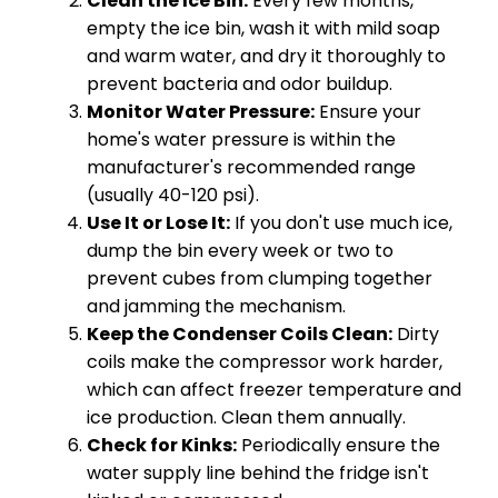
Clean the Ice Bin:
Every few months,
empty the ice bin, wash it with mild soap
and warm water, and dry it thoroughly to
prevent bacteria and odor buildup.
Monitor Water Pressure:
Ensure your
home's water pressure is within the
manufacturer's recommended range
(usually 40-120 psi).
Use It or Lose It:
If you don't use much ice,
dump the bin every week or two to
prevent cubes from clumping together
and jamming the mechanism.
Keep the Condenser Coils Clean:
Dirty
coils make the compressor work harder,
which can affect freezer temperature and
ice production. Clean them annually.
Check for Kinks:
Periodically ensure the
water supply line behind the fridge isn't