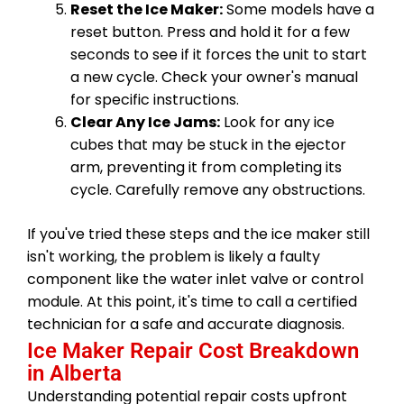
Reset the Ice Maker:
Some models have a
reset button. Press and hold it for a few
seconds to see if it forces the unit to start
a new cycle. Check your owner's manual
for specific instructions.
Clear Any Ice Jams:
Look for any ice
cubes that may be stuck in the ejector
arm, preventing it from completing its
cycle. Carefully remove any obstructions.
If you've tried these steps and the ice maker still
isn't working, the problem is likely a faulty
component like the water inlet valve or control
module. At this point, it's time to call a certified
technician for a safe and accurate diagnosis.
Ice Maker Repair Cost Breakdown
in Alberta
Understanding potential repair costs upfront