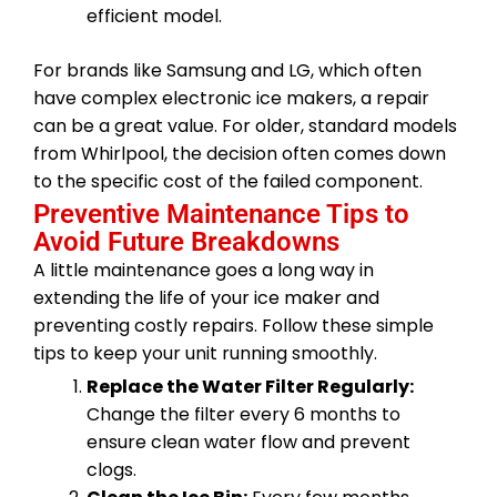
efficient model.
For brands like Samsung and LG, which often
have complex electronic ice makers, a repair
can be a great value. For older, standard models
from Whirlpool, the decision often comes down
to the specific cost of the failed component.
Preventive Maintenance Tips to
Avoid Future Breakdowns
A little maintenance goes a long way in
extending the life of your ice maker and
preventing costly repairs. Follow these simple
tips to keep your unit running smoothly.
Replace the Water Filter Regularly:
Change the filter every 6 months to
ensure clean water flow and prevent
clogs.