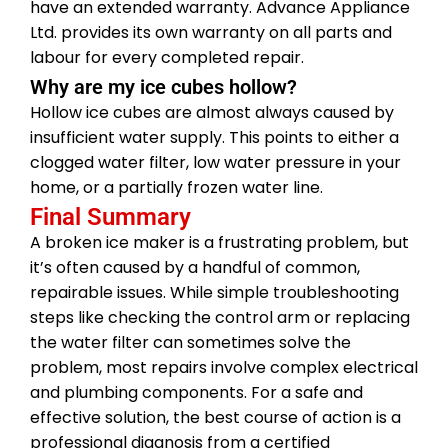
have an extended warranty. Advance Appliance
Ltd. provides its own warranty on all parts and
labour for every completed repair.
Why are my ice cubes hollow?
Hollow ice cubes are almost always caused by
insufficient water supply. This points to either a
clogged water filter, low water pressure in your
home, or a partially frozen water line.
Final Summary
A broken ice maker is a frustrating problem, but
it’s often caused by a handful of common,
repairable issues. While simple troubleshooting
steps like checking the control arm or replacing
the water filter can sometimes solve the
problem, most repairs involve complex electrical
and plumbing components. For a safe and
effective solution, the best course of action is a
professional diagnosis from a certified