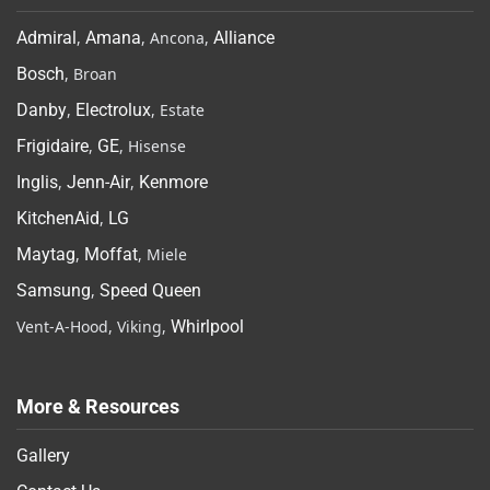
Admiral
,
Amana
, Ancona,
Alliance
Bosch
, Broan
Danby
,
Electrolux
, Estate
Frigidaire
,
GE
, Hisense
Inglis
,
Jenn-Air
,
Kenmore
KitchenAid
,
LG
Maytag
,
Moffat
, Miele
Samsung
,
Speed Queen
Vent-A-Hood, Viking,
Whirlpool
More & Resources
Gallery