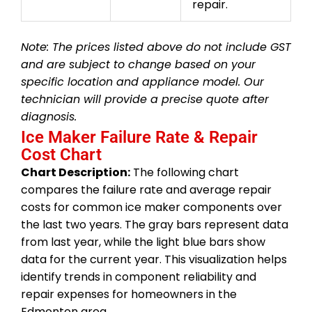
repair.
Note: The prices listed above do not include GST
and are subject to change based on your
specific location and appliance model. Our
technician will provide a precise quote after
diagnosis.
Ice Maker Failure Rate & Repair
Cost Chart
Chart Description:
The following chart
compares the failure rate and average repair
costs for common ice maker components over
the last two years. The gray bars represent data
from last year, while the light blue bars show
data for the current year. This visualization helps
identify trends in component reliability and
repair expenses for homeowners in the
Edmonton area.