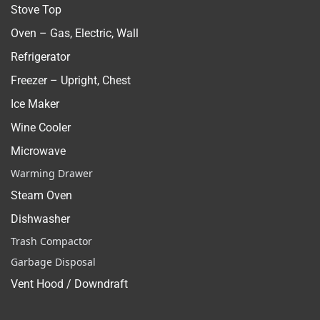
Stove Top
Oven – Gas, Electric, Wall
Refrigerator
Freezer – Upright, Chest
Ice Maker
Wine Cooler
Microwave
Warming Drawer
Steam Oven
Dishwasher
Trash Compactor
Garbage Disposal
Vent Hood / Downdraft