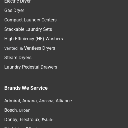
Electric Dryer
Gas Dryer
Compact Laundry Centers
Stackable Laundry Sets
High-Efficiency (HE) Washers
Vented &
Ventless Dryers
Steam Dryers
Laundry Pedestal Drawers
Brands We Service
Admiral
,
Amana
, Ancona,
Alliance
Bosch
, Broan
Danby
,
Electrolux
, Estate