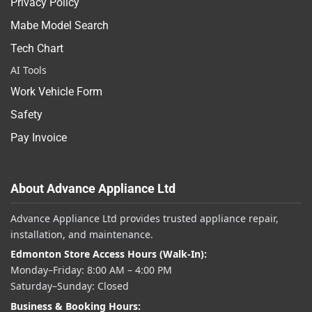
Privacy Policy
Mabe Model Search
Tech Chart
AI Tools
Work Vehicle Form
Safety
Pay Invoice
About Advance Appliance Ltd
Advance Appliance Ltd provides trusted appliance repair,
installation, and maintenance.
Edmonton Store Access Hours (Walk-In):
Monday–Friday: 8:00 AM – 4:00 PM
Saturday–Sunday: Closed
Business & Booking Hours: