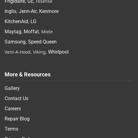
Frigidaire
,
GE
, Hisense
Inglis
,
Jenn-Air
,
Kenmore
KitchenAid
,
LG
Maytag
,
Moffat
, Miele
Samsung
,
Speed Queen
Vent-A-Hood, Viking,
Whirlpool
More & Resources
Gallery
Contact Us
Careers
Repair Blog
Terms