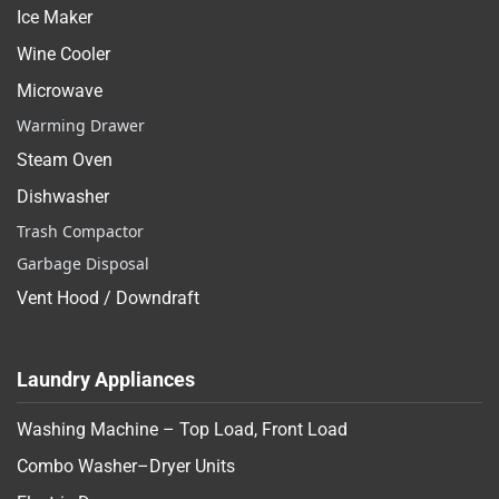
Ice Maker
Wine Cooler
Microwave
Warming Drawer
Steam Oven
Dishwasher
Trash Compactor
Garbage Disposal
Vent Hood / Downdraft
Laundry Appliances
Washing Machine – Top Load, Front Load
Combo Washer–Dryer Units