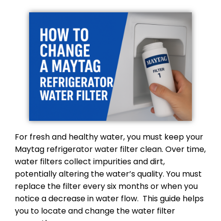
For fresh and healthy water, you must keep your
Maytag refrigerator water filter clean. Over time,
water filters collect impurities and dirt,
potentially altering the water’s quality. You must
replace the filter every six months or when you
notice a decrease in water flow. This guide helps
you to locate and change the water filter