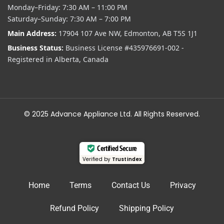
Monday–Friday: 7:30 AM – 11:00 PM
Saturday–Sunday: 7:30 AM – 7:00 PM
Main Address:
17904 107 Ave NW, Edmonton, AB T5S 1J1
Business Status:
Business License #435976691-002 -
Registered in Alberta, Canada
© 2025 Advance Appliance Ltd. All Rights Reserved.
Certified Secure
Verified by
Trustindex
Home
Terms
Contact Us
Privacy
Refund Policy
Shipping Policy