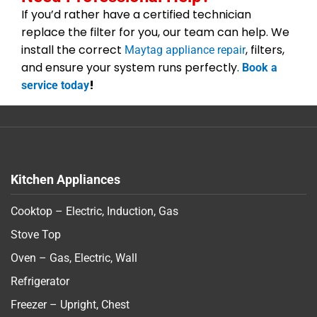
If you’d rather have a certified technician
replace the filter for you, our team can help. We
install the correct
, filters,
Maytag appliance repair
and ensure your system runs perfectly.
Book a
!
service today
Kitchen Appliances
Cooktop – Electric, Induction, Gas
Stove Top
Oven – Gas, Electric, Wall
Refrigerator
Freezer – Upright, Chest