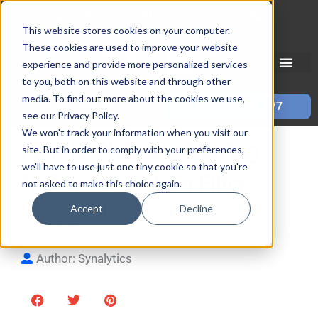
Skip
Mon–Fri 7:30–11PM • Sat–Sun 7:30–7PM
to
This website stores cookies on your computer.
These cookies are used to improve your website
content
experience and provide more personalized services
to you, both on this website and through other
media. To find out more about the cookies we use,
Call 587-882-3225
Book Online 24/7
see our Privacy Policy.
We won't track your information when you visit our
How to Change a Maytag
site. But in order to comply with your preferences,
we'll have to use just one tiny cookie so that you're
Refrigerator Water Filter
not asked to make this choice again.
Accept
Decline
By
Mark S
| Updated
October 13, 2025
Author: Synalytics