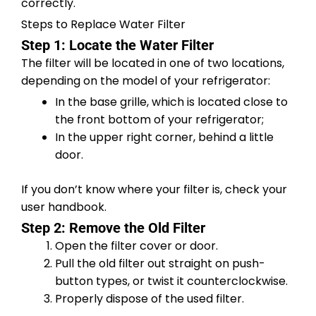
correctly.
Steps to Replace Water Filter
Step 1: Locate the Water Filter
The filter will be located in one of two locations,
depending on the model of your refrigerator:
In the base grille, which is located close to
the front bottom of your refrigerator;
In the upper right corner, behind a little
door.
If you don’t know where your filter is, check your
user handbook.
Step 2: Remove the Old Filter
Open the filter cover or door.
Pull the old filter out straight on push-
button types, or twist it counterclockwise.
Properly dispose of the used filter.