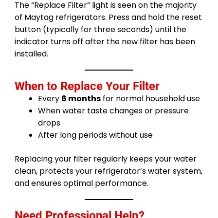
The “Replace Filter” light is seen on the majority
of Maytag refrigerators. Press and hold the reset
button (typically for three seconds) until the
indicator turns off after the new filter has been
installed.
When to Replace Your Filter
Every
6 months
for normal household use
When water taste changes or pressure
drops
After long periods without use
Replacing your filter regularly keeps your water
clean, protects your refrigerator’s water system,
and ensures optimal performance.
Need Professional Help?