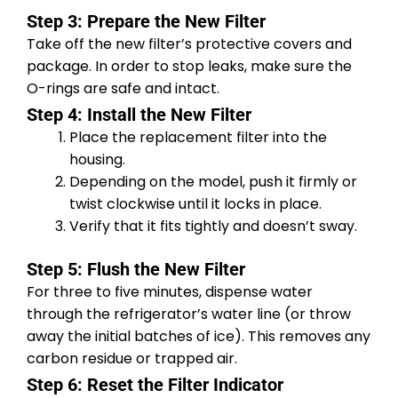
Step 3: Prepare the New Filter
Take off the new filter’s protective covers and
package. In order to stop leaks, make sure the
O-rings are safe and intact.
Step 4: Install the New Filter
Place the replacement filter into the
housing.
Depending on the model, push it firmly or
twist clockwise until it locks in place.
Verify that it fits tightly and doesn’t sway.
Step 5: Flush the New Filter
For three to five minutes, dispense water
through the refrigerator’s water line (or throw
away the initial batches of ice). This removes any
carbon residue or trapped air.
Step 6: Reset the Filter Indicator