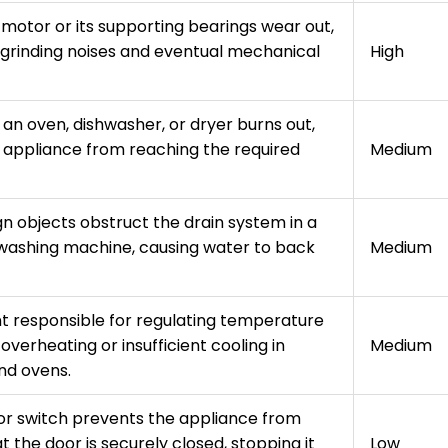
 motor or its supporting bearings wear out,
d grinding noises and eventual mechanical
High
an oven, dishwasher, or dryer burns out,
 appliance from reaching the required
Medium
gn objects obstruct the drain system in a
washing machine, causing water to back
Medium
 responsible for regulating temperature
o overheating or insufficient cooling in
Medium
nd ovens.
r switch prevents the appliance from
t the door is securely closed, stopping it
Low