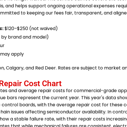
sis, and helps support ongoing operational expenses requi
ommitted to keeping our fees fair, transparent, and aligne
c:
$120–$250 (not waived)
 by brand and model)
ur
s may apply
ton, Calgary, and Red Deer. Rates are subject to market 
Repair Cost Chart
ates and average repair costs for commercial-grade appl
blue bars represent the current year. This year's data sho
nic control boards, with the average repair cost for thes
hain issues affecting semiconductor availability. In contra
 a stable failure rate, with their repair costs increasing 
ustrates that while mechanical failures are consistent, elect