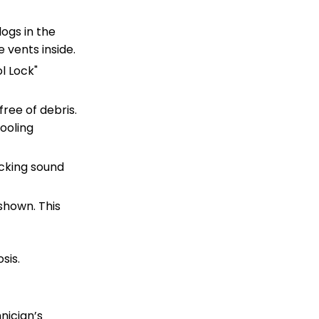
ogs in the
e vents inside.
l Lock"
ree of debris.
ooling
icking sound
 shown. This
sis.
nician’s