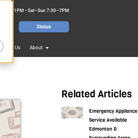
7:30–11PM • Sat–Sun 7:30–7PM
d
4/7
Status
ontact Us
About
Related Articles
Emergency Appliance
Service Available
Edmonton &
Surrounding Areas