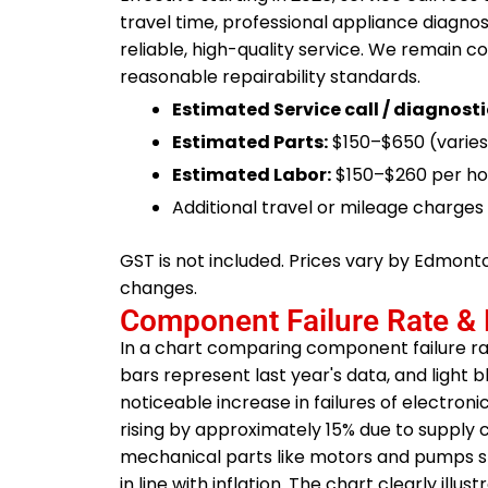
travel time, professional appliance diagno
reliable, high-quality service. We remain c
reasonable repairability standards.
Estimated Service call / diagnosti
Estimated Parts:
$150–$650 (varies
Estimated Labor:
$150–$260 per ho
Additional travel or mileage charge
GST is not included. Prices vary by Edmon
changes.
Component Failure Rate & 
In a chart comparing component failure r
bars represent last year's data, and light 
noticeable increase in failures of electro
rising by approximately 15% due to supply c
mechanical parts like motors and pumps show
in line with inflation. The chart clearly ill