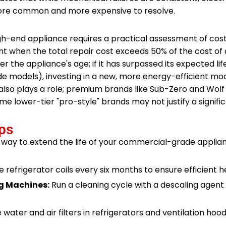
ore common and more expensive to resolve.
gh-end appliance requires a practical assessment of cost
hen the total repair cost exceeds 50% of the cost of 
r the appliance's age; if it has surpassed its expected li
de models), investing in a new, more energy-efficient mo
also plays a role; premium brands like Sub-Zero and Wolf 
me lower-tier "pro-style" brands may not justify a signifi
ps
 way to extend the life of your commercial-grade applia
refrigerator coils every six months to ensure efficient 
g Machines:
Run a cleaning cycle with a descaling agent 
water and air filters in refrigerators and ventilation hoo
.