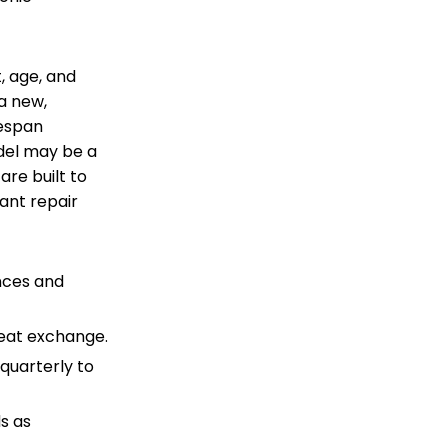
, age, and
a new,
fespan
del may be a
are built to
cant repair
nces and
heat exchange.
quarterly to
ds as