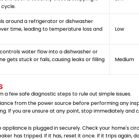
 cycle.
ls around a refrigerator or dishwasher
ver time, leading to temperature loss and
Low
controls water flow into a dishwasher or
 gets stuck or fails, causing leaks or filling
Medium
s
m a few safe diagnostic steps to rule out simple issues.
iance from the power source before performing any insp
g. If you are unsure at any point, stop immediately and c
 appliance is plugged in securely. Check your home's cir
r has tripped. If it has, reset it once. If it trips again, do