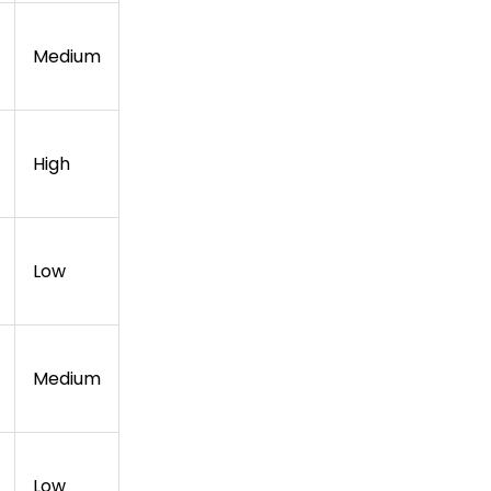
Medium
High
Low
Medium
Low