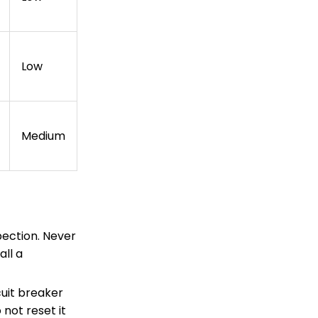
Low
Medium
ection. Never
all a
cuit breaker
 not reset it