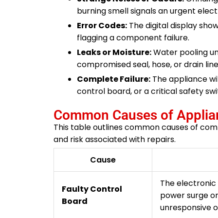
burning smell signals an urgent electr
Error Codes:
The digital display show
flagging a component failure.
Leaks or Moisture:
Water pooling und
compromised seal, hose, or drain line
Complete Failure:
The appliance wil
control board, or a critical safety swi
Common Causes of Applian
This table outlines common causes of comme
and risk associated with repairs.
Cause
The electronic 
Faulty Control
power surge o
Board
unresponsive o