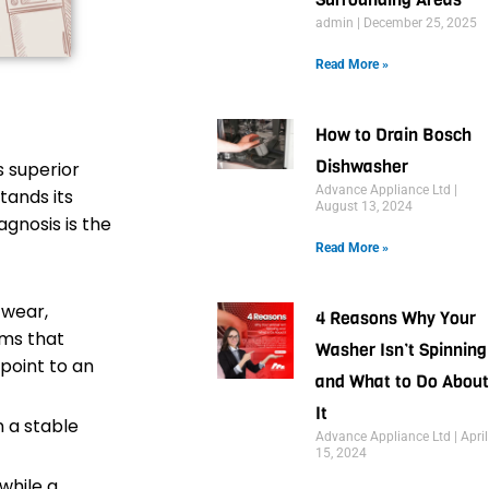
admin
December 25, 2025
Read More »
How to Drain Bosch
Dishwasher
s superior
Advance Appliance Ltd
tands its
August 13, 2024
gnosis is the
Read More »
 wear,
4 Reasons Why Your
ems that
Washer Isn’t Spinning
point to an
and What to Do About
It
n a stable
Advance Appliance Ltd
April
15, 2024
while a