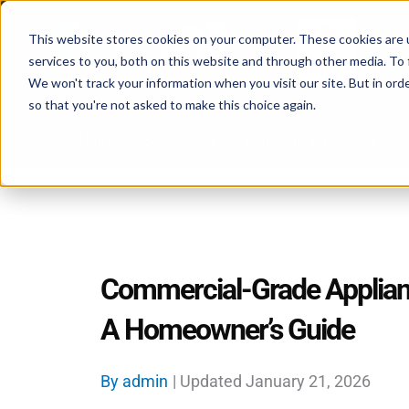
Skip
to
This website stores cookies on your computer. These cookies are 
services to you, both on this website and through other media. To 
content
We won't track your information when you visit our site. But in orde
so that you're not asked to make this choice again.
Home
Services
Schedule & Tracking
Commercial-Grade Applian
A Homeowner’s Guide
By
admin
| Updated
January 21, 2026