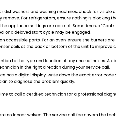
r dishwashers and washing machines, check for visible cl
ly remove. For refrigerators, ensure nothing is blocking th
he appliance settings are correct. Sometimes, a "Contro
ed, or a delayed start cycle may be engaged.
an accessible parts. For an oven, ensure the burners are f
nser coils at the back or bottom of the unit to improve c
ntion to the type and location of any unusual noises. A cl
chnician in the right direction during your service call.
nce has a digital display, write down the exact error code
ician to diagnose the problem quickly.
 time to call a certified technician for a professional diagno
s are no longer waived. The service call fee covers the tech