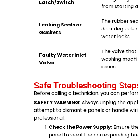
Latch/Switch
from starting a
The rubber sea
Leaking Seals or
door degrade o
Gaskets
water leaks.
The valve that 
Faulty Water Inlet
washing machine
Valve
issues.
Safe Troubleshooting Step
Before calling a technician, you can perfor
SAFETY WARNING:
Always unplug the appl
attempt to dismantle panels or handle wirin
professional.
Check the Power Supply:
Ensure the
panel to see if the corresponding breake