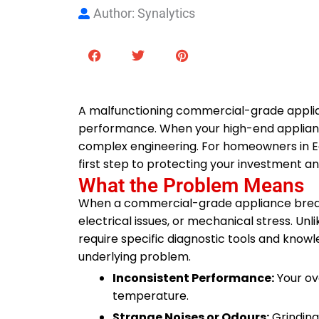
Author: Synalytics
A malfunctioning commercial-grade appliance
performance. When your high-end appliance 
complex engineering. For homeowners in Edm
first step to protecting your investment a
What the Problem Means
When a commercial-grade appliance breaks
electrical issues, or mechanical stress. U
require specific diagnostic tools and kno
underlying problem.
Inconsistent Performance:
Your ove
temperature.
Strange Noises or Odours:
Grinding