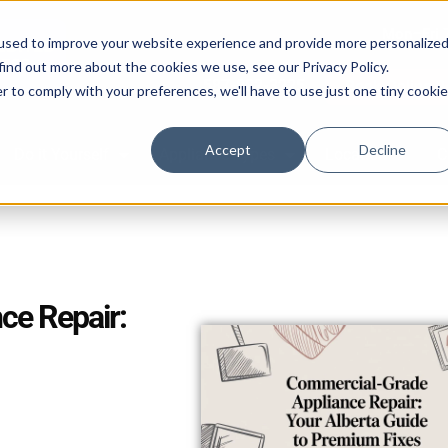
Mon–Fri 
used to improve your website experience and provide more personalize
find out more about the cookies we use, see our Privacy Policy.
587-882-3225
Book Online 2
r to comply with your preferences, we'll have to use just one tiny cookie
Accept
Decline
Do it Yourself
Appliance Types
Location
C
ce Repair: