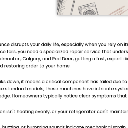
 disrupts your daily life, especially when you rely on it
fails, you need a specialized repair service that unders
onton, Calgary, and Red Deer, getting a fast, expert dia
nd restoring order to your home.
 down, it means a critical component has failed due to
nlike standard models, these machines have intricate syst
wledge. Homeowners typically notice clear symptoms that 
n isn't heating evenly, or your refrigerator can't maintai
, buzzing, or humming sounds indicate mechanical strain, 