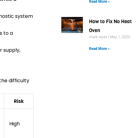
Read More »
gnostic system
How to Fix No Heat
Oven
s to a
mark reyes
May 1, 2020
r supply,
Read More »
he difficulty
Risk
High