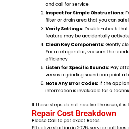
and call for service.
Inspect for Simple Obstructions:
Fo
filter or drain area that you can safe
Verify Settings:
Double-check that t
feature may be accidentally activat
Clean Key Components:
Gently cle
For a refrigerator, vacuum the conde
efficiency.
Listen for Specific Sounds:
Pay atte
versus a grinding sound can point a te
Note Any Error Codes:
If the applia
information is invaluable for a techn
If these steps do not resolve the issue, it is
Repair Cost Breakdown
Please Call to get exact Rates:
Effective starting in 2026, service call fee