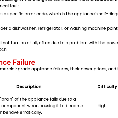
ical fault.
s a specific error code, which is the appliance's self-dia
er a dishwasher, refrigerator, or washing machine point
.
l not turn on at all, often due to a problem with the powe
tch.
ce Failure
rcial-grade appliance failures, their descriptions, and t
Description
Difficulty
"brain" of the appliance fails due to a
r component wear, causing it to become
High
r behave erratically.