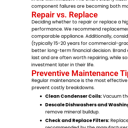
component failures are becoming both m
Repair vs. Replace
Deciding whether to repair or replace a hi
performance. We recommend replacement w
comparable appliance. Additionally, conside
(typically 15-20 years for commercial-gra
better long-term financial decision. Brand 
last and are often worth repairing, while so
investment later in their life.
Preventive Maintenance Ti
Regular maintenance is the most effective
prevent costly breakdowns.
Clean Condenser Coils:
Vacuum the 
Descale Dishwashers and Washin
remove mineral buildup.
Check and Replace Filters:
Replace 
recommended by the manufacturer