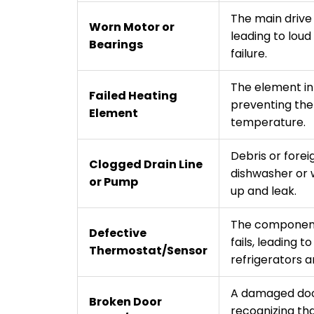
The main drive
Worn Motor or
leading to lou
Bearings
failure.
The element in 
Failed Heating
preventing the
Element
temperature.
Debris or forei
Clogged Drain Line
dishwasher or 
or Pump
up and leak.
The component
Defective
fails, leading t
Thermostat/Sensor
refrigerators a
A damaged doo
Broken Door
recognizing tha