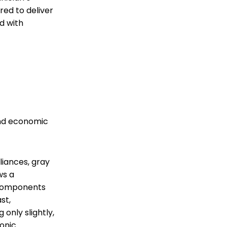
red to deliver
d with
and economic
iances, gray
ws a
e components
st,
only slightly,
ronic