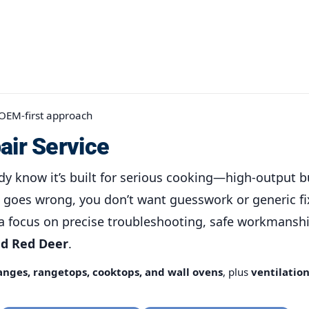
 OEM-first approach
air Service
dy know it’s built for serious cooking—high-output b
goes wrong, you don’t want guesswork or generic fi
a focus on precise troubleshooting, safe workmanshi
nd Red Deer
.
anges, rangetops, cooktops, and wall ovens
, plus
ventilatio