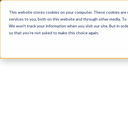
Skip
to
This website stores cookies on your computer. These cookies are 
services to you, both on this website and through other media. To 
content
We won't track your information when you visit our site. But in orde
so that you're not asked to make this choice again.
Home
Services
Schedule & Trackin