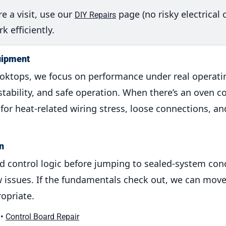
e a visit, use our
page (no risky electrical 
DIY Repairs
 efficiently.
uipment
ooktops, we focus on performance under real operati
r stability, and safe operation. When there’s an oven c
or heat-related wiring stress, loose connections, an
n
and control logic before jumping to sealed-system conc
flow issues. If the fundamentals check out, we can mo
opriate.
•
Control Board Repair