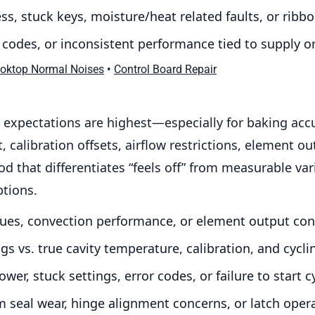
s, stuck keys, moisture/heat related faults, or rib
r codes, or inconsistent performance tied to supply 
•
ooktop Normal Noises
Control Board Repair
expectations are highest—especially for baking acc
 calibration offsets, airflow restrictions, element o
od that differentiates “feels off” from measurable var
ptions.
sues, convection performance, or element output con
s vs. true cavity temperature, calibration, and cycli
wer, stuck settings, error codes, or failure to start c
m seal wear, hinge alignment concerns, or latch opera