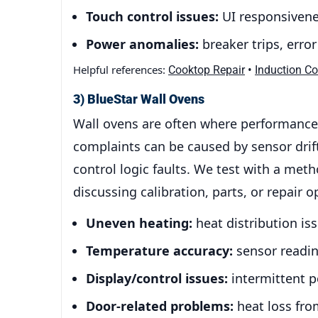
Touch control issues:
UI responsivenes
Power anomalies:
breaker trips, erro
Helpful references:
•
Cooktop Repair
Induction C
3) BlueStar Wall Ovens
Wall ovens are often where performance 
complaints can be caused by sensor drift,
control logic faults. We test with a meth
discussing calibration, parts, or repair o
Uneven heating:
heat distribution is
Temperature accuracy:
sensor reading
Display/control issues:
intermittent po
Door-related problems:
heat loss fro