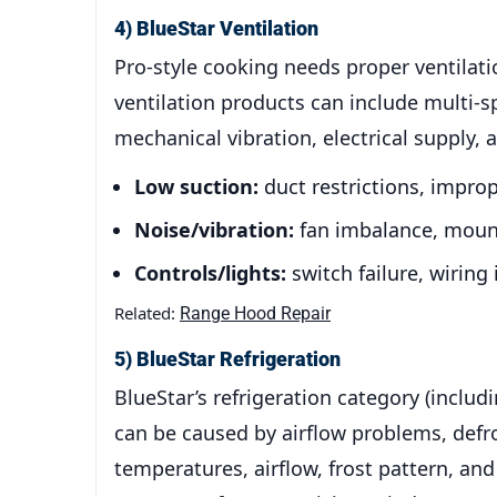
4) BlueStar Ventilation
Pro-style cooking needs proper ventilat
ventilation products can include multi-s
mechanical vibration, electrical supply, 
Low suction:
duct restrictions, improp
Noise/vibration:
fan imbalance, mount
Controls/lights:
switch failure, wiring
Related:
Range Hood Repair
5) BlueStar Refrigeration
BlueStar’s refrigeration category (inclu
can be caused by airflow problems, defro
temperatures, airflow, frost pattern, a