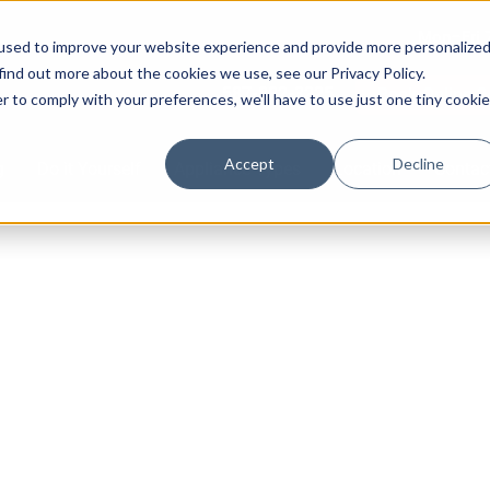
Mon–Fri 
used to improve your website experience and provide more personalize
find out more about the cookies we use, see our Privacy Policy.
587-882-3225
Book Online 2
r to comply with your preferences, we'll have to use just one tiny cookie
Accept
Decline
g
Do it Yourself
Appliance Types
Location
Contac