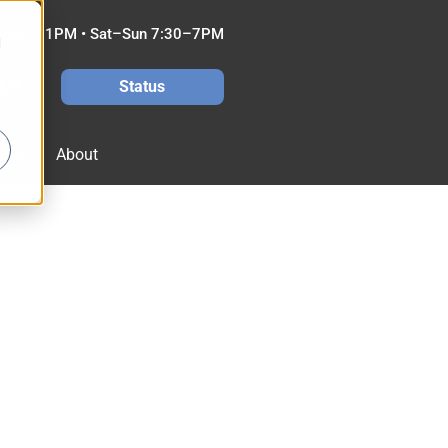
7:30–11PM • Sat–Sun 7:30–7PM
d
4/7
Status
t Us
About