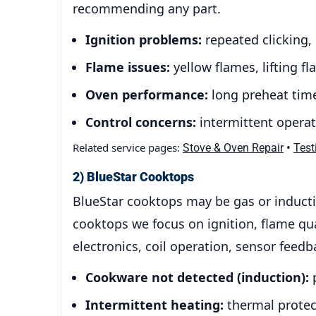
recommending any part.
Ignition problems:
repeated clicking,
Flame issues:
yellow flames, lifting 
Oven performance:
long preheat time
Control concerns:
intermittent operati
Related service pages:
•
Stove & Oven Repair
Test
2) BlueStar Cooktops
BlueStar cooktops may be gas or inducti
cooktops we focus on ignition, flame qu
electronics, coil operation, sensor feed
Cookware not detected (induction):
p
Intermittent heating:
thermal protect