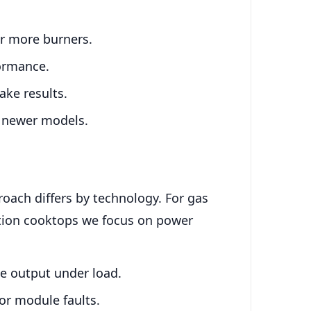
or more burners.
formance.
ake results.
in newer models.
oach differs by technology. For gas
ction cooktops we focus on power
e output under load.
or module faults.