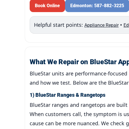
Book Online
Edmonton: 587-882-3225
Helpful start points:
•
Appliance Repair
Ed
What We Repair on BlueStar Ap
BlueStar units are performance-focused 
and how we test. Below are the BlueStar 
1) BlueStar Ranges & Rangetops
BlueStar ranges and rangetops are built 
When customers call, the symptom is usua
cause can be more nuanced. We check gas 