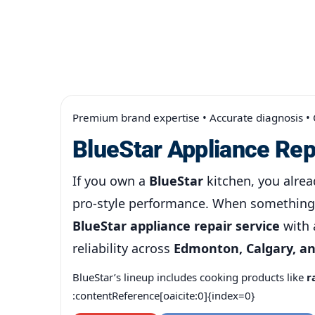
Premium brand expertise • Accurate diagnosis •
BlueStar Appliance Rep
If you own a
BlueStar
kitchen, you alrea
pro-style performance. When something 
BlueStar appliance repair service
with 
reliability across
Edmonton, Calgary, a
BlueStar’s lineup includes cooking products like
r
:contentReference[oaicite:0]{index=0}