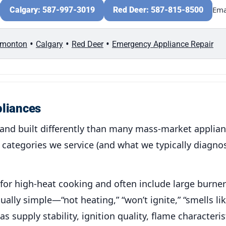
Ema
Calgary: 587-997-3019
Red Deer: 587-815-8500
•
•
•
monton
Calgary
Red Deer
Emergency Appliance Repair
pliances
and built differently than many mass-market applia
categories we service (and what we typically diagnos
for high-heat cooking and often include large burner
lly simple—“not heating,” “won’t ignite,” “smells li
supply stability, ignition quality, flame characteris