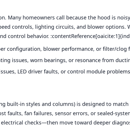
ion. Many homeowners call because the hood is noisy
peed controls, lighting circuits, and blower options
and control behavior. :contentReference[oaicite:1]{in
er configuration, blower performance, or filter/clog f
ing issues, worn bearings, or resonance from ducti
 issues, LED driver faults, or control module problems
ding built-in styles and columns) is designed to mat
st faults, fan failures, sensor errors, or sealed-sys
nd electrical checks—then move toward deeper diagno