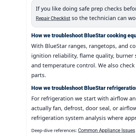
If you like doing safe prep checks befor
so the technician can work
Repair Checklist
How we troubleshoot BlueStar cooking eq
With BlueStar ranges, rangetops, and c
ignition reliability, flame quality, burne
and temperature control. We also check f
parts.
How we troubleshoot BlueStar refrigeratio
For refrigeration we start with airflow 
actually fan, defrost, door seal, or air
refrigeration system analysis where appr
Deep-dive references:
Common Appliance Issues