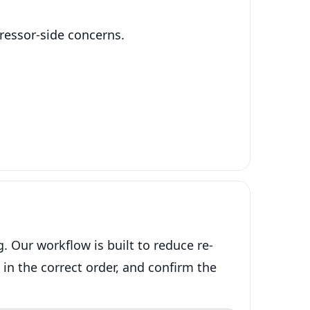
pressor-side concerns.
 Our workflow is built to reduce re-
 in the correct order, and confirm the