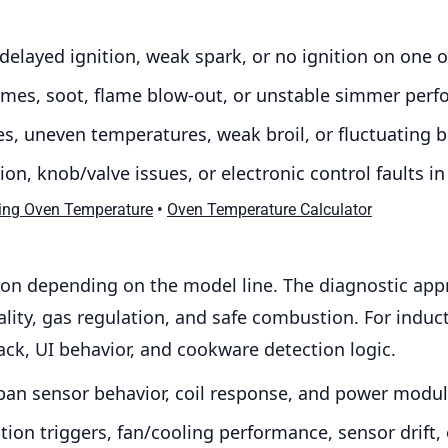
 delayed ignition, weak spark, or no ignition on one 
flames, soot, flame blow-out, or unstable simmer per
s, uneven temperatures, weak broil, or fluctuating b
on, knob/valve issues, or electronic control faults 
•
ing Oven Temperature
Oven Temperature Calculator
on depending on the model line. The diagnostic appr
ality, gas regulation, and safe combustion. For indu
back, UI behavior, and cookware detection logic.
an sensor behavior, coil response, and power modul
ion triggers, fan/cooling performance, sensor drift, 