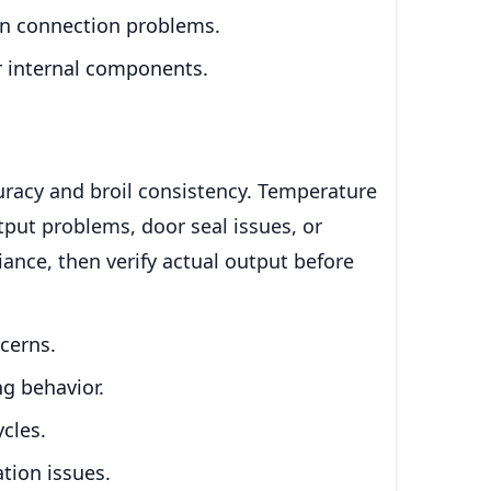
bon connection problems.
or internal components.
uracy and broil consistency. Temperature
utput problems, door seal issues, or
iance, then verify actual output before
cerns.
ng behavior.
ycles.
tion issues.