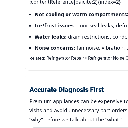
:contentReference[oaicite:2]{index=2}
Not cooling or warm compartments
Ice/frost issues:
door seal leaks, defro
Water leaks:
drain restrictions, cond
Noise concerns:
fan noise, vibration,
Related:
•
Refrigerator Repair
Refrigerator Noise 
Accurate Diagnosis First
Premium appliances can be expensive to 
visits and avoid unnecessary part orders.
“why” before we talk about the “what.”