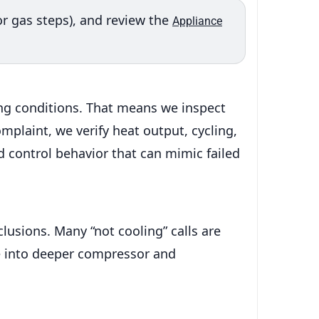
or gas steps), and review the
Appliance
ng conditions. That means we inspect
omplaint, we verify heat output, cycling,
d control behavior that can mimic failed
lusions. Many “not cooling” calls are
ve into deeper compressor and