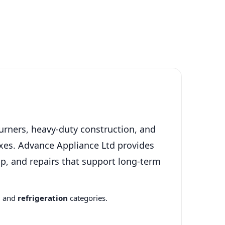
urners, heavy-duty construction, and
xes. Advance Appliance Ltd provides
p, and repairs that support long-term
n
and
refrigeration
categories.