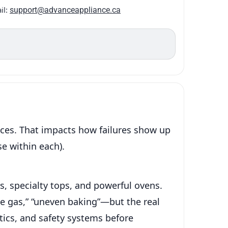
il:
support@advanceappliance.ca
nces. That impacts how failures show up
e within each).
s, specialty tops, and powerful ovens.
ke gas,” “uneven baking”—but the real
tics, and safety systems before