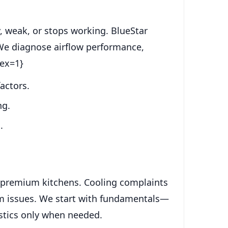
, weak, or stops working. BlueStar
. We diagnose airflow performance,
dex=1}
actors.
ng.
.
ch premium kitchens. Cooling complaints
tem issues. We start with fundamentals—
stics only when needed.