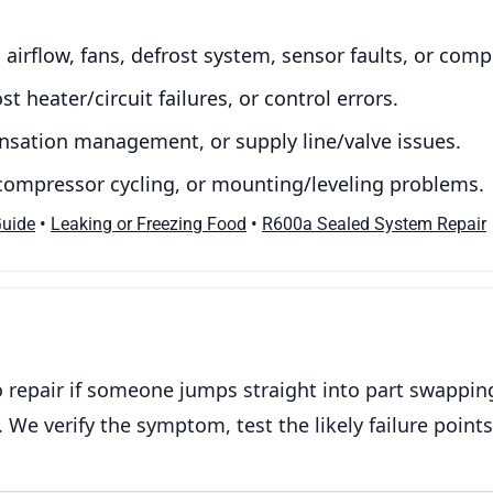
:
airflow, fans, defrost system, sensor faults, or com
st heater/circuit failures, or control errors.
ensation management, or supply line/valve issues.
 compressor cycling, or mounting/leveling problems.
•
•
Guide
Leaking or Freezing Food
R600a Sealed System Repair
repair if someone jumps straight into part swapping.
 We verify the symptom, test the likely failure points