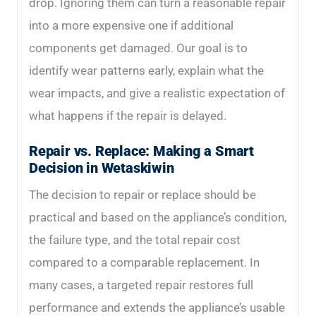
drop. Ignoring them can turn a reasonable repair
into a more expensive one if additional
components get damaged. Our goal is to
identify wear patterns early, explain what the
wear impacts, and give a realistic expectation of
what happens if the repair is delayed.
Repair vs. Replace: Making a Smart
Decision in Wetaskiwin
The decision to repair or replace should be
practical and based on the appliance’s condition,
the failure type, and the total repair cost
compared to a comparable replacement. In
many cases, a targeted repair restores full
performance and extends the appliance’s usable