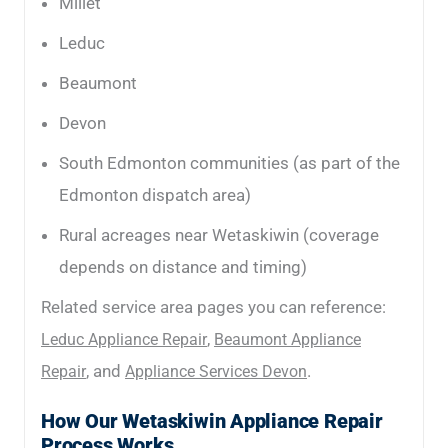
Millet
Leduc
Beaumont
Devon
South Edmonton communities (as part of the
Edmonton dispatch area)
Rural acreages near Wetaskiwin (coverage
depends on distance and timing)
Related service area pages you can reference:
,
Leduc Appliance Repair
Beaumont Appliance
, and
.
Repair
Appliance Services Devon
How Our Wetaskiwin Appliance Repair
Process Works