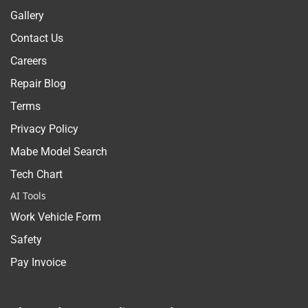
Gallery
Contact Us
Careers
Repair Blog
Terms
Privacy Policy
Mabe Model Search
Tech Chart
AI Tools
Work Vehicle Form
Safety
Pay Invoice