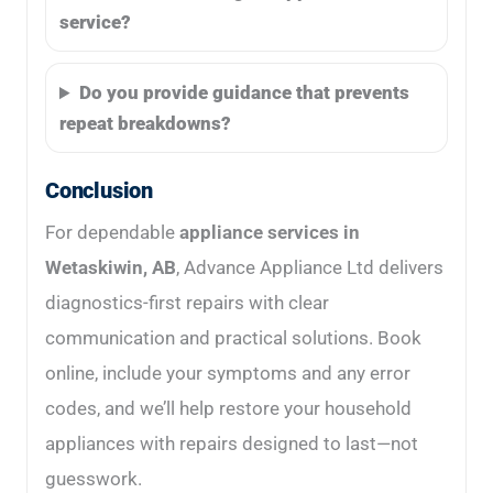
service?
Do you provide guidance that prevents
repeat breakdowns?
Conclusion
For dependable
appliance services in
Wetaskiwin, AB
, Advance Appliance Ltd delivers
diagnostics-first repairs with clear
communication and practical solutions. Book
online, include your symptoms and any error
codes, and we’ll help restore your household
appliances with repairs designed to last—not
guesswork.