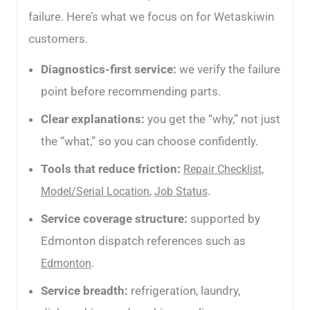
failure. Here’s what we focus on for Wetaskiwin
customers.
Diagnostics-first service:
we verify the failure
point before recommending parts.
Clear explanations:
you get the “why,” not just
the “what,” so you can choose confidently.
Tools that reduce friction:
,
Repair Checklist
,
.
Model/Serial Location
Job Status
Service coverage structure:
supported by
Edmonton dispatch references such as
.
Edmonton
Service breadth:
refrigeration, laundry,