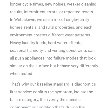
longer cycle times, new noises, weaker cleaning
results, intermittent errors, or repeated resets.
In Wetaskiwin, we see a mix of single-family
homes, rentals, and rural properties, and each
environment creates different wear patterns.
Heavy laundry loads, hard water effects,
seasonal humidity, and venting constraints can
all push appliances into failure modes that look
similar on the surface but behave very differently
when tested.
That’s why our baseline standard is diagnostics-
first service: confirm the symptom, isolate the
failure category, then verify the specific
component or condition that’s driving the