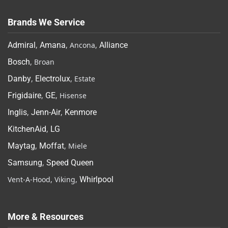
Brands We Service
Admiral
,
Amana
, Ancona,
Alliance
Bosch
, Broan
Danby
,
Electrolux
, Estate
Frigidaire
,
GE
, Hisense
Inglis
,
Jenn-Air
,
Kenmore
KitchenAid
,
LG
Maytag
,
Moffat
, Miele
Samsung
,
Speed Queen
Vent-A-Hood, Viking,
Whirlpool
More & Resources