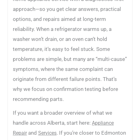
approach—so you get clear answers, practical
options, and repairs aimed at long-term
reliability. When a refrigerator warms up, a
washer won’t drain, or an oven can’t hold
temperature, it’s easy to feel stuck. Some
problems are simple, but many are “multi-cause”
symptoms, where the same complaint can
originate from different failure points. That’s
why we focus on confirmation testing before
recommending parts.
If you want a broader overview of what we
handle across Alberta, start here:
Appliance
and
. If you’re closer to Edmonton
Repair
Services