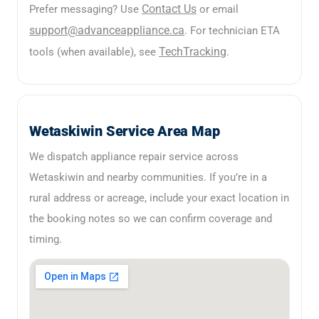
Contact Us
Prefer messaging? Use
or email
support@advanceappliance.ca
. For technician ETA
TechTracking
tools (when available), see
.
Wetaskiwin Service Area Map
We dispatch appliance repair service across
Wetaskiwin and nearby communities. If you’re in a
rural address or acreage, include your exact location in
the booking notes so we can confirm coverage and
timing.