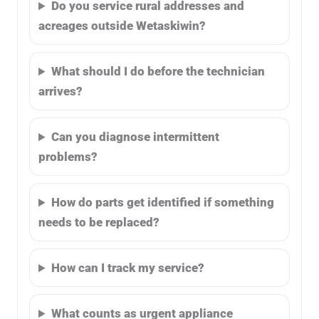
Do you service rural addresses and
acreages outside Wetaskiwin?
What should I do before the technician
arrives?
Can you diagnose intermittent
problems?
How do parts get identified if something
needs to be replaced?
How can I track my service?
What counts as urgent appliance