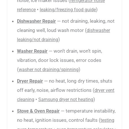
noise, ice maker issues (
refrigerator noise
•
)
reference
leaking/freezing food guide
— not draining, leaking, not
Dishwasher Repair
cleaning well, loud wash motor (
dishwasher
)
leaking/not draining
— won’t drain, won’t spin,
Washer Repair
vibration, door lock issues, error codes
(
)
washer not draining/spinning
— no heat, long dry times, shuts
Dryer Repair
off early, noise, airflow restrictions (
dryer vent
•
)
cleaning
Samsung dryer not heating
— temperature instability,
Stove & Oven Repair
no heat, ignition issues, control faults (
testing