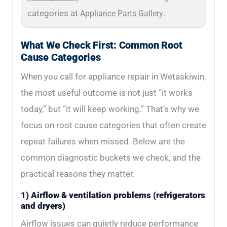
categories at
.
Appliance Parts Gallery
What We Check First: Common Root
Cause Categories
When you call for appliance repair in Wetaskiwin,
the most useful outcome is not just “it works
today,” but “it will keep working.” That’s why we
focus on root cause categories that often create
repeat failures when missed. Below are the
common diagnostic buckets we check, and the
practical reasons they matter.
1) Airflow & ventilation problems (refrigerators
and dryers)
Airflow issues can quietly reduce performance