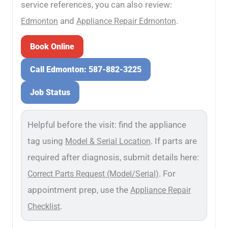
service references, you can also review:
and
.
Edmonton
Appliance Repair Edmonton
Book Online
Call Edmonton: 587-882-3225
Job Status
Helpful before the visit: find the appliance
tag using
. If parts are
Model & Serial Location
required after diagnosis, submit details here:
. For
Correct Parts Request (Model/Serial)
appointment prep, use the
Appliance Repair
.
Checklist