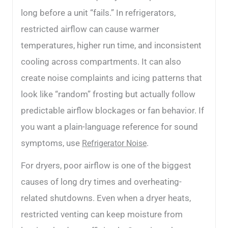
long before a unit “fails.” In refrigerators,
restricted airflow can cause warmer
temperatures, higher run time, and inconsistent
cooling across compartments. It can also
create noise complaints and icing patterns that
look like “random” frosting but actually follow
predictable airflow blockages or fan behavior. If
you want a plain-language reference for sound
symptoms, use
.
Refrigerator Noise
For dryers, poor airflow is one of the biggest
causes of long dry times and overheating-
related shutdowns. Even when a dryer heats,
restricted venting can keep moisture from