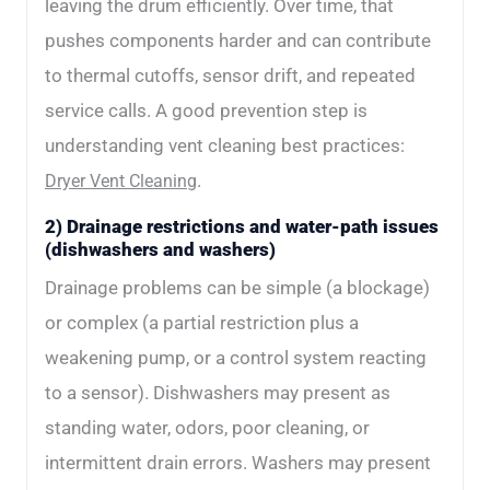
leaving the drum efficiently. Over time, that
pushes components harder and can contribute
to thermal cutoffs, sensor drift, and repeated
service calls. A good prevention step is
understanding vent cleaning best practices:
.
Dryer Vent Cleaning
2) Drainage restrictions and water-path issues
(dishwashers and washers)
Drainage problems can be simple (a blockage)
or complex (a partial restriction plus a
weakening pump, or a control system reacting
to a sensor). Dishwashers may present as
standing water, odors, poor cleaning, or
intermittent drain errors. Washers may present