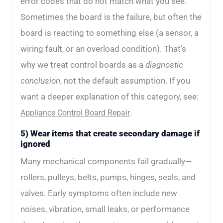
error codes that do not match what you see.
Sometimes the board is the failure, but often the
board is reacting to something else (a sensor, a
wiring fault, or an overload condition). That’s
why we treat control boards as a
diagnostic
conclusion
, not the default assumption. If you
want a deeper explanation of this category, see:
.
Appliance Control Board Repair
5) Wear items that create secondary damage if
ignored
Many mechanical components fail gradually—
rollers, pulleys, belts, pumps, hinges, seals, and
valves. Early symptoms often include new
noises, vibration, small leaks, or performance