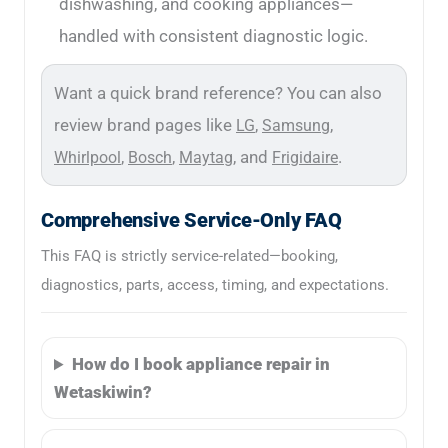
dishwashing, and cooking appliances—
handled with consistent diagnostic logic.
Want a quick brand reference? You can also
review brand pages like
,
,
LG
Samsung
,
,
, and
.
Whirlpool
Bosch
Maytag
Frigidaire
Comprehensive Service-Only FAQ
This FAQ is strictly service-related—booking,
diagnostics, parts, access, timing, and expectations.
How do I book appliance repair in
Wetaskiwin?