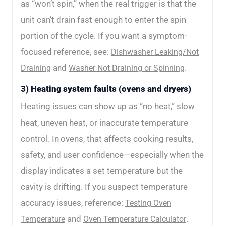
as “won’t spin,” when the real trigger is that the
unit can’t drain fast enough to enter the spin
portion of the cycle. If you want a symptom-
focused reference, see:
Dishwasher Leaking/Not
and
.
Draining
Washer Not Draining or Spinning
3) Heating system faults (ovens and dryers)
Heating issues can show up as “no heat,” slow
heat, uneven heat, or inaccurate temperature
control. In ovens, that affects cooking results,
safety, and user confidence—especially when the
display indicates a set temperature but the
cavity is drifting. If you suspect temperature
accuracy issues, reference:
Testing Oven
and
.
Temperature
Oven Temperature Calculator