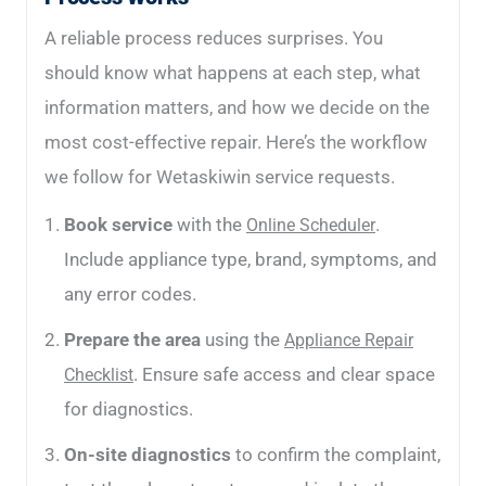
A reliable process reduces surprises. You
should know what happens at each step, what
information matters, and how we decide on the
most cost-effective repair. Here’s the workflow
we follow for Wetaskiwin service requests.
Book service
with the
.
Online Scheduler
Include appliance type, brand, symptoms, and
any error codes.
Prepare the area
using the
Appliance Repair
. Ensure safe access and clear space
Checklist
for diagnostics.
On-site diagnostics
to confirm the complaint,