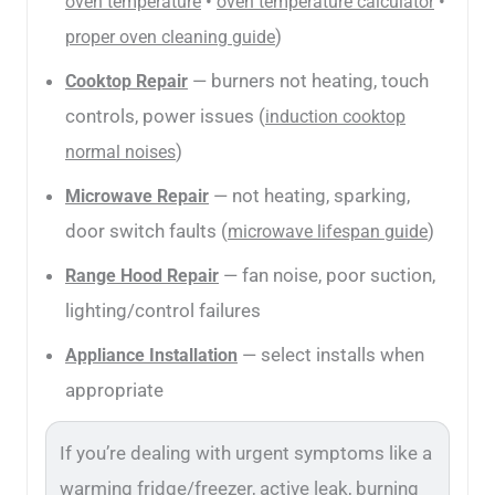
•
•
oven temperature
oven temperature calculator
)
proper oven cleaning guide
— burners not heating, touch
Cooktop Repair
controls, power issues (
induction cooktop
)
normal noises
— not heating, sparking,
Microwave Repair
door switch faults (
)
microwave lifespan guide
— fan noise, poor suction,
Range Hood Repair
lighting/control failures
— select installs when
Appliance Installation
appropriate
If you’re dealing with urgent symptoms like a
warming fridge/freezer, active leak, burning