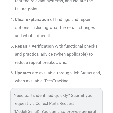
test the relevant systems, and isolate the
failure point.
Clear explanation
of findings and repair
options, including what the repair changes
and what it doesn’t.
Repair + verification
with functional checks
and practical advice (when applicable) to
reduce repeat breakdowns.
Updates
are available through
and,
Job Status
when available,
.
TechTracking
Need parts identified quickly? Submit your
request via
Correct Parts Request
. You can also browse general
(Model/Serial)