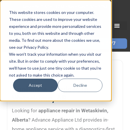
Skip
Mon–Fri 7:30–11PM • Sat–Sun 7:30–7PM
to
This website stores cookies on your computer.
These cookies are used to improve your website
content
experience and provide more personalized services
to you, both on this website and through other
media. To find out more about the cookies we use,
Call 587-882-3225
Book Online 24/7
see our Privacy Policy.
We won't track your information when you visit our
site. But in order to comply with your preferences,
we'll have to use just one tiny cookie so that you're
Wetaskiwin, AB • In-home service • Diagnostics-first
not asked to make this choice again.
repairs
Accept
Decline
Appliance Services in
Wetaskiwin, AB
Looking for
appliance repair in Wetaskiwin,
Alberta
? Advance Appliance Ltd provides in-
home appliance service with a diagnostics-first