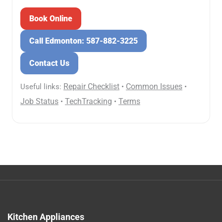
Book Online
Call Edmonton: 587-882-3225
Contact Us
Repair Checklist
Common Issues
Useful links:
•
•
Job Status
TechTracking
Terms
•
•
Kitchen Appliances