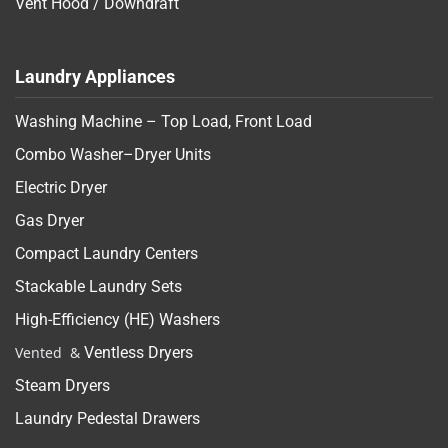
Vent Hood / Downdraft
Laundry Appliances
Washing Machine – Top Load, Front Load
Combo Washer–Dryer Units
Electric Dryer
Gas Dryer
Compact Laundry Centers
Stackable Laundry Sets
High-Efficiency (HE) Washers
Vented &
Ventless Dryers
Steam Dryers
Laundry Pedestal Drawers