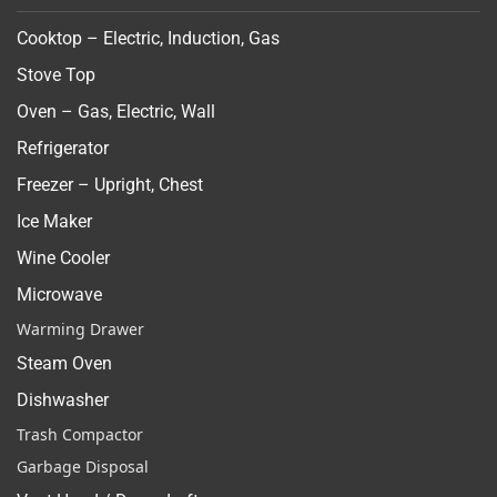
Cooktop – Electric, Induction, Gas
Stove Top
Oven – Gas, Electric, Wall
Refrigerator
Freezer – Upright, Chest
Ice Maker
Wine Cooler
Microwave
Warming Drawer
Steam Oven
Dishwasher
Trash Compactor
Garbage Disposal