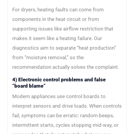
For dryers, heating faults can come from
components in the heat circuit or from
supporting issues like airflow restriction that
makes it seem like a heating failure. Our
diagnostics aim to separate “heat production”
from “moisture removal,” so the
recommendation actually solves the complaint.
4) Electronic control problems and false
“board blame”
Modern appliances use control boards to
interpret sensors and drive loads. When controls
fail, symptoms can be erratic: random beeps,
intermittent starts, cycles stopping mid-way, or