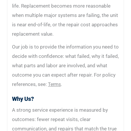
life. Replacement becomes more reasonable
when multiple major systems are failing, the unit
is near end-of-life, or the repair cost approaches
replacement value.
Our job is to provide the information you need to
decide with confidence: what failed, why it failed,
what parts and labor are involved, and what
outcome you can expect after repair. For policy
references, see:
.
Terms
Why Us?
A strong service experience is measured by
outcomes: fewer repeat visits, clear
communication, and repairs that match the true