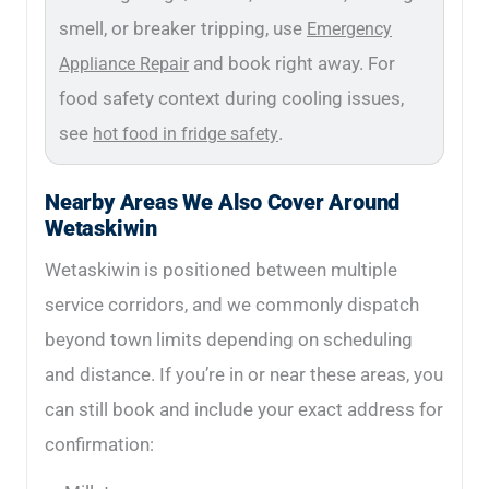
smell, or breaker tripping, use
Emergency
and book right away. For
Appliance Repair
food safety context during cooling issues,
see
.
hot food in fridge safety
Nearby Areas We Also Cover Around
Wetaskiwin
Wetaskiwin is positioned between multiple
service corridors, and we commonly dispatch
beyond town limits depending on scheduling
and distance. If you’re in or near these areas, you
can still book and include your exact address for
confirmation: