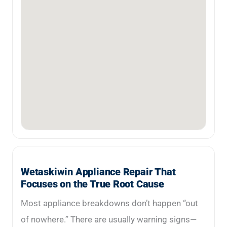
Wetaskiwin Appliance Repair That
Focuses on the True Root Cause
Most appliance breakdowns don’t happen “out
of nowhere.” There are usually warning signs—