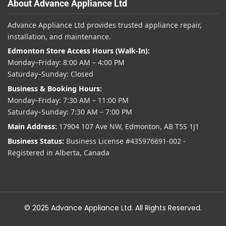
About Advance Appliance Ltd
Advance Appliance Ltd provides trusted appliance repair,
installation, and maintenance.
Edmonton Store Access Hours (Walk-In):
Monday–Friday: 8:00 AM – 4:00 PM
Saturday–Sunday: Closed
Business & Booking Hours:
Monday–Friday: 7:30 AM – 11:00 PM
Saturday–Sunday: 7:30 AM – 7:00 PM
Main Address:
17904 107 Ave NW, Edmonton, AB T5S 1J1
Business Status:
Business License #435976691-002 -
Registered in Alberta, Canada
© 2025 Advance Appliance Ltd. All Rights Reserved.