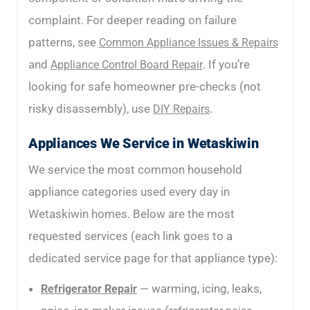
complaint. For deeper reading on failure
patterns, see
Common Appliance Issues & Repairs
and
. If you’re
Appliance Control Board Repair
looking for safe homeowner pre-checks (not
risky disassembly), use
.
DIY Repairs
Appliances We Service in Wetaskiwin
We service the most common household
appliance categories used every day in
Wetaskiwin homes. Below are the most
requested services (each link goes to a
dedicated service page for that appliance type):
— warming, icing, leaks,
Refrigerator Repair