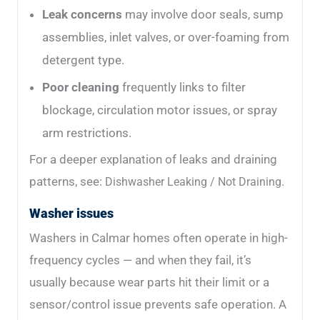
Leak concerns
may involve door seals, sump
assemblies, inlet valves, or over-foaming from
detergent type.
Poor cleaning
frequently links to filter
blockage, circulation motor issues, or spray
arm restrictions.
For a deeper explanation of leaks and draining
patterns, see:
.
Dishwasher Leaking / Not Draining
Washer issues
Washers in Calmar homes often operate in high-
frequency cycles — and when they fail, it’s
usually because wear parts hit their limit or a
sensor/control issue prevents safe operation. A