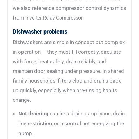
we also reference compressor control dynamics
from
.
Inverter Relay Compressor
Dishwasher problems
Dishwashers are simple in concept but complex
in operation — they must fill correctly, circulate
with force, heat safely, drain reliably, and
maintain door sealing under pressure. In shared
family households, filters clog and drains back
up quickly, especially when pre-rinsing habits
change.
Not draining
can be a drain pump issue, drain
line restriction, or a control not energizing the
pump.