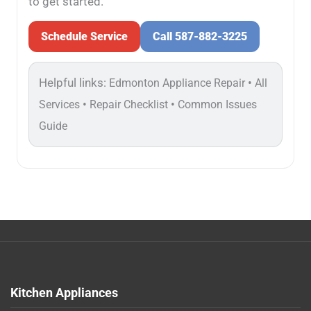
to get started.
Schedule Service
Call 587-882-3225
Helpful links:
•
Edmonton Appliance Repair
All
•
•
Services
Repair Checklist
Common Issues
Guide
Kitchen Appliances