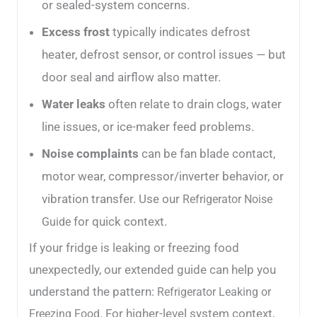
or sealed-system concerns.
Excess frost
typically indicates defrost
heater, defrost sensor, or control issues — but
door seal and airflow also matter.
Water leaks
often relate to drain clogs, water
line issues, or ice-maker feed problems.
Noise complaints
can be fan blade contact,
motor wear, compressor/inverter behavior, or
vibration transfer. Use our
Refrigerator Noise
for quick context.
Guide
If your fridge is leaking or freezing food
unexpectedly, our extended guide can help you
understand the pattern:
Refrigerator Leaking or
. For higher-level system context,
Freezing Food