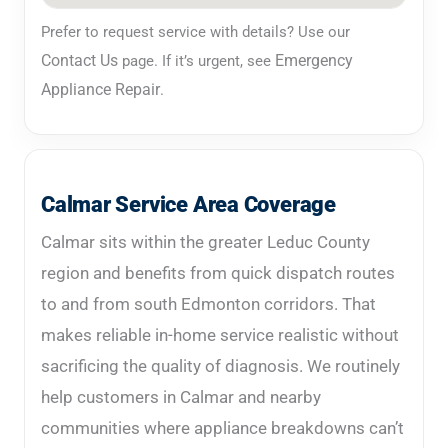
Prefer to request service with details? Use our
Contact Us
Emergency
page. If it’s urgent, see
Appliance Repair
.
Calmar Service Area Coverage
Calmar sits within the greater Leduc County
region and benefits from quick dispatch routes
to and from south Edmonton corridors. That
makes reliable in-home service realistic without
sacrificing the quality of diagnosis. We routinely
help customers in Calmar and nearby
communities where appliance breakdowns can’t