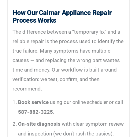
How Our Calmar Appliance Repair
Process Works
The difference between a “temporary fix” and a
reliable repair is the process used to identify the
true failure. Many symptoms have multiple
causes — and replacing the wrong part wastes
time and money. Our workflow is built around
verification: we test, confirm, and then
recommend.
Book service
using our
or call
online scheduler
587-882-3225
.
On-site diagnosis
with clear symptom review
and inspection (we don’t rush the basics).