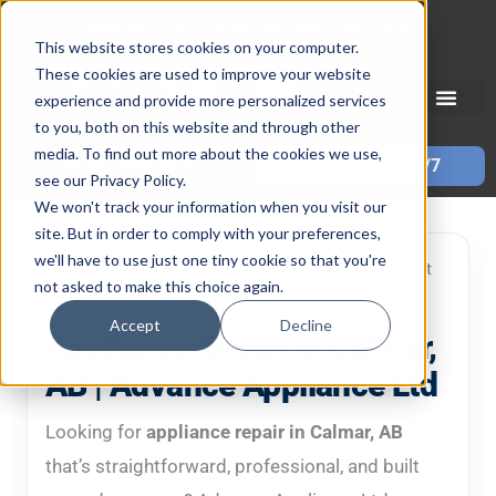
Skip
Mon–Fri 7:30–11PM • Sat–Sun 7:30–7PM
to
This website stores cookies on your computer.
These cookies are used to improve your website
content
experience and provide more personalized services
to you, both on this website and through other
media. To find out more about the cookies we use,
Call 587-882-3225
Book Online 24/7
see our Privacy Policy.
We won't track your information when you visit our
site. But in order to comply with your preferences,
we'll have to use just one tiny cookie so that you're
Local in-home service • Clear diagnosis • Repair-first
not asked to make this choice again.
mindset
Accept
Decline
Appliance Repair in Calmar,
AB | Advance Appliance Ltd
Looking for
appliance repair in Calmar, AB
that’s straightforward, professional, and built