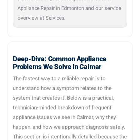
and our service
Appliance Repair in Edmonton
overview at
.
Services
Deep-Dive: Common Appliance
Problems We Solve in Calmar
The fastest way to a reliable repair is to
understand how a symptom relates to the
system that creates it. Below is a practical,
technician-minded breakdown of frequent
appliance issues we see in Calmar, why they
happen, and how we approach diagnosis safely.
This section is intentionally detailed because the