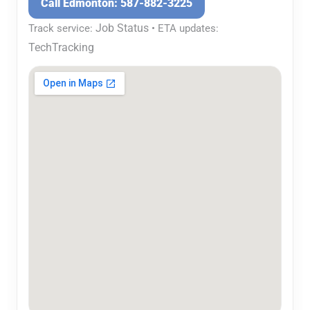
Call Edmonton: 587-882-3225
Job Status
Track service:
• ETA updates:
TechTracking