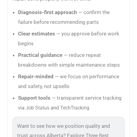
Diagnosis-first approach
— confirm the
failure before recommending parts
Clear estimates
— you approve before work
begins
Practical guidance
— reduce repeat
breakdowns with simple maintenance steps
Repair-minded
— we focus on performance
and safety, not upsells
Support tools
— transparent service tracking
via
and
Job Status
TechTracking
Want to see how we position quality and
trust across Alberta? Explore
Three Best