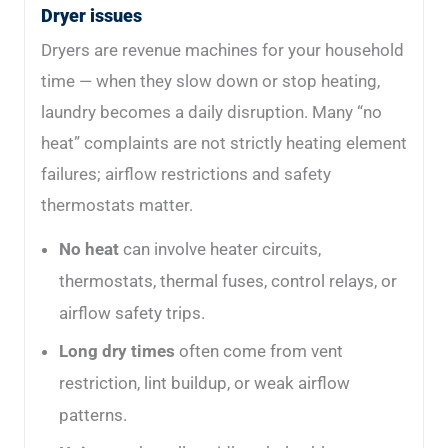
Dryer issues
Dryers are revenue machines for your household
time — when they slow down or stop heating,
laundry becomes a daily disruption. Many “no
heat” complaints are not strictly heating element
failures; airflow restrictions and safety
thermostats matter.
No heat
can involve heater circuits,
thermostats, thermal fuses, control relays, or
airflow safety trips.
Long dry times
often come from vent
restriction, lint buildup, or weak airflow
patterns.