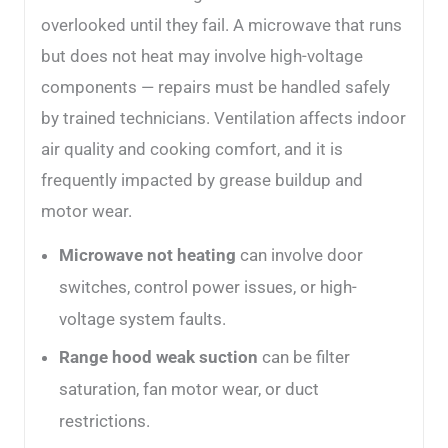
overlooked until they fail. A microwave that runs
but does not heat may involve high-voltage
components — repairs must be handled safely
by trained technicians. Ventilation affects indoor
air quality and cooking comfort, and it is
frequently impacted by grease buildup and
motor wear.
Microwave not heating
can involve door
switches, control power issues, or high-
voltage system faults.
Range hood weak suction
can be filter
saturation, fan motor wear, or duct
restrictions.