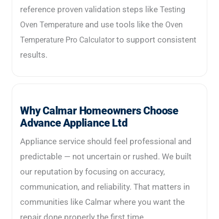
reference proven validation steps like
Testing
and use tools like the
Oven Temperature
Oven
to support consistent
Temperature Pro Calculator
results.
Why Calmar Homeowners Choose
Advance Appliance Ltd
Appliance service should feel professional and
predictable — not uncertain or rushed. We built
our reputation by focusing on accuracy,
communication, and reliability. That matters in
communities like Calmar where you want the
repair done properly the first time.