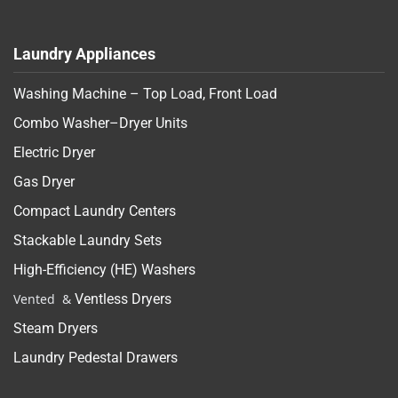
Laundry Appliances
Washing Machine – Top Load, Front Load
Combo Washer–Dryer Units
Electric Dryer
Gas Dryer
Compact Laundry Centers
Stackable Laundry Sets
High-Efficiency (HE) Washers
Vented &
Ventless Dryers
Steam Dryers
Laundry Pedestal Drawers