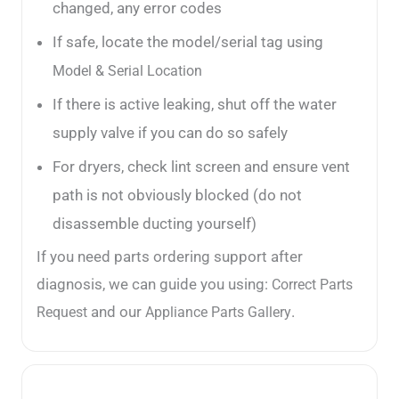
changed, any error codes
If safe, locate the model/serial tag using
Model & Serial Location
If there is active leaking, shut off the water
supply valve if you can do so safely
For dryers, check lint screen and ensure vent
path is not obviously blocked (do not
disassemble ducting yourself)
If you need parts ordering support after
diagnosis, we can guide you using:
Correct Parts
and our
.
Request
Appliance Parts Gallery