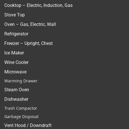
Cooktop – Electric, Induction, Gas
Stove Top
Oven – Gas, Electric, Wall
Refrigerator
Freezer – Upright, Chest
Ice Maker
Wine Cooler
Microwave
Warming Drawer
Steam Oven
Dishwasher
Trash Compactor
Garbage Disposal
Vent Hood / Downdraft