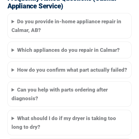
Appliance Service)
Do you provide in-home appliance repair in
Calmar, AB?
Which appliances do you repair in Calmar?
How do you confirm what part actually failed?
Can you help with parts ordering after
diagnosis?
What should I do if my dryer is taking too
long to dry?