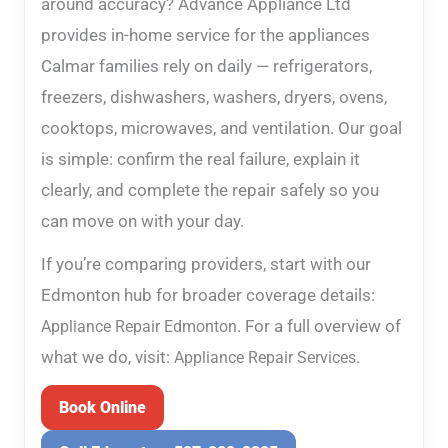
around accuracy? Advance Appliance Ltd
provides in-home service for the appliances
Calmar families rely on daily — refrigerators,
freezers, dishwashers, washers, dryers, ovens,
cooktops, microwaves, and ventilation. Our goal
is simple: confirm the real failure, explain it
clearly, and complete the repair safely so you
can move on with your day.
If you’re comparing providers, start with our
Edmonton hub for broader coverage details:
. For a full overview of
Appliance Repair Edmonton
what we do, visit:
.
Appliance Repair Services
Book Online