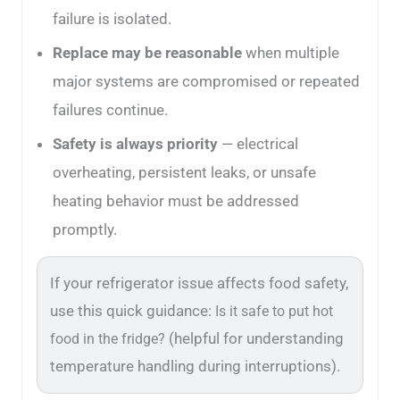
failure is isolated.
Replace may be reasonable
when multiple
major systems are compromised or repeated
failures continue.
Safety is always priority
— electrical
overheating, persistent leaks, or unsafe
heating behavior must be addressed
promptly.
If your refrigerator issue affects food safety,
use this quick guidance:
Is it safe to put hot
(helpful for understanding
food in the fridge?
temperature handling during interruptions).