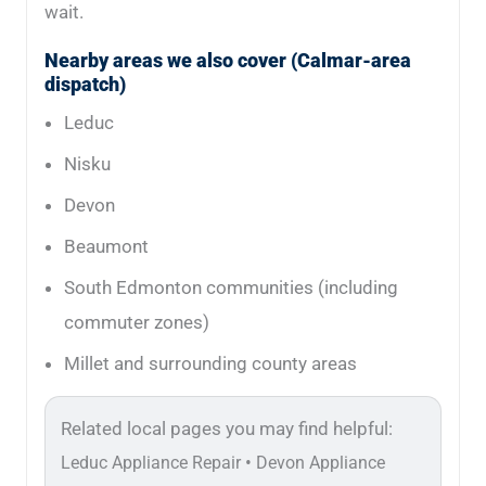
wait.
Nearby areas we also cover (Calmar-area
dispatch)
Leduc
Nisku
Devon
Beaumont
South Edmonton communities (including
commuter zones)
Millet and surrounding county areas
Related local pages you may find helpful:
•
Leduc Appliance Repair
Devon Appliance