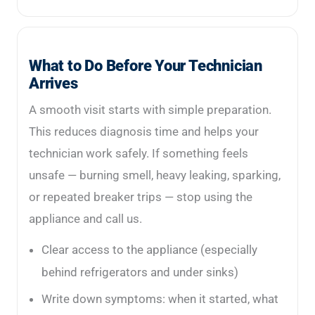
What to Do Before Your Technician
Arrives
A smooth visit starts with simple preparation.
This reduces diagnosis time and helps your
technician work safely. If something feels
unsafe — burning smell, heavy leaking, sparking,
or repeated breaker trips — stop using the
appliance and call us.
Clear access to the appliance (especially
behind refrigerators and under sinks)
Write down symptoms: when it started, what