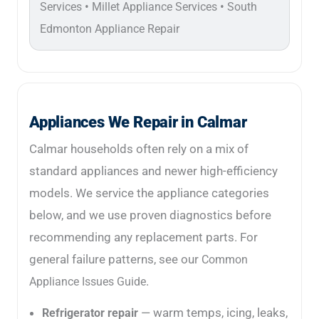
•
•
Services
Millet Appliance Services
South
Edmonton Appliance Repair
Appliances We Repair in Calmar
Calmar households often rely on a mix of
standard appliances and newer high-efficiency
models. We service the appliance categories
below, and we use proven diagnostics before
recommending any replacement parts. For
general failure patterns, see our
Common
.
Appliance Issues Guide
— warm temps, icing, leaks,
Refrigerator repair