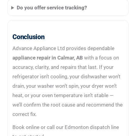
Do you offer service tracking?
Conclusion
Advance Appliance Ltd provides dependable
appliance repair in Calmar, AB
with a focus on
accuracy, clarity, and repairs that last. If your
refrigerator isn’t cooling, your dishwasher won’t
drain, your washer won’t spin, your dryer won’t
heat, or your oven temperature isn’t stable —
we’ll confirm the root cause and recommend the
correct fix.
Book online or call our Edmonton dispatch line