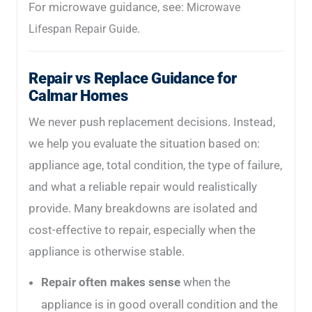
For microwave guidance, see:
Microwave
.
Lifespan Repair Guide
Repair vs Replace Guidance for
Calmar Homes
We never push replacement decisions. Instead,
we help you evaluate the situation based on:
appliance age, total condition, the type of failure,
and what a reliable repair would realistically
provide. Many breakdowns are isolated and
cost-effective to repair, especially when the
appliance is otherwise stable.
Repair often makes sense
when the
appliance is in good overall condition and the