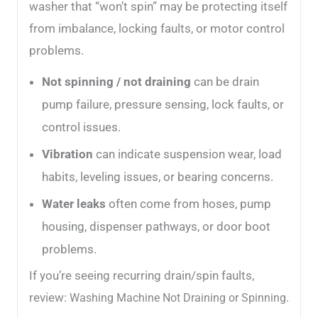
washer that “won’t spin” may be protecting itself
from imbalance, locking faults, or motor control
problems.
Not spinning / not draining
can be drain
pump failure, pressure sensing, lock faults, or
control issues.
Vibration
can indicate suspension wear, load
habits, leveling issues, or bearing concerns.
Water leaks
often come from hoses, pump
housing, dispenser pathways, or door boot
problems.
If you’re seeing recurring drain/spin faults,
review:
.
Washing Machine Not Draining or Spinning