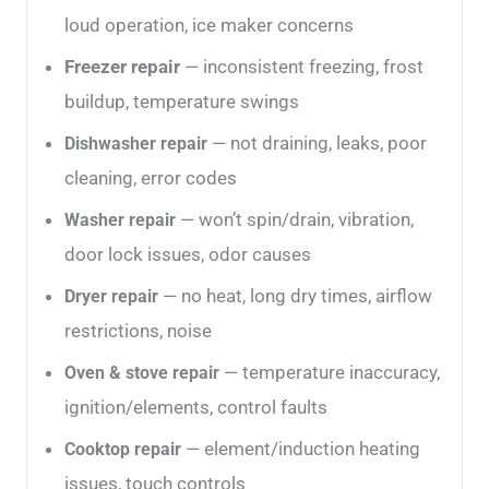
loud operation, ice maker concerns
Freezer repair
— inconsistent freezing, frost
buildup, temperature swings
— not draining, leaks, poor
Dishwasher repair
cleaning, error codes
— won’t spin/drain, vibration,
Washer repair
door lock issues, odor causes
— no heat, long dry times, airflow
Dryer repair
restrictions, noise
— temperature inaccuracy,
Oven & stove repair
ignition/elements, control faults
— element/induction heating
Cooktop repair
issues, touch controls