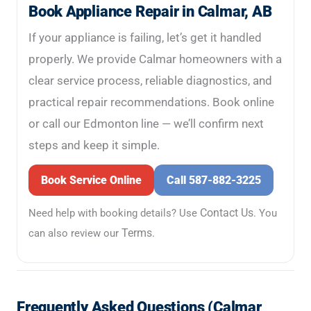
Book Appliance Repair in Calmar, AB
If your appliance is failing, let’s get it handled
properly. We provide Calmar homeowners with a
clear service process, reliable diagnostics, and
practical repair recommendations. Book online
or call our Edmonton line — we’ll confirm next
steps and keep it simple.
Book Service Online
Call 587-882-3225
Contact Us
Need help with booking details? Use
. You
Terms
can also review our
.
Frequently Asked Questions (Calmar