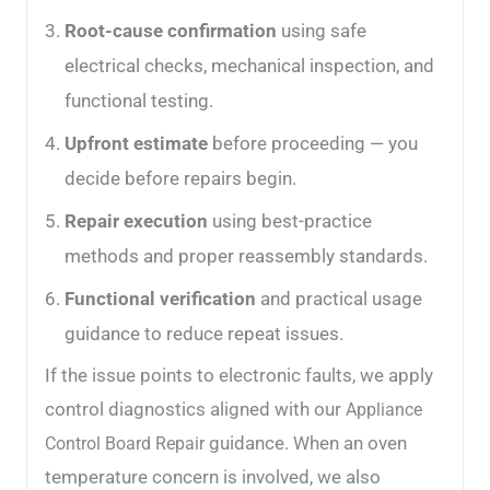
Root-cause confirmation
using safe
electrical checks, mechanical inspection, and
functional testing.
Upfront estimate
before proceeding — you
decide before repairs begin.
Repair execution
using best-practice
methods and proper reassembly standards.
Functional verification
and practical usage
guidance to reduce repeat issues.
If the issue points to electronic faults, we apply
control diagnostics aligned with our
Appliance
guidance. When an oven
Control Board Repair
temperature concern is involved, we also