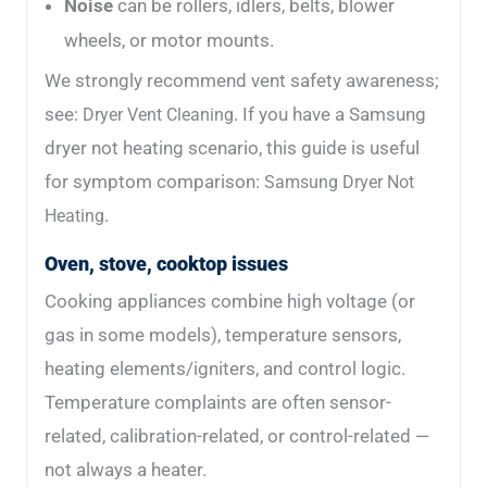
Noise
can be rollers, idlers, belts, blower
wheels, or motor mounts.
We strongly recommend vent safety awareness;
see:
. If you have a Samsung
Dryer Vent Cleaning
dryer not heating scenario, this guide is useful
for symptom comparison:
Samsung Dryer Not
.
Heating
Oven, stove, cooktop issues
Cooking appliances combine high voltage (or
gas in some models), temperature sensors,
heating elements/igniters, and control logic.
Temperature complaints are often sensor-
related, calibration-related, or control-related —
not always a heater.