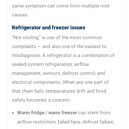
same symptom can come from multiple root
causes.
Refrigerator and freezer issues
“Not cooling” is one of the most common
complaints — and also one of the easiest to
misdiagnose. A refrigerator is a combination of
sealed-system refrigeration, airflow
management, sensors, defrost control, and
electrical components. When any one part of
that chain fails, temperatures drift and food
safety becomes a concern.
Warm fridge / warm freezer
can stem from
airflow restriction, failed fans, defrost failure,