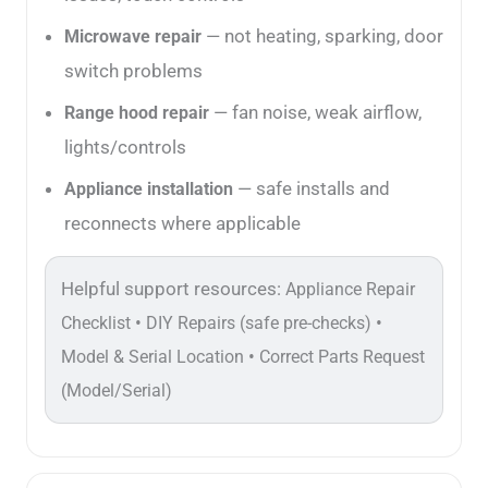
— not heating, sparking, door
Microwave repair
switch problems
— fan noise, weak airflow,
Range hood repair
lights/controls
— safe installs and
Appliance installation
reconnects where applicable
Helpful support resources:
Appliance Repair
•
•
Checklist
DIY Repairs (safe pre-checks)
•
Model & Serial Location
Correct Parts Request
(Model/Serial)