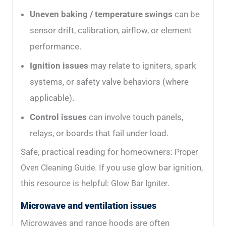
Uneven baking / temperature swings
can be
sensor drift, calibration, airflow, or element
performance.
Ignition issues
may relate to igniters, spark
systems, or safety valve behaviors (where
applicable).
Control issues
can involve touch panels,
relays, or boards that fail under load.
Safe, practical reading for homeowners:
Proper
. If you use glow bar ignition,
Oven Cleaning Guide
this resource is helpful:
.
Glow Bar Igniter
Microwave and ventilation issues
Microwaves and range hoods are often