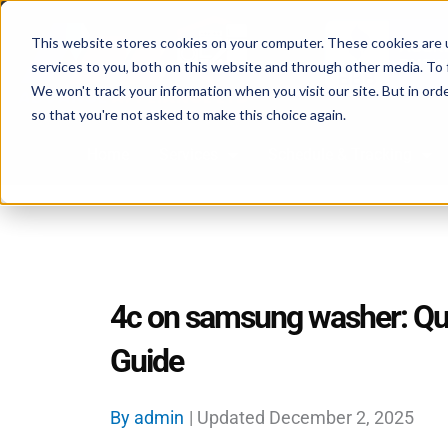
Skip
to
This website stores cookies on your computer. These cookies are 
services to you, both on this website and through other media. To 
content
We won't track your information when you visit our site. But in orde
so that you're not asked to make this choice again.
Home
Services
Schedule & Tracking
4c on samsung washer: Qui
Guide
By
admin
| Updated
December 2, 2025