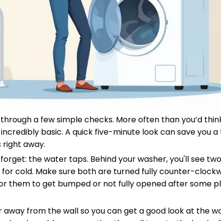
lk through a few simple checks. More often than you’d thin
ncredibly basic. A quick five-minute look can save you a 
 right away.
o forget: the water taps. Behind your washer, you'll see tw
 for cold. Make sure both are turned fully counter-clockwi
n for them to get bumped or not fully opened after some 
er away from the wall so you can get a good look at the wa