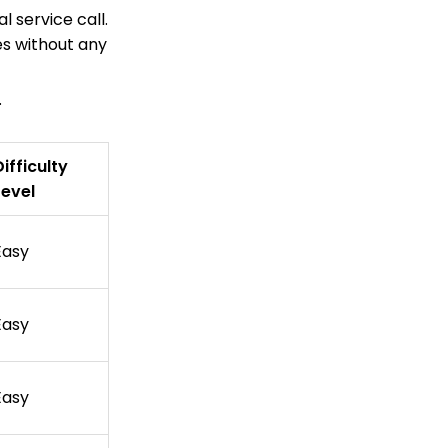
l service call.
es without any
.
Difficulty
Level
Easy
Easy
Easy