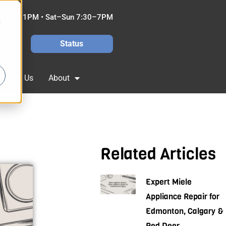
7:30–11PM • Sat–Sun 7:30–7PM
d
4/7
Status
ontact Us
About
Related Articles
Expert Miele
Appliance Repair for
Edmonton, Calgary &
Red Deer