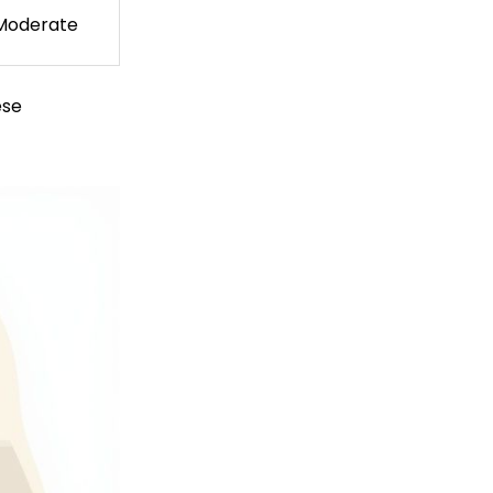
Moderate
ese