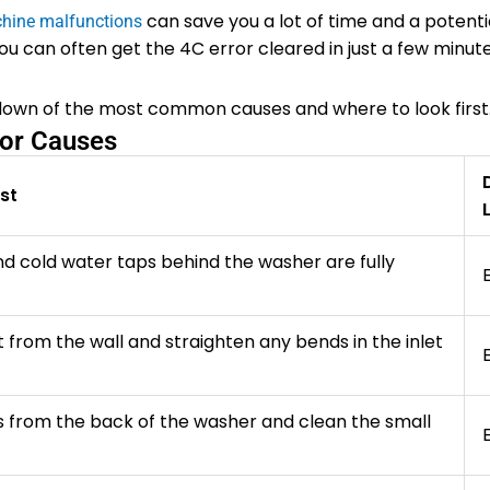
can save you a lot of time and a potentia
hine malfunctions
you can often get the 4C error cleared in just a few minut
ndown of the most common causes and where to look first
or Causes
st
d cold water taps behind the washer are fully
t from the wall and straighten any bends in the inlet
 from the back of the washer and clean the small