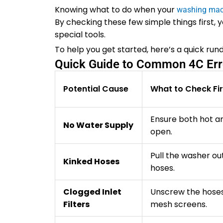
Knowing what to do when your
washing mac
By checking these few simple things first, 
special tools.
To help you get started, here’s a quick ru
Quick Guide to Common 4C Err
Potential Cause
What to Check Fir
Ensure both hot an
No Water Supply
open.
Pull the washer ou
Kinked Hoses
hoses.
Clogged Inlet
Unscrew the hoses
Filters
mesh screens.