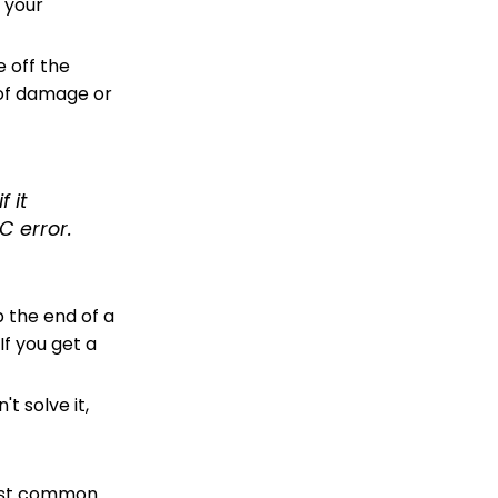
f your
e off the
 of damage or
 it
C error.
p the end of a
If you get a
t solve it,
most common