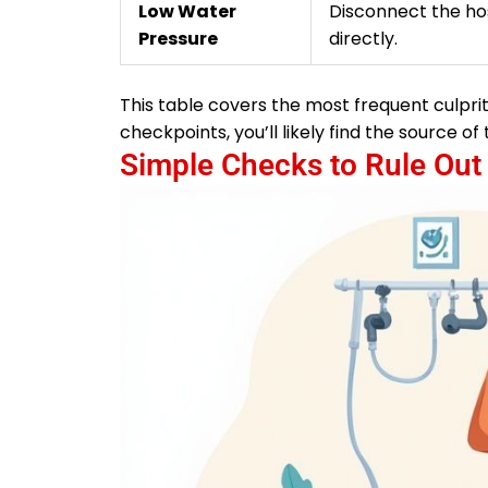
Low Water
Disconnect the ho
Pressure
directly.
This table covers the most frequent culprit
checkpoints, you’ll likely find the source 
Simple Checks to Rule Out