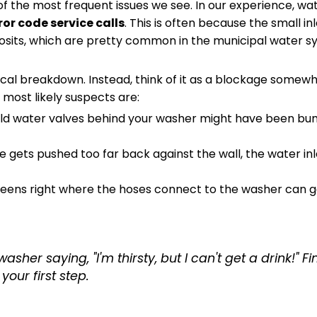
of the most frequent issues we see. In our experience, wa
ror code service calls
. This is often because the small inl
sits, which are pretty common in the municipal water s
nical breakdown. Instead, think of it as a blockage some
most likely suspects are:
ld water valves behind your washer might have been bu
e gets pushed too far back against the wall, the water in
eens right where the hoses connect to the washer can 
sher saying, "I'm thirsty, but I can't get a drink!" F
your first step.