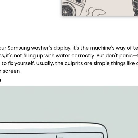
r Samsung washer's display, it's the machine's way of tel
 it's not filling up with water correctly. But don't panic—t
fix yourself. Usually, the culprits are simple things like 
er screen.
e