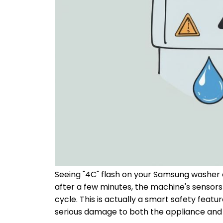
Seeing "4C" flash on your Samsung washer ca
after a few minutes, the machine's sensors 
cycle. This is actually a smart safety feat
serious damage to both the appliance and 