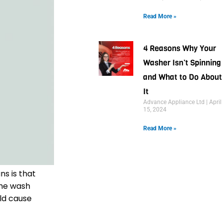
Read More »
4 Reasons Why Your
Washer Isn’t Spinning
and What to Do About
It
Advance Appliance Ltd
April
15, 2024
Read More »
ns is that
the wash
uld cause