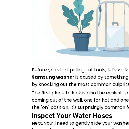
Before you start pulling out tools, let's wa
Samsung washer
is caused by something i
by knocking out the most common culprits
The first place to look is also the easiest t
coming out of the wall, one for hot and one
the "on" position. It's surprisingly commo
Inspect Your Water Hoses
Next, you’ll need to gently slide your wash