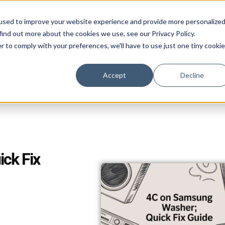
Mon–Fri 
used to improve your website experience and provide more personalize
find out more about the cookies we use, see our Privacy Policy.
587-882-3225
Book Online 2
r to comply with your preferences, we'll have to use just one tiny cookie
Accept
Decline
Do it Yourself
Appliance Types
Location
C
ck Fix