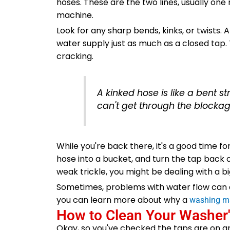
hoses. These are the two lines, usually one
machine.
Look for any sharp bends, kinks, or twists. 
water supply just as much as a closed tap.
cracking.
A kinked hose is like a bent s
can't get through the blockage.
While you're back there, it's a good time fo
hose into a bucket, and turn the tap back o
weak trickle, you might be dealing with a b
Sometimes, problems with water flow can als
you can learn more about why a
washing ma
How to Clean Your Washer's
Okay, so you've checked the taps are on a