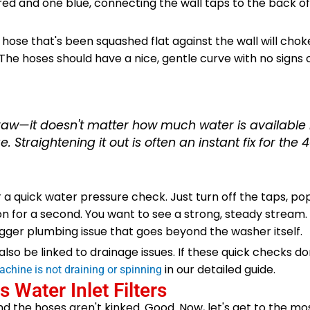
 red and one blue, connecting the wall taps to the back o
A hose that's been squashed flat against the wall will chok
 The hoses should have a nice, gentle curve with no signs
traw—it doesn't matter how much water is available if
 Straightening it out is often an instant fix for the 4
r a quick water pressure check. Just turn off the taps, po
n for a second. You want to see a strong, steady stream. 
igger plumbing issue that goes beyond the washer itself.
o be linked to drainage issues. If these quick checks don'
in our detailed guide.
chine is not draining or spinning
 Water Inlet Filters
nd the hoses aren't kinked. Good. Now, let's get to the 