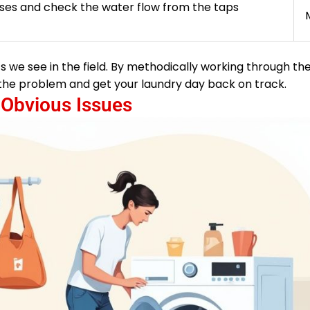
ses and check the water flow from the taps
s we see in the field. By methodically working through th
of the problem and get your laundry day back on track.
 Obvious Issues