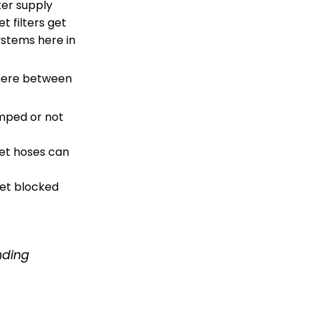
ter supply
et filters get
ystems here in
where between
mped or not
let hoses can
get blocked
inding