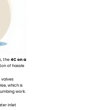
k, the
4C on a
ton of hassle
o valves
se, which is
plumbing work.
ter inlet