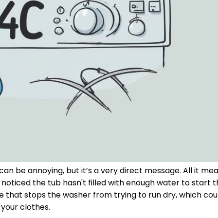
n be annoying, but it’s a very direct message. All it mea
noticed the tub hasn't filled with enough water to start 
ure that stops the washer from trying to run dry, which co
your clothes.