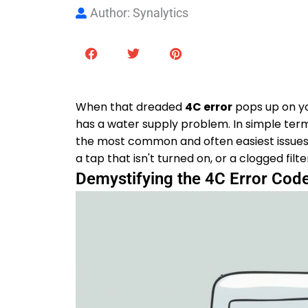
Author: Synalytics
When that dreaded
4C error
pops up on you
has a water supply problem. In simple terms,
the most common and often easiest issues to 
a tap that isn't turned on, or a clogged filt
Demystifying the 4C Error Cod