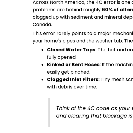
Across North America, the 4C error is one 
problems are behind roughly
60% of all er
clogged up with sediment and mineral depo
Canada.
This error rarely points to a major mecha
your home's pipes and the washer tub. The 
Closed Water Taps:
The hot and co
fully opened.
Kinked or Bent Hoses:
If the machin
easily get pinched.
Clogged Inlet Filters:
Tiny mesh scr
with debris over time.
Think of the 4C code as your wa
and clearing that blockage is 