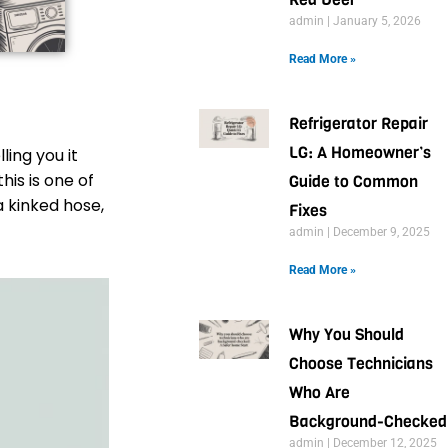
admin
January 5, 2026
Read More »
Refrigerator Repair
LG: A Homeowner’s
ling you it
his is one of
Guide to Common
a kinked hose,
Fixes
admin
December 9, 2025
Read More »
Why You Should
Choose Technicians
Who Are
Background-Checked
admin
December 12, 2025