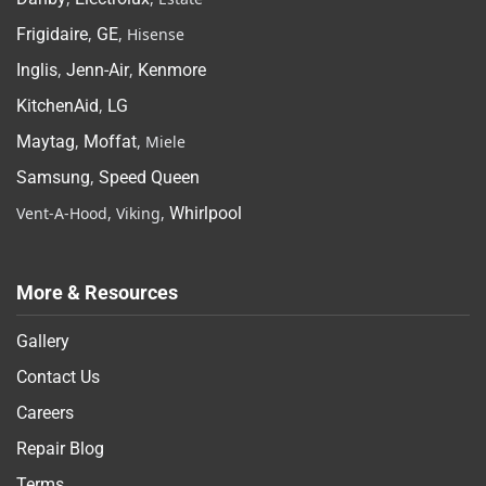
Frigidaire
,
GE
, Hisense
Inglis
,
Jenn-Air
,
Kenmore
KitchenAid
,
LG
Maytag
,
Moffat
, Miele
Samsung
,
Speed Queen
Vent-A-Hood, Viking,
Whirlpool
More & Resources
Gallery
Contact Us
Careers
Repair Blog
Terms