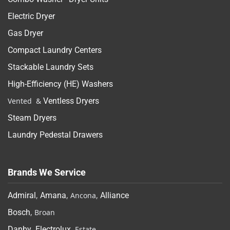
Electric Dryer
Gas Dryer
Compact Laundry Centers
Stackable Laundry Sets
High-Efficiency (HE) Washers
Vented &
Ventless Dryers
Steam Dryers
Laundry Pedestal Drawers
Brands We Service
Admiral
,
Amana
, Ancona,
Alliance
Bosch
, Broan
Danby
,
Electrolux
, Estate