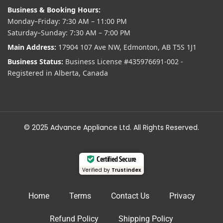
Business & Booking Hours:
Monday–Friday: 7:30 AM – 11:00 PM
Saturday–Sunday: 7:30 AM – 7:00 PM
Main Address:
17904 107 Ave NW, Edmonton, AB T5S 1J1
Business Status:
Business License #435976691-002 -
Registered in Alberta, Canada
© 2025 Advance Appliance Ltd. All Rights Reserved.
Certified Secure
Verified by
Trustindex
Home
Terms
Contact Us
Privacy
Refund Policy
Shipping Policy