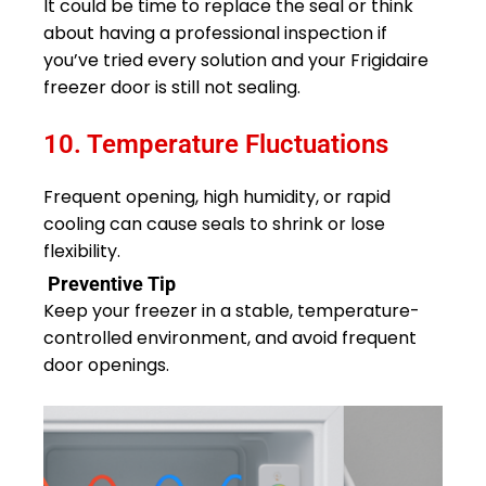
It could be time to replace the seal or think
about having a professional inspection if
you’ve tried every solution and your Frigidaire
freezer door is still not sealing.
10. Temperature Fluctuations
Frequent opening, high humidity, or rapid
cooling can cause seals to shrink or lose
flexibility.
Preventive Tip
Keep your freezer in a stable, temperature-
controlled environment, and avoid frequent
door openings.