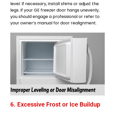
level. If necessary, install shims or adjust the
legs. If your GE freezer door hangs unevenly,
you should engage a professional or refer to
your owner’s manual for door realignment.
6. Excessive Frost or Ice Buildup