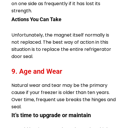
on one side as frequently if it has lost its
strength.
Actions You Can Take
Unfortunately, the magnet itself normally is
not replaced. The best way of action in this
situation is to replace the entire refrigerator
door seal.
9. Age and Wear
Natural wear and tear may be the primary
cause if your freezer is older than ten years.
Over time, frequent use breaks the hinges and
seal.
It’s time to upgrade or maintain