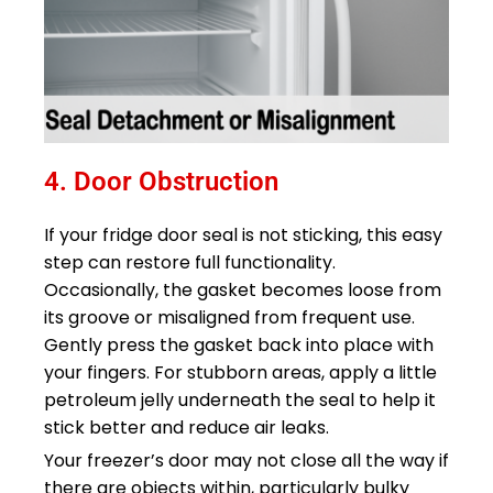
4. Door Obstruction​
If your fridge door seal is not sticking, this easy
step can restore full functionality.
Occasionally, the gasket becomes loose from
its groove or misaligned from frequent use.
Gently press the gasket back into place with
your fingers. For stubborn areas, apply a little
petroleum jelly underneath the seal to help it
stick better and reduce air leaks.
Your freezer’s door may not close all the way if
there are objects within, particularly bulky