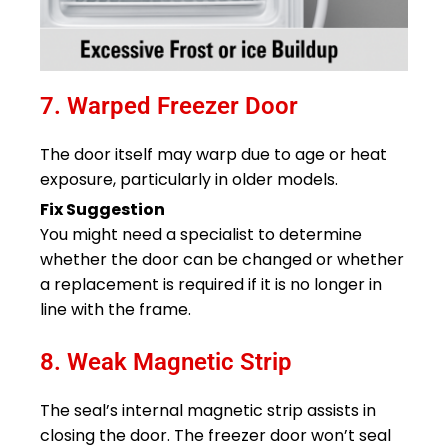
7. Warped Freezer Door
The door itself may warp due to age or heat
exposure, particularly in older models.
Fix Suggestion
You might need a specialist to determine
whether the door can be changed or whether
a replacement is required if it is no longer in
line with the frame.
8. Weak Magnetic Strip
The seal’s internal magnetic strip assists in
closing the door. The freezer door won’t seal