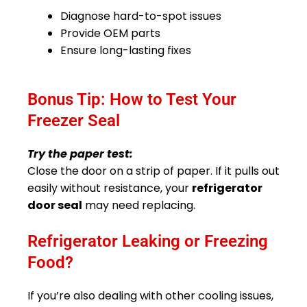
Diagnose hard-to-spot issues
Provide OEM parts
Ensure long-lasting fixes
Bonus Tip: How to Test Your
Freezer Seal
Try the paper test:
Close the door on a strip of paper. If it pulls out
easily without resistance, your
refrigerator
door seal
may need replacing.
Refrigerator Leaking or Freezing
Food?
If you’re also dealing with other cooling issues,