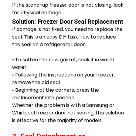
If the stand-up freezer door is not closing, look
for physical damage
Solution: Freezer Door Seal Replacement
If damage is not fixed, you need to replace the
seal. This is an easy DIY task How to replace
the seal on a refrigerator door.
• To soften the new gasket, soak it in warm
water.
• Following the instructions on your freezer,
remove the old seal.
• Beginning at the corners, press the
replacement into position.
Whether the problem is with a Samsung or
Whirlpool freezer door not sealing, this solution
is effective for the majority of models.