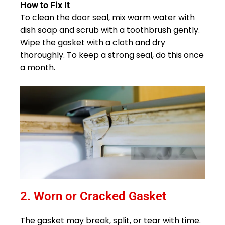
How to Fix It
To clean the door seal, mix warm water with
dish soap and scrub with a toothbrush gently.
Wipe the gasket with a cloth and dry
thoroughly. To keep a strong seal, do this once
a month.
2. Worn or Cracked Gasket
The gasket may break, split, or tear with time.