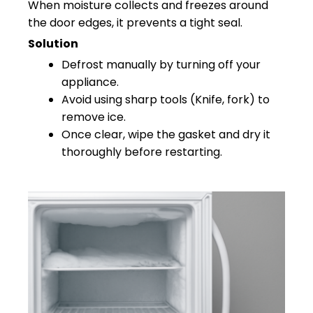
When moisture collects and freezes around
the door edges, it prevents a tight seal.
Solution
Defrost manually by turning off your
appliance.
Avoid using sharp tools (Knife, fork) to
remove ice.
Once clear, wipe the gasket and dry it
thoroughly before restarting.