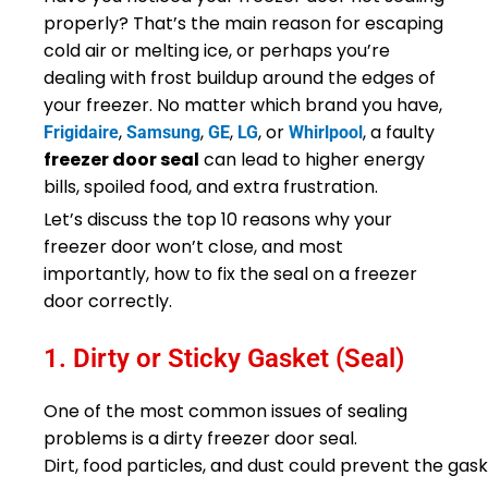
properly? That’s the main reason for escaping
cold air or melting ice, or perhaps you’re
dealing with frost buildup around the edges of
your freezer. No matter which brand you have,
,
,
,
, or
, a faulty
Frigidaire
Samsung
GE
LG
Whirlpool
freezer door seal
can lead to higher energy
bills, spoiled food, and extra frustration.
Let’s discuss the top 10 reasons why your
freezer door won’t close, and most
importantly, how to fix the seal on a freezer
door correctly.
1. Dirty or Sticky Gasket (Seal)
One of the most common issues of sealing
problems is a dirty freezer door seal.
Dirt, food particles, and dust could prevent the gask