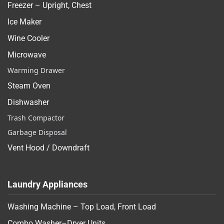
Freezer – Upright, Chest
Ice Maker
Wine Cooler
Microwave
Warming Drawer
Steam Oven
Dishwasher
Trash Compactor
Garbage Disposal
Vent Hood / Downdraft
Laundry Appliances
Washing Machine – Top Load, Front Load
Combo Washer–Dryer Units