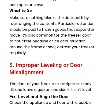
packages or trays.
What to Do
Make sure nothing blocks the door path by
rearranging the contents. Particular attention
should be paid to frozen goods that expand or
move. It’s also common for the freezer door
to not close because of ice accumulation
around the frame or seal; defrost your freezer
regularly
5. Improper Leveling or Door
Misalignment
The door of your freezer or refrigerator may
tilt and leave a gap on one side if it isn’t level.
Fix: Level and Align the Door
Check the appliance and floor with a bubble