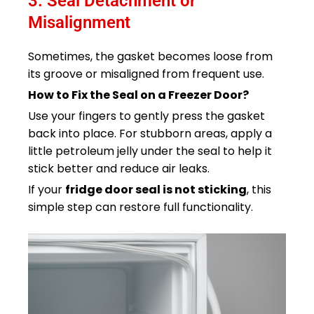
3. Seal Detachment or
Misalignment
Sometimes, the gasket becomes loose from
its groove or misaligned from frequent use.
How to Fix the Seal on a Freezer Door?
Use your fingers to gently press the gasket
back into place. For stubborn areas, apply a
little petroleum jelly under the seal to help it
stick better and reduce air leaks.
If your
fridge door seal is not sticking
, this
simple step can restore full functionality.