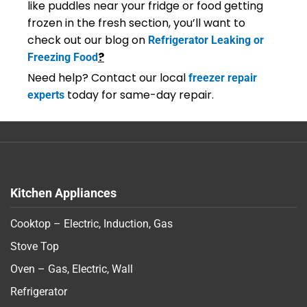
like puddles near your fridge or food getting
frozen in the fresh section, you’ll want to
check out our blog on
Refrigerator Leaking or
?
Freezing Food
Need help? Contact our local
freezer repair
today for same-day repair.
experts
Kitchen Appliances
Cooktop – Electric, Induction, Gas
Stove Top
Oven – Gas, Electric, Wall
Refrigerator