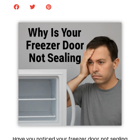
Have you noticed your freezer door not sealing