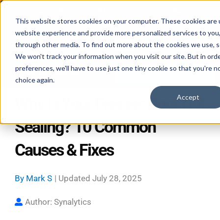
Skip
Mon–Fri 7:30–11PM • Sat–Sun 7:30–7PM
to
This website stores cookies on your computer. These cookies are 
website experience and provide more personalized services to you,
content
through other media. To find out more about the cookies we use, se
We won't track your information when you visit our site. But in ord
preferences, we'll have to use just one tiny cookie so that you're n
Call 587-882-3225
Book Online 24/7
choice again.
Accept
Why Is Your Freezer Door Not
Sealing? 10 Common
Causes & Fixes
By
Mark S
| Updated
July 28, 2025
Author: Synalytics