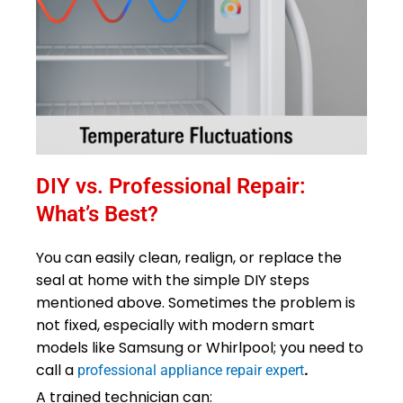
DIY vs. Professional Repair:
What’s Best?
You can easily clean, realign, or replace the
seal at home with the simple DIY steps
mentioned above. Sometimes the problem is
not fixed, especially with modern smart
models like Samsung or Whirlpool; you need to
call a
.
professional appliance repair expert
A trained technician can: