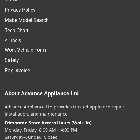
Privacy Policy
Mabe Model Search
Tech Chart
AI Tools
Work Vehicle Form
Safety
Pay Invoice
About Advance Appliance Ltd
Advance Appliance Ltd provides trusted appliance repair,
installation, and maintenance.
Edmonton Store Access Hours (Walk-In):
Monday–Friday: 8:00 AM – 4:00 PM
Saturday–Sunday: Closed