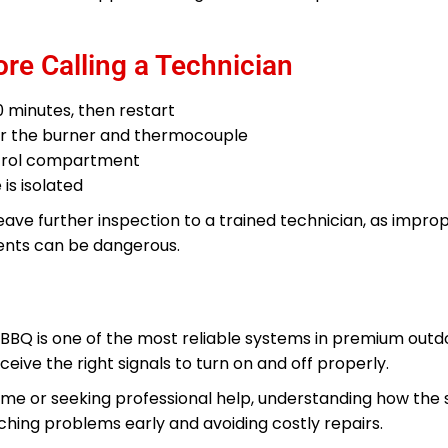
re Calling a Technician
0 minutes, then restart
ear the burner and thermocouple
ntrol compartment
 is isolated
 leave further inspection to a trained technician, as impro
nents can be dangerous.
 BBQ is one of the most reliable systems in premium outdoo
eive the right signals to turn on and off properly.
me or seeking professional help, understanding how the
hing problems early and avoiding costly repairs.