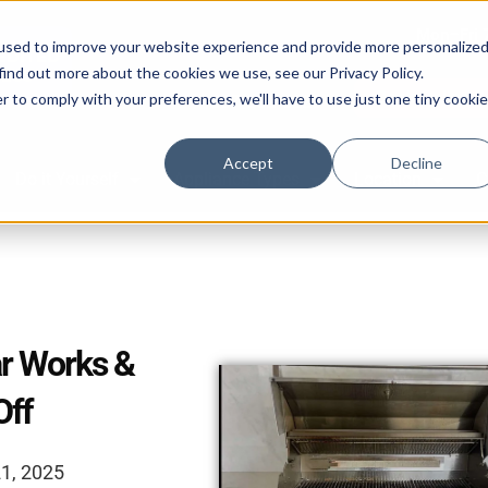
Mon–Fri 
used to improve your website experience and provide more personalize
find out more about the cookies we use, see our Privacy Policy.
Book Online 2
r to comply with your preferences, we'll have to use just one tiny cookie
587-882-3225
Accept
Decline
Do it Yourself
Appliance Types
Location
C
r Works &
Off
21, 2025