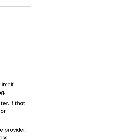
 itself
g.
er. If that
for
ce provider.
ross