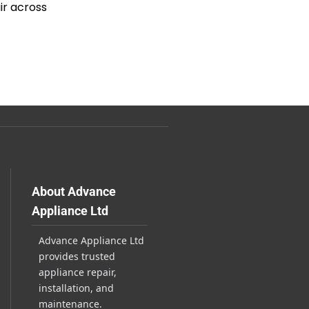
ir across
About Advance
Appliance Ltd
Advance Appliance Ltd
provides trusted
appliance repair,
installation, and
maintenance.