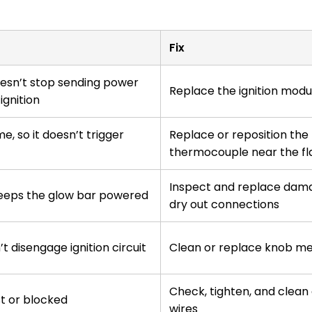
Fix
esn’t stop sending power
Replace the ignition modu
ignition
me, so it doesn’t trigger
Replace or reposition the
thermocouple near the f
Inspect and replace dama
keeps the glow bar powered
dry out connections
t disengage ignition circuit
Clean or replace knob m
Check, tighten, and clean
st or blocked
wires