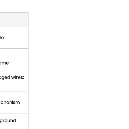
le
lame
ged wires;
echanism
 ground