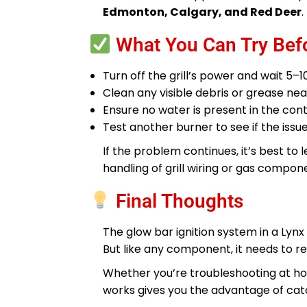
Edmonton, Calgary, and Red Deer
.
What You Can Try Befo
Turn off the grill’s power and wait 5–1
Clean any visible debris or grease n
Ensure no water is present in the co
Test another burner to see if the issue
If the problem continues, it’s best to
handling of grill wiring or gas compo
Final Thoughts
The glow bar ignition system in a Lynx
But like any component, it needs to rec
Whether you’re troubleshooting at ho
works gives you the advantage of catc