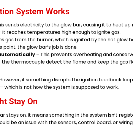
ition System Works
is sends electricity to the glow bar, causing it to heat up 
 It reaches temperatures high enough to ignite gas.
es gas from the burner, which is ignited by the hot glow b
s point, the glow bar’s job is done.
 automatically
– This prevents overheating and conserv
t the thermocouple detect the flame and keep the gas f
. However, if something disrupts the ignition feedback loop
— which is not how the system is supposed to work.
ht Stay On
bar stays on, it means something in the system isn’t regist
could be an issue with the sensors, control board, or wiring