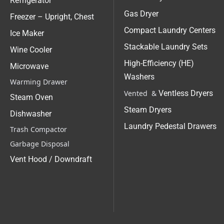
Refrigerator
Gas Dryer
Freezer – Upright, Chest
Compact Laundry Centers
Ice Maker
Stackable Laundry Sets
Wine Cooler
High-Efficiency (HE)
Microwave
Washers
Warming Drawer
Vented &
Ventless Dryers
Steam Oven
Steam Dryers
Dishwasher
Laundry Pedestal Drawers
Trash Compactor
Garbage Disposal
Vent Hood / Downdraft