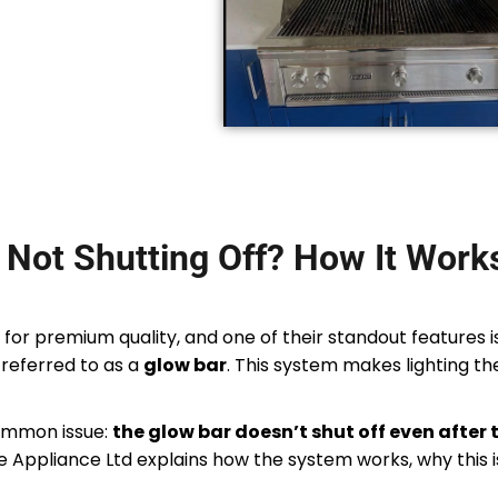
Not Shutting Off? How It Work
 for premium quality, and one of their standout features 
referred to as a
glow bar
. This system makes lighting the 
ommon issue:
the glow bar doesn’t shut off even after 
nce Appliance Ltd explains how the system works, why this 