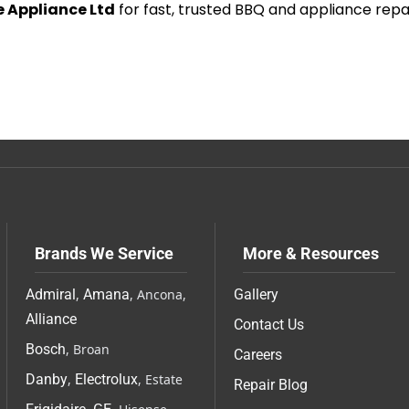
 Appliance Ltd
for fast, trusted BBQ and appliance repa
Brands We Service
More & Resources
Admiral
,
Amana
, Ancona,
Gallery
Alliance
Contact Us
Bosch
, Broan
Careers
Danby
,
Electrolux
, Estate
Repair Blog