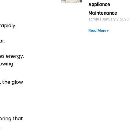
Appliance
Maintenance
admin
January 2, 2026
rapidly.
Read More »
ar.
es energy.
lowing
, the glow
ering that
.