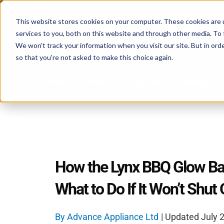
Skip
to
This website stores cookies on your computer. These cookies are 
content
services to you, both on this website and through other media. To 
We won't track your information when you visit our site. But in orde
so that you're not asked to make this choice again.
Home
Services
Schedule & Tracking
How the Lynx BBQ Glow Ba
What to Do If It Won’t Shut 
By
Advance Appliance Ltd
| Updated
July 