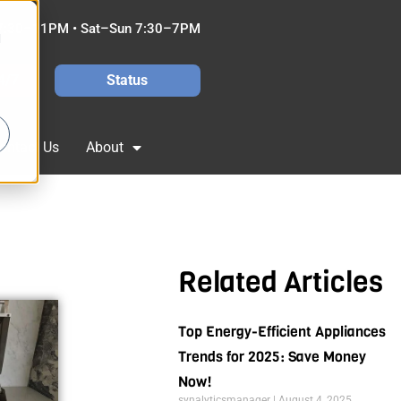
7:30–11PM • Sat–Sun 7:30–7PM
d
4/7
Status
ontact Us
About
Related Articles
Top Energy-Efficient Appliances
Trends for 2025: Save Money
Now!
synalyticsmanager
August 4, 2025