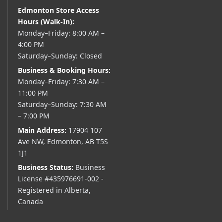
Edmonton Store Access
Hours (Walk-In):
Monday–Friday: 8:00 AM –
4:00 PM
Saturday–Sunday: Closed
Business & Booking Hours:
Monday–Friday: 7:30 AM –
11:00 PM
Saturday–Sunday: 7:30 AM
– 7:00 PM
Main Address:
17904 107
Ave NW, Edmonton, AB T5S
1J1
Business Status:
Business
License #435976691-002 -
Registered in Alberta,
Canada