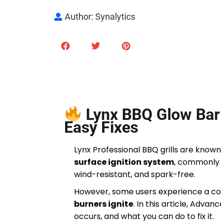
Author: Synalytics
Lynx BBQ Glow Bar 
Easy Fixes
Lynx Professional BBQ grills are known
surface ignition system
, commonly 
wind-resistant, and spark-free.
However, some users experience a c
burners ignite
. In this article, Adva
occurs, and what you can do to fix it.