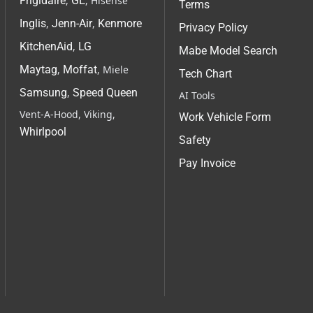
Frigidaire
,
GE
, Hisense
Terms
Inglis
,
Jenn-Air
,
Kenmore
Privacy Policy
KitchenAid
,
LG
Mabe Model Search
Maytag
,
Moffat
, Miele
Tech Chart
Samsung
,
Speed Queen
AI Tools
Vent-A-Hood, Viking,
Work Vehicle Form
Whirlpool
Safety
Pay Invoice