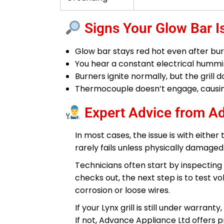
Signs Your Glow Bar Is
Glow bar stays red hot even after burne
You hear a constant electrical humm
Burners ignite normally, but the grill
Thermocouple doesn’t engage, causing
Expert Advice from A
In most cases, the issue is with either
rarely fails unless physically damag
Technicians often start by inspecting 
checks out, the next step is to test v
corrosion or loose wires.
If your Lynx grill is still under warra
If not, Advance Appliance Ltd offers 