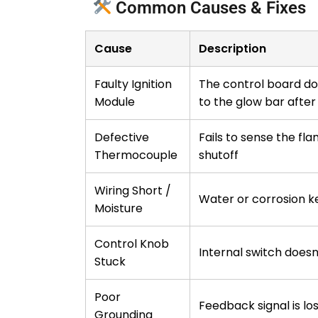
Common Causes & Fixes
Cause
Description
Faulty Ignition
The control board do
Module
to the glow bar after 
Defective
Fails to sense the fla
Thermocouple
shutoff
Wiring Short /
Water or corrosion 
Moisture
Control Knob
Internal switch doesn’
Stuck
Poor
Feedback signal is lo
Grounding