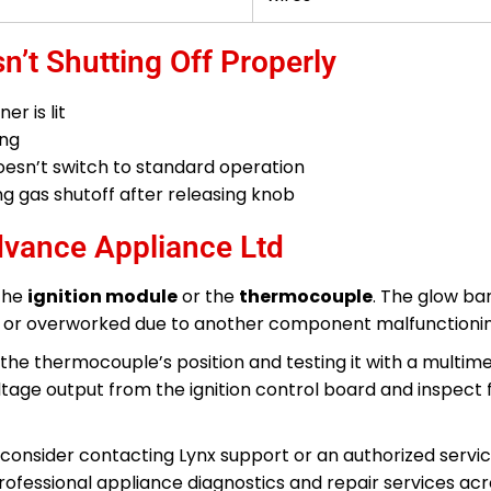
n’t Shutting Off Properly
r is lit
ing
 doesn’t switch to standard operation
 gas shutoff after releasing knob
dvance Appliance Ltd
 the
ignition module
or the
thermocouple
. The glow bar
ed or overworked due to another component malfunctionin
the thermocouple’s position and testing it with a multimet
oltage output from the ignition control board and inspect 
nty, consider contacting Lynx support or an authorized servi
professional appliance diagnostics and repair services ac