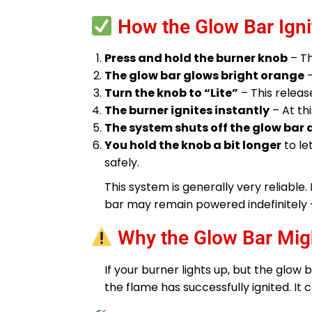
How the Glow Bar Ign
Press and hold the burner knob
– Th
The glow bar glows bright orange
–
Turn the knob to “Lite”
– This releas
The burner ignites instantly
– At thi
The system shuts off the glow bar
You hold the knob a bit longer
to le
safely.
This system is generally very reliable
bar may remain powered indefinitely 
Why the Glow Bar Mig
If your burner lights up, but the glow 
the flame has successfully ignited. It 