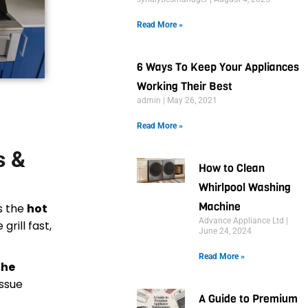
Read More »
6 Ways To Keep Your Appliances
Working Their Best
admin
May 26, 2021
Read More »
s &
How to Clean
Whirlpool Washing
Machine
is the
hot
Advance Appliance Ltd
grill fast,
June 24, 2024
Read More »
the
issue
A Guide to Premium