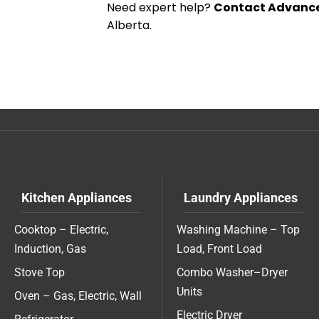
Need expert help?
Contact Advance
Alberta.
Kitchen Appliances
Laundry Appliances
Cooktop – Electric,
Washing Machine – Top
Induction, Gas
Load, Front Load
Stove Top
Combo Washer–Dryer
Units
Oven – Gas, Electric, Wall
Electric Dryer