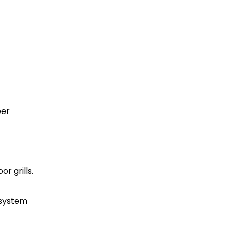
per
r grills.
 system