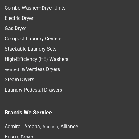
Combo Washer–Dryer Units
Electric Dryer
Gas Dryer
Compact Laundry Centers
Stackable Laundry Sets
High-Efficiency (HE) Washers
Vented &
Ventless Dryers
Steam Dryers
Laundry Pedestal Drawers
Brands We Service
Admiral
,
Amana
, Ancona,
Alliance
Bosch
, Broan