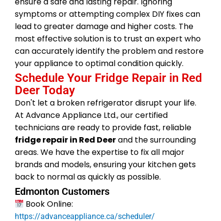
ensure a safe and lasting repair. Ignoring
symptoms or attempting complex DIY fixes can
lead to greater damage and higher costs. The
most effective solution is to trust an expert who
can accurately identify the problem and restore
your appliance to optimal condition quickly.
Schedule Your Fridge Repair in Red
Deer Today
Don't let a broken refrigerator disrupt your life.
At Advance Appliance Ltd., our certified
technicians are ready to provide fast, reliable
fridge repair in Red Deer
and the surrounding
areas. We have the expertise to fix all major
brands and models, ensuring your kitchen gets
back to normal as quickly as possible.
Edmonton Customers
Book Online:
https://advanceappliance.ca/scheduler/