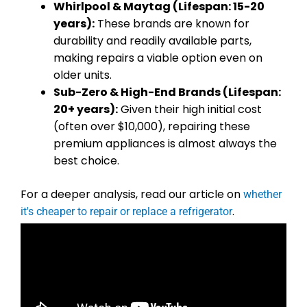
Whirlpool & Maytag (Lifespan: 15-20
years):
These brands are known for
durability and readily available parts,
making repairs a viable option even on
older units.
Sub-Zero & High-End Brands (Lifespan:
20+ years):
Given their high initial cost
(often over $10,000), repairing these
premium appliances is almost always the
best choice.
For a deeper analysis, read our article on
whether
.
it's cheaper to repair or replace a refrigerator