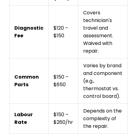
Covers
technician's
Diagnostic
$120 –
travel and
Fee
$150
assessment.
Waived with
repair.
Varies by brand
and component
Common
$150 –
(e.g.,
Parts
$650
thermostat vs.
control board).
Depends on the
Labour
$150 –
complexity of
Rate
$260/hr
the repair.