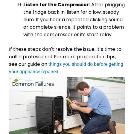
Listen for the Compressor:
After plugging
the fridge back in, listen for a low, steady
hum. If you hear a repeated clicking sound
or complete silence, it points to a problem
with the compressor or its start relay.
If these steps don't resolve the issue, it’s time to
call a professional. For more preparation tips,
see our guide on
things you should do before getting
.
your appliance repaired