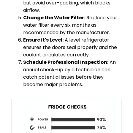
but avoid over-packing, which blocks
airflow.
Change the Water Filter:
Replace your
water filter every six months as
recommended by the manufacturer.
Ensure it's Level:
A level refrigerator
ensures the doors seal properly and the
coolant circulates correctly.
Schedule Professional Inspection:
An
annual check-up by a technician can
catch potential issues before they
become major problems.