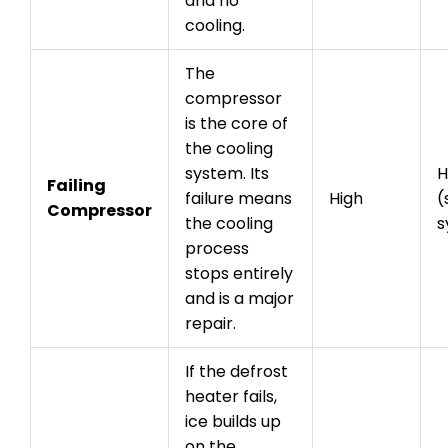
and no
cooling.
The
compressor
is the core of
the cooling
system. Its
H
Failing
failure means
High
(
Compressor
the cooling
s
process
stops entirely
and is a major
repair.
If the defrost
heater fails,
ice builds up
on the