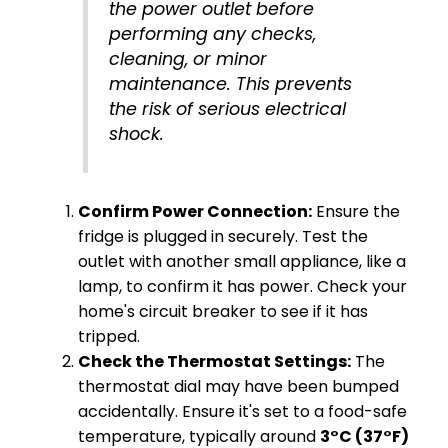
the power outlet before
performing any checks,
cleaning, or minor
maintenance. This prevents
the risk of serious electrical
shock.
Confirm Power Connection:
Ensure the
fridge is plugged in securely. Test the
outlet with another small appliance, like a
lamp, to confirm it has power. Check your
home's circuit breaker to see if it has
tripped.
Check the Thermostat Settings:
The
thermostat dial may have been bumped
accidentally. Ensure it's set to a food-safe
temperature, typically around
3°C (37°F)