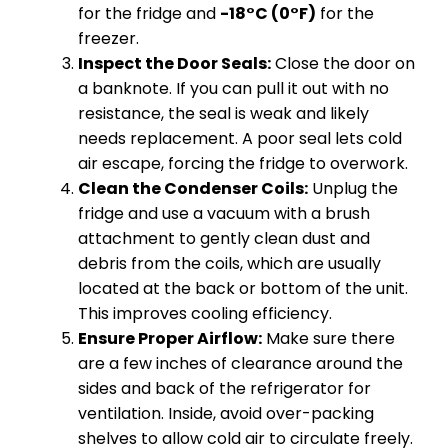
for the fridge and
-18°C (0°F)
for the
freezer.
Inspect the Door Seals:
Close the door on
a banknote. If you can pull it out with no
resistance, the seal is weak and likely
needs replacement. A poor seal lets cold
air escape, forcing the fridge to overwork.
Clean the Condenser Coils:
Unplug the
fridge and use a vacuum with a brush
attachment to gently clean dust and
debris from the coils, which are usually
located at the back or bottom of the unit.
This improves cooling efficiency.
Ensure Proper Airflow:
Make sure there
are a few inches of clearance around the
sides and back of the refrigerator for
ventilation. Inside, avoid over-packing
shelves to allow cold air to circulate freely.