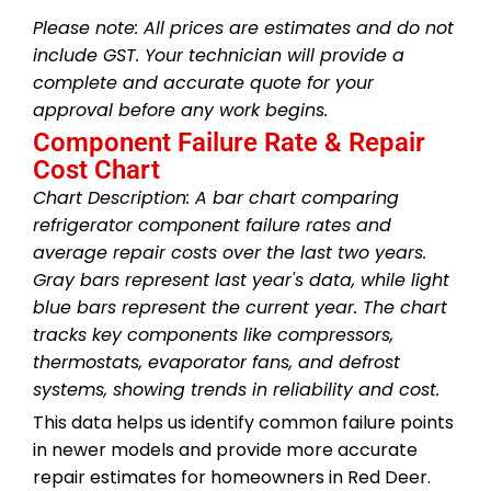
Please note: All prices are estimates and do not
include GST. Your technician will provide a
complete and accurate quote for your
approval before any work begins.
Component Failure Rate & Repair
Cost Chart
Chart Description: A bar chart comparing
refrigerator component failure rates and
average repair costs over the last two years.
Gray bars represent last year's data, while light
blue bars represent the current year. The chart
tracks key components like compressors,
thermostats, evaporator fans, and defrost
systems, showing trends in reliability and cost.
This data helps us identify common failure points
in newer models and provide more accurate
repair estimates for homeowners in Red Deer.