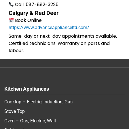
Call: 587-882-3225
Calgary & Red Deer
Book Online:
https://www.advanceapplianceltd.com/
Same-day or next-day appointments available.
Certified technicians. Warranty on parts and
labour.
Kitchen Appliances
Cooktop – Electric, Induction, Gas
Stove Top
Oven – Gas, Electric, Wall