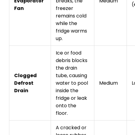
Evaporator
breaks, the
Medium
(
Fan
freezer
remains cold
while the
fridge warms
up.
Ice or food
debris blocks
the drain
Clogged
tube, causing
Defrost
water to pool
Medium
L
Drain
inside the
fridge or leak
onto the
floor.
A cracked or