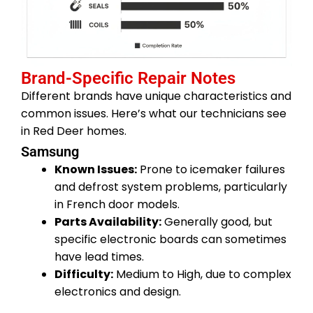
Brand-Specific Repair Notes
Different brands have unique characteristics and
common issues. Here’s what our technicians see
in Red Deer homes.
Samsung
Known Issues:
Prone to icemaker failures
and defrost system problems, particularly
in French door models.
Parts Availability:
Generally good, but
specific electronic boards can sometimes
have lead times.
Difficulty:
Medium to High, due to complex
electronics and design.