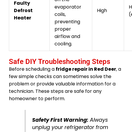
Faulty
evaporator
H
Defrost
High
coils,
(
Heater
preventing
proper
airflow and
cooling.
Safe DIY Troubleshooting Steps
Before scheduling a
fridge repair in Red Deer
, a
few simple checks can sometimes solve the
problem or provide valuable information for a
technician. These steps are safe for any
homeowner to perform.
Safety First Warning:
Always
unplug your refrigerator from