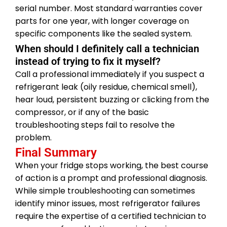
serial number. Most standard warranties cover
parts for one year, with longer coverage on
specific components like the sealed system.
When should I definitely call a technician
instead of trying to fix it myself?
Call a professional immediately if you suspect a
refrigerant leak (oily residue, chemical smell),
hear loud, persistent buzzing or clicking from the
compressor, or if any of the basic
troubleshooting steps fail to resolve the
problem.
Final Summary
When your fridge stops working, the best course
of action is a prompt and professional diagnosis.
While simple troubleshooting can sometimes
identify minor issues, most refrigerator failures
require the expertise of a certified technician to