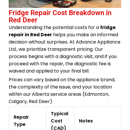
Fridge Repair Cost Breakdown in
Red Deer
Understanding the potential costs for a
fridge
repair in Red Deer
helps you make an informed
decision without surprises. At Advance Appliance
Ltd., we prioritize transparent pricing. Our
process begins with a diagnostic visit, and if you
proceed with the repair, the diagnostic fee is
waived and applied to your final bill.
Prices can vary based on the appliance brand,
the complexity of the issue, and your location
within our Alberta service areas (Edmonton,
Calgary, Red Deer).
Typical
Repair
Cost
Notes
Type
(CAD)