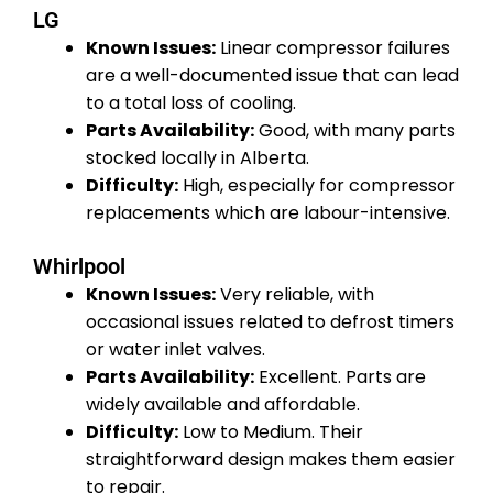
LG
Known Issues:
Linear compressor failures
are a well-documented issue that can lead
to a total loss of cooling.
Parts Availability:
Good, with many parts
stocked locally in Alberta.
Difficulty:
High, especially for compressor
replacements which are labour-intensive.
Whirlpool
Known Issues:
Very reliable, with
occasional issues related to defrost timers
or water inlet valves.
Parts Availability:
Excellent. Parts are
widely available and affordable.
Difficulty:
Low to Medium. Their
straightforward design makes them easier
to repair.