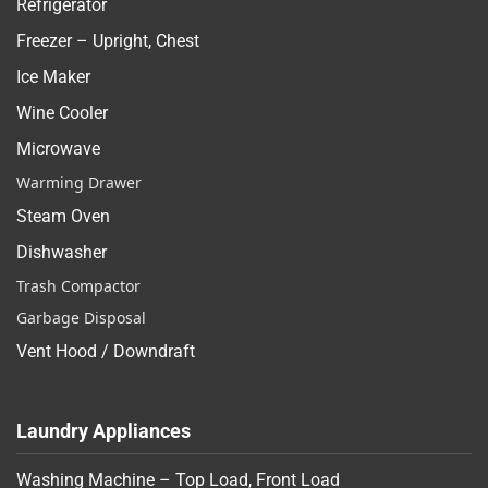
Refrigerator
Freezer – Upright, Chest
Ice Maker
Wine Cooler
Microwave
Warming Drawer
Steam Oven
Dishwasher
Trash Compactor
Garbage Disposal
Vent Hood / Downdraft
Laundry Appliances
Washing Machine – Top Load, Front Load