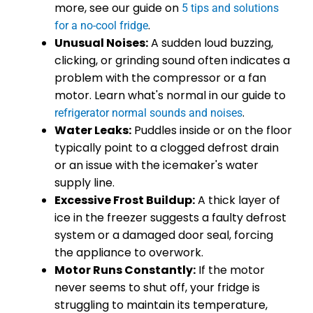
more, see our guide on
5 tips and solutions
.
for a no-cool fridge
Unusual Noises:
A sudden loud buzzing,
clicking, or grinding sound often indicates a
problem with the compressor or a fan
motor. Learn what's normal in our guide to
.
refrigerator normal sounds and noises
Water Leaks:
Puddles inside or on the floor
typically point to a clogged defrost drain
or an issue with the icemaker's water
supply line.
Excessive Frost Buildup:
A thick layer of
ice in the freezer suggests a faulty defrost
system or a damaged door seal, forcing
the appliance to overwork.
Motor Runs Constantly:
If the motor
never seems to shut off, your fridge is
struggling to maintain its temperature,