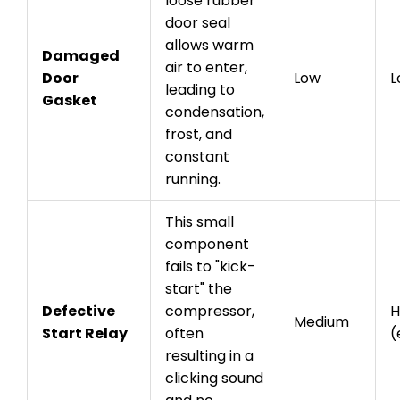
loose rubber
door seal
allows warm
Damaged
air to enter,
Door
Low
L
leading to
Gasket
condensation,
frost, and
constant
running.
This small
component
fails to "kick-
start" the
Defective
compressor,
H
Medium
Start Relay
often
(
resulting in a
clicking sound