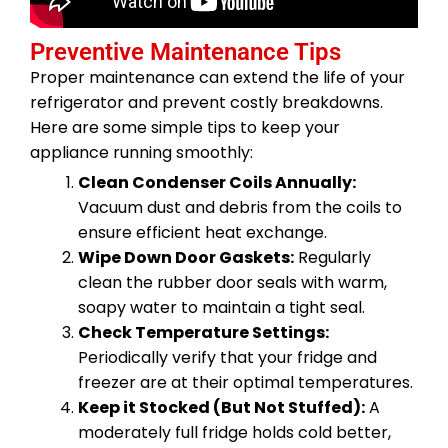
Preventive Maintenance Tips
Proper maintenance can extend the life of your
refrigerator and prevent costly breakdowns.
Here are some simple tips to keep your
appliance running smoothly:
Clean Condenser Coils Annually:
Vacuum dust and debris from the coils to
ensure efficient heat exchange.
Wipe Down Door Gaskets:
Regularly
clean the rubber door seals with warm,
soapy water to maintain a tight seal.
Check Temperature Settings:
Periodically verify that your fridge and
freezer are at their optimal temperatures.
Keep it Stocked (But Not Stuffed):
A
moderately full fridge holds cold better,