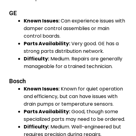
GE
Known Issues:
Can experience issues with
damper control assemblies or main
control boards.
Parts Availability:
Very good. GE has a
strong parts distribution network.
Difficulty:
Medium. Repairs are generally
manageable for a trained technician.
Bosch
Known Issues:
Known for quiet operation
and efficiency, but can have issues with
drain pumps or temperature sensors.
Parts Availability:
Good, though some
specialized parts may need to be ordered.
Difficulty:
Medium. Well-engineered but
requires precision during repairs.