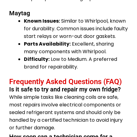
Maytag
Known Issues:
Similar to Whirlpool, known
for durability. Common issues include faulty
start relays or worn-out door gaskets.
Parts Availability:
Excellent, sharing
many components with Whirlpool.
Difficulty:
Low to Medium. A preferred
brand for repairability.
Frequently Asked Questions (FAQ)
Is it safe to try and repair my own fridge?
While simple tasks like cleaning coils are safe,
most repairs involve electrical components or
sealed refrigerant systems and should only be
handled by a certified technician to avoid injury
or further damage.
How soon can a technician come for a