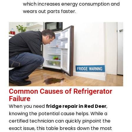
which increases energy consumption and
wears out parts faster.
Common Causes of Refrigerator
Failure
When you need
fridge repair in Red Deer
,
knowing the potential cause helps. While a
certified technician can quickly pinpoint the
exact issue, this table breaks down the most