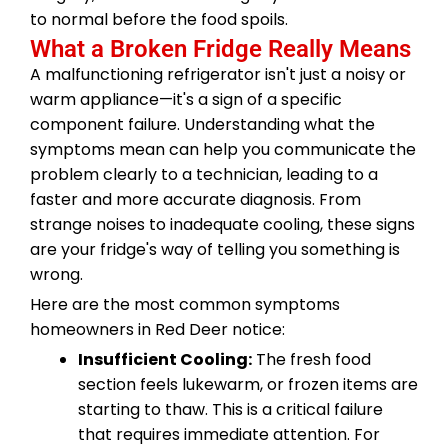
to normal before the food spoils.
What a Broken Fridge Really Means
A malfunctioning refrigerator isn't just a noisy or
warm appliance—it's a sign of a specific
component failure. Understanding what the
symptoms mean can help you communicate the
problem clearly to a technician, leading to a
faster and more accurate diagnosis. From
strange noises to inadequate cooling, these signs
are your fridge's way of telling you something is
wrong.
Here are the most common symptoms
homeowners in Red Deer notice:
Insufficient Cooling:
The fresh food
section feels lukewarm, or frozen items are
starting to thaw. This is a critical failure
that requires immediate attention. For