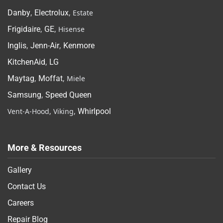
Danby
,
Electrolux
, Estate
Frigidaire
,
GE
, Hisense
Inglis
,
Jenn-Air
,
Kenmore
KitchenAid
,
LG
Maytag
,
Moffat
, Miele
Samsung
,
Speed Queen
Vent-A-Hood, Viking,
Whirlpool
More & Resources
Gallery
Contact Us
Careers
Repair Blog