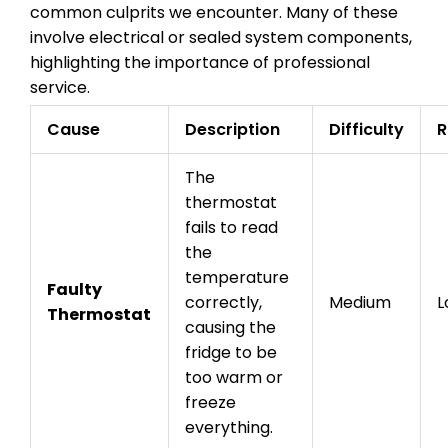
common culprits we encounter. Many of these
involve electrical or sealed system components,
highlighting the importance of professional
service.
Cause
Description
Difficulty
R
The
thermostat
fails to read
the
temperature
Faulty
correctly,
Medium
L
Thermostat
causing the
fridge to be
too warm or
freeze
everything.