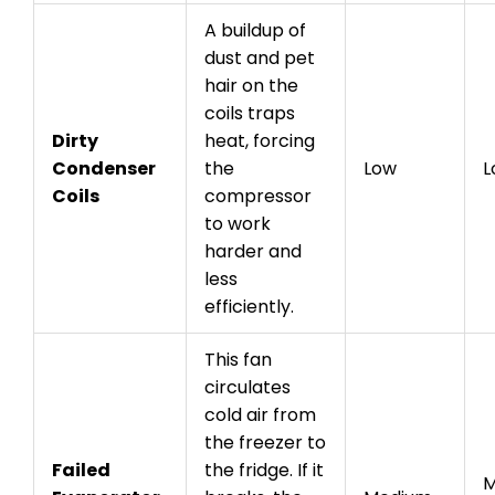
A buildup of
dust and pet
hair on the
coils traps
Dirty
heat, forcing
Condenser
the
Low
L
Coils
compressor
to work
harder and
less
efficiently.
This fan
circulates
cold air from
the freezer to
Failed
the fridge. If it
M