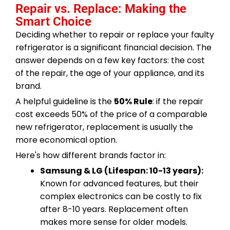
Repair vs. Replace: Making the
Smart Choice
Deciding whether to repair or replace your faulty
refrigerator is a significant financial decision. The
answer depends on a few key factors: the cost
of the repair, the age of your appliance, and its
brand.
A helpful guideline is the
50% Rule
: if the repair
cost exceeds 50% of the price of a comparable
new refrigerator, replacement is usually the
more economical option.
Here's how different brands factor in:
Samsung & LG (Lifespan: 10-13 years):
Known for advanced features, but their
complex electronics can be costly to fix
after 8-10 years. Replacement often
makes more sense for older models.