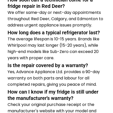
fridge repair in Red Deer?
We offer same-day or next-day appointments
throughout Red Deer, Calgary, and Edmonton to
address urgent appliance issues promptly.
How long does a typical refrigerator last?
The average lifespan is 10-15 years. Brands like
Whirlpool may last longer (15-20 years), while
high-end models like Sub-Zero can exceed 20
years with proper care.
Is the repair covered by a warranty?
Yes, Advance Appliance Ltd. provides a 90-day
warranty on both parts and labour for all
completed repairs, giving you peace of mind.
How can I know if my fridge is still under
the manufacturer's warranty?
Check your original purchase receipt or the
manufacturer's website with your model and