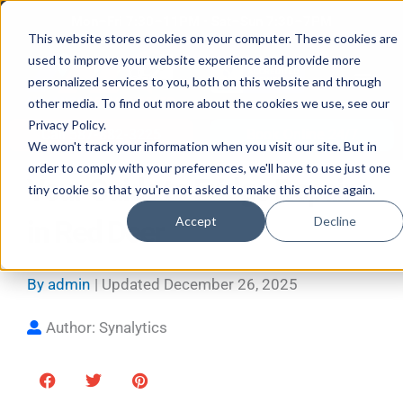
Skip
Mon–Fri 7:30–11PM • Sat–Sun 7:30–7PM
to
This website stores cookies on your computer. These cookies are
used to improve your website experience and provide more
content
personalized services to you, both on this website and through
other media. To find out more about the cookies we use, see our
Privacy Policy.
Call 587-882-3225
Book Online 24/7
We won't track your information when you visit our site. But in
order to comply with your preferences, we'll have to use just one
Your Guide to Fridge Repair
tiny cookie so that you're not asked to make this choice again.
Accept
Decline
in Red Deer
By
admin
| Updated
December 26, 2025
Author: Synalytics