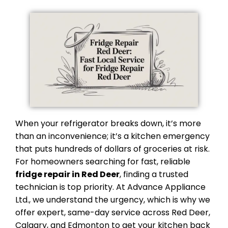
When your refrigerator breaks down, it’s more
than an inconvenience; it’s a kitchen emergency
that puts hundreds of dollars of groceries at risk.
For homeowners searching for fast, reliable
fridge repair in Red Deer
, finding a trusted
technician is top priority. At Advance Appliance
Ltd., we understand the urgency, which is why we
offer expert, same-day service across Red Deer,
Calgary, and Edmonton to get your kitchen back