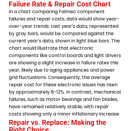
Failure Rate & Repair Cost Chart
In a chart comparing Falmec component
failures and repair costs, data would show year-
over-year trends. Last year's data, represented
by gray bars, would be compared against the
current year's data, shown in light blue bars. The
chart would illustrate that electronic
components like control boards and light drivers
are showing a slight increase in failure rates this
year, likely due to aging appliances and power
grid fluctuations. Consequently, the average
repair cost for these electronic issues has risen
by approximately 8-12%. In contrast, mechanical
failures, such as motor bearings and fan blades,
have remained relatively stable, with repair
costs showing only a minor inflationary increase.
Repair vs. Replace: Making the
Right Choice