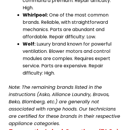
command a premium. Repair difficulty:
High.
Whirlpool:
One of the most common
brands. Reliable, with straightforward
mechanics. Parts are abundant and
affordable. Repair difficulty: Low.
Wolf:
Luxury brand known for powerful
ventilation. Blower motors and control
modules are complex. Requires expert
service. Parts are expensive. Repair
difficulty: High.
Note: The remaining brands listed in the
instructions (Asko, Alliance Laundry, Bravos,
Beko, Blomberg, etc.) are generally not
associated with range hoods. Our technicians
are certified for these brands in their respective
appliance categories.