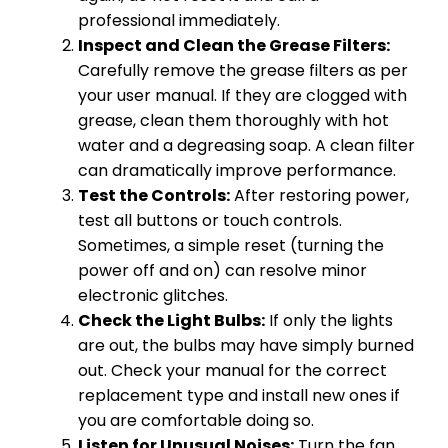
professional immediately.
Inspect and Clean the Grease Filters:
Carefully remove the grease filters as per
your user manual. If they are clogged with
grease, clean them thoroughly with hot
water and a degreasing soap. A clean filter
can dramatically improve performance.
Test the Controls:
After restoring power,
test all buttons or touch controls.
Sometimes, a simple reset (turning the
power off and on) can resolve minor
electronic glitches.
Check the Light Bulbs:
If only the lights
are out, the bulbs may have simply burned
out. Check your manual for the correct
replacement type and install new ones if
you are comfortable doing so.
Listen for Unusual Noises:
Turn the fan