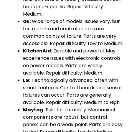
be brand-specific. Repair difficulty:
Medium.
GE:
Wide range of models. Issues vary, but
fan motors and control boards are
common points of failure. Parts are very
accessible. Repair difficulty: Low to Medium.
KitchenAid:
Durable and powerful. May
experience issues with electronic controls
on newer models. Parts are widely
available. Repair difficulty: Medium.
LG:
Technologically advanced, often with
smart features. Control boards and sensor
failures can occur. Parts are generally
available. Repair difficulty: Medium to High.
Maytag:
Built for durability. Mechanical
components are robust, but control
panels can be a weak point. Parts are easy
to find. Repair difficulty: Low to Medium.