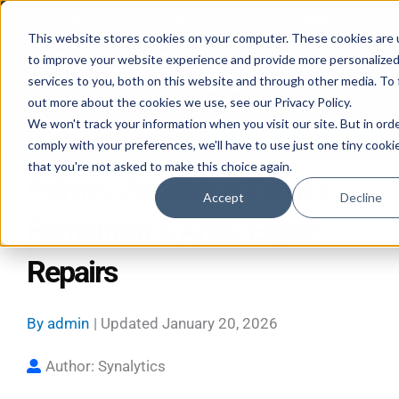
Skip
Mon–Fri 7:30–11PM • Sat–Sun 7:30–7PM
to
This website stores cookies on your computer. These cookies are
to improve your website experience and provide more personalize
content
services to you, both on this website and through other media. To 
out more about the cookies we use, see our Privacy Policy.
We won't track your information when you visit our site. But in ord
Call 587-882-3225
Book Online 24/7
comply with your preferences, we'll have to use just one tiny cooki
that you're not asked to make this choice again.
Falmec Appliance Service
Accept
Decline
Edmonton & Area: Expert
Repairs
By
admin
| Updated
January 20, 2026
Author: Synalytics