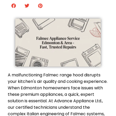
A malfunctioning Falmec range hood disrupts
your kitchen's air quality and cooking experience.
When Edmonton homeowners face issues with
these premium appliances, a quick, expert
solution is essential. At Advance Appliance Ltd.,
our certified technicians understand the
complex Italian engineering of Falmec systems,