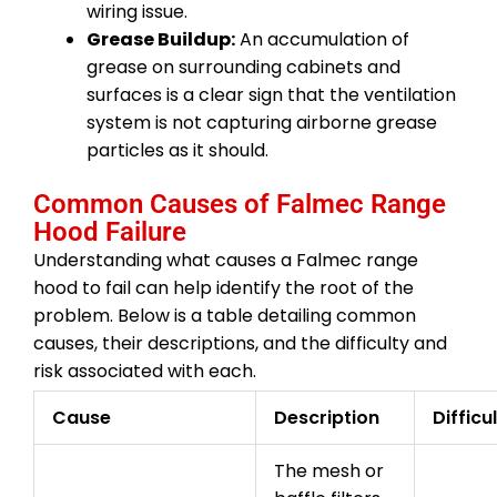
wiring issue.
Grease Buildup:
An accumulation of
grease on surrounding cabinets and
surfaces is a clear sign that the ventilation
system is not capturing airborne grease
particles as it should.
Common Causes of Falmec Range
Hood Failure
Understanding what causes a Falmec range
hood to fail can help identify the root of the
problem. Below is a table detailing common
causes, their descriptions, and the difficulty and
risk associated with each.
Cause
Description
Difficu
The mesh or