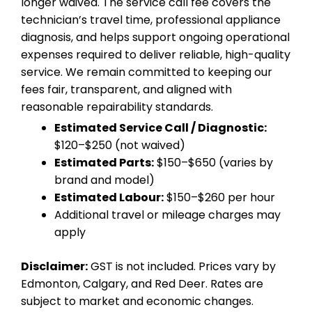
longer waived. The service call fee covers the
technician’s travel time, professional appliance
diagnosis, and helps support ongoing operational
expenses required to deliver reliable, high-quality
service. We remain committed to keeping our
fees fair, transparent, and aligned with
reasonable repairability standards.
Estimated Service Call / Diagnostic:
$120–$250 (not waived)
Estimated Parts:
$150–$650 (varies by
brand and model)
Estimated Labour:
$150–$260 per hour
Additional travel or mileage charges may
apply
Disclaimer:
GST is not included. Prices vary by
Edmonton, Calgary, and Red Deer. Rates are
subject to market and economic changes.