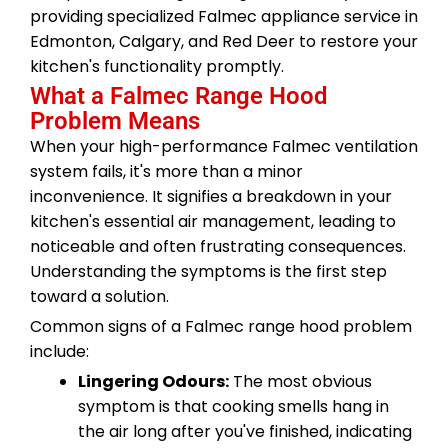
providing specialized Falmec appliance service in
Edmonton, Calgary, and Red Deer to restore your
kitchen's functionality promptly.
What a Falmec Range Hood
Problem Means
When your high-performance Falmec ventilation
system fails, it's more than a minor
inconvenience. It signifies a breakdown in your
kitchen's essential air management, leading to
noticeable and often frustrating consequences.
Understanding the symptoms is the first step
toward a solution.
Common signs of a Falmec range hood problem
include:
Lingering Odours:
The most obvious
symptom is that cooking smells hang in
the air long after you've finished, indicating