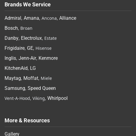
Brands We Service
Admiral
,
Amana
, Ancona,
Alliance
Bosch
, Broan
Danby
,
Electrolux
, Estate
Frigidaire
,
GE
, Hisense
Inglis
,
Jenn-Air
,
Kenmore
KitchenAid
,
LG
Maytag
,
Moffat
, Miele
Samsung
,
Speed Queen
Vent-A-Hood, Viking,
Whirlpool
More & Resources
Gallery