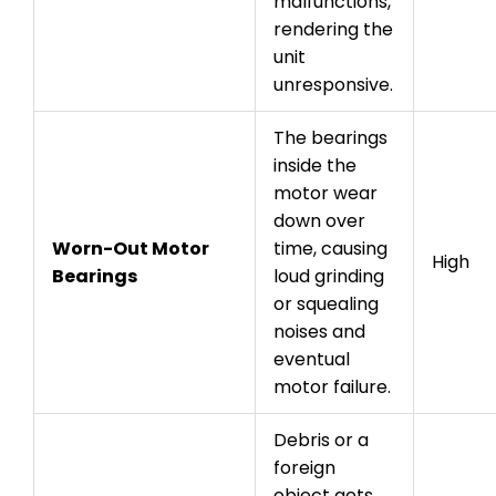
malfunctions,
rendering the
unit
unresponsive.
The bearings
inside the
motor wear
down over
Worn-Out Motor
time, causing
High
Bearings
loud grinding
or squealing
noises and
eventual
motor failure.
Debris or a
foreign
object gets