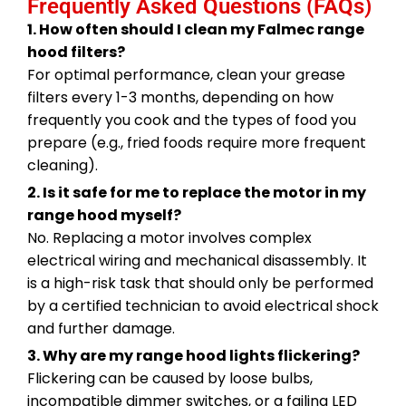
Frequently Asked Questions (FAQs)
1. How often should I clean my Falmec range
hood filters?
For optimal performance, clean your grease
filters every 1-3 months, depending on how
frequently you cook and the types of food you
prepare (e.g., fried foods require more frequent
cleaning).
2. Is it safe for me to replace the motor in my
range hood myself?
No. Replacing a motor involves complex
electrical wiring and mechanical disassembly. It
is a high-risk task that should only be performed
by a certified technician to avoid electrical shock
and further damage.
3. Why are my range hood lights flickering?
Flickering can be caused by loose bulbs,
incompatible dimmer switches, or a failing LED