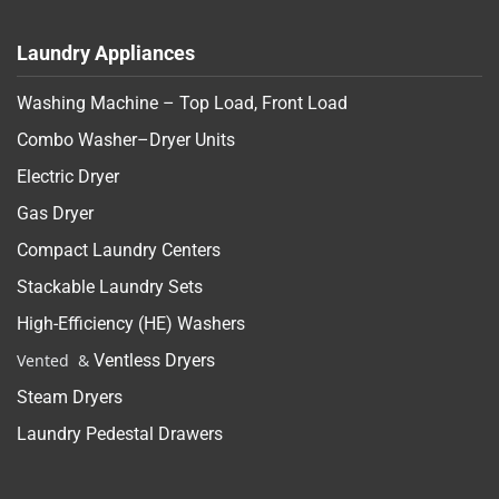
Laundry Appliances
Washing Machine – Top Load, Front Load
Combo Washer–Dryer Units
Electric Dryer
Gas Dryer
Compact Laundry Centers
Stackable Laundry Sets
High-Efficiency (HE) Washers
Vented &
Ventless Dryers
Steam Dryers
Laundry Pedestal Drawers