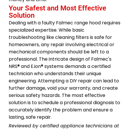
Your Safest and Most Effective
Solution
Dealing with a faulty Falmec range hood requires
specialized expertise. While basic
troubleshooting like cleaning filters is safe for
homeowners, any repair involving electrical or
mechanical components should be left to a
professional. The intricate design of Falmec's
NRS® and E.ion® systems demands a certified
technician who understands their unique
engineering. Attempting a DIY repair can lead to
further damage, void your warranty, and create
serious safety hazards. The most effective
solution is to schedule a professional diagnosis to
accurately identify the problem and ensure a
lasting, safe repair.
Reviewed by certified appliance technicians at