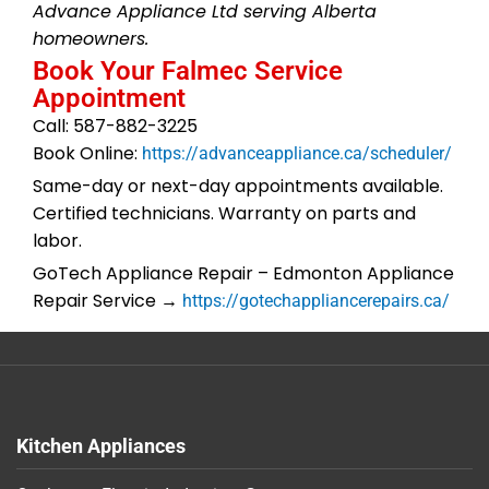
Advance Appliance Ltd serving Alberta
homeowners.
Book Your Falmec Service
Appointment
Call: 587-882-3225
Book Online:
https://advanceappliance.ca/scheduler/
Same-day or next-day appointments available.
Certified technicians. Warranty on parts and
labor.
GoTech Appliance Repair – Edmonton Appliance
Repair Service →
https://gotechappliancerepairs.ca/
Kitchen Appliances