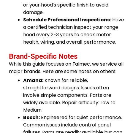
or your hood's specific finish to avoid
damage.
Schedule Professional Inspections:
Have
a certified technician inspect your range
hood every 2-3 years to check motor
health, wiring, and overall performance.
Brand-Specific Notes
While this guide focuses on Falmec, we service all
major brands. Here are some notes on others:
Amana:
Known for reliable,
straightforward designs. Issues often
involve simple components. Parts are
widely available. Repair difficulty: Low to
Medium.
Bosch:
Engineered for quiet performance.
Common issues include control panel
failures. Parts are readily available but can