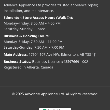
Advance Appliance Ltd provides trusted appliance repair,
installation, and maintenance.
Edmonton Store Access Hours (Walk-In):
Monday–Friday: 8:00 AM – 4:00 PM
Saturday–Sunday: Closed
Business & Booking Hours:
Monday–Friday: 7:30 AM – 11:00 PM
Saturday–Sunday: 7:30 AM – 7:00 PM
Main Address:
17904 107 Ave NW, Edmonton, AB T5S 1J1
Business Status:
Business License #435976691-002 -
Registered in Alberta, Canada
© 2025 Advance Appliance Ltd. All Rights Reserved.