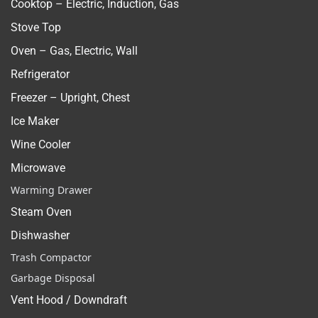
Cooktop – Electric, Induction, Gas
Stove Top
Oven – Gas, Electric, Wall
Refrigerator
Freezer – Upright, Chest
Ice Maker
Wine Cooler
Microwave
Warming Drawer
Steam Oven
Dishwasher
Trash Compactor
Garbage Disposal
Vent Hood / Downdraft