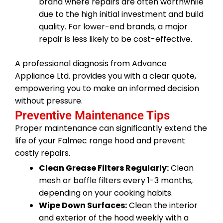
brand where repairs are often worthwhile
due to the high initial investment and build
quality. For lower-end brands, a major
repair is less likely to be cost-effective.
A professional diagnosis from Advance
Appliance Ltd. provides you with a clear quote,
empowering you to make an informed decision
without pressure.
Preventive Maintenance Tips
Proper maintenance can significantly extend the
life of your Falmec range hood and prevent
costly repairs.
Clean Grease Filters Regularly:
Clean
mesh or baffle filters every 1-3 months,
depending on your cooking habits.
Wipe Down Surfaces:
Clean the interior
and exterior of the hood weekly with a