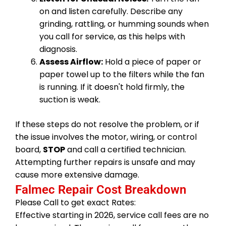
on and listen carefully. Describe any
grinding, rattling, or humming sounds when
you call for service, as this helps with
diagnosis.
Assess Airflow:
Hold a piece of paper or
paper towel up to the filters while the fan
is running. If it doesn't hold firmly, the
suction is weak.
If these steps do not resolve the problem, or if
the issue involves the motor, wiring, or control
board,
STOP
and call a certified technician.
Attempting further repairs is unsafe and may
cause more extensive damage.
Falmec Repair Cost Breakdown
Please Call to get exact Rates:
Effective starting in 2026, service call fees are no