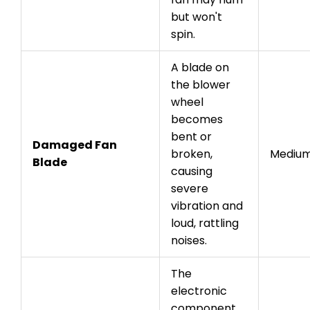
but won't
spin.
A blade on
the blower
wheel
becomes
bent or
Damaged Fan
broken,
Mediu
Blade
causing
severe
vibration and
loud, rattling
noises.
The
electronic
component