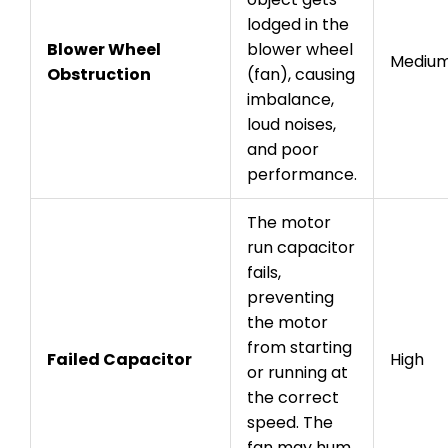
lodged in the
Blower Wheel
blower wheel
Mediu
Obstruction
(fan), causing
imbalance,
loud noises,
and poor
performance.
The motor
run capacitor
fails,
preventing
the motor
from starting
Failed Capacitor
High
or running at
the correct
speed. The
fan may hum