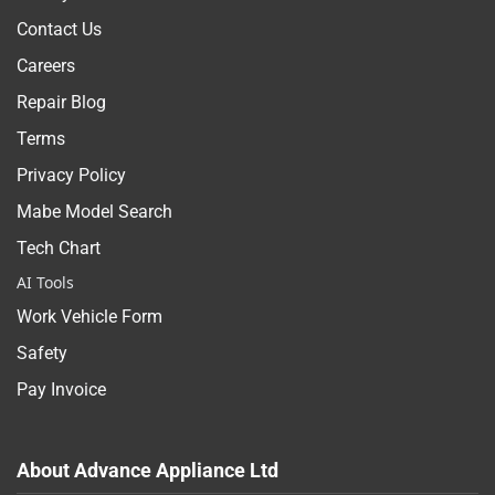
Contact Us
Careers
Repair Blog
Terms
Privacy Policy
Mabe Model Search
Tech Chart
AI Tools
Work Vehicle Form
Safety
Pay Invoice
About Advance Appliance Ltd