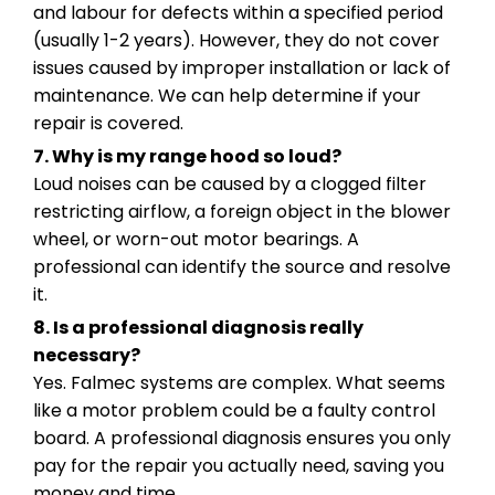
and labour for defects within a specified period
(usually 1-2 years). However, they do not cover
issues caused by improper installation or lack of
maintenance. We can help determine if your
repair is covered.
7. Why is my range hood so loud?
Loud noises can be caused by a clogged filter
restricting airflow, a foreign object in the blower
wheel, or worn-out motor bearings. A
professional can identify the source and resolve
it.
8. Is a professional diagnosis really
necessary?
Yes. Falmec systems are complex. What seems
like a motor problem could be a faulty control
board. A professional diagnosis ensures you only
pay for the repair you actually need, saving you
money and time.