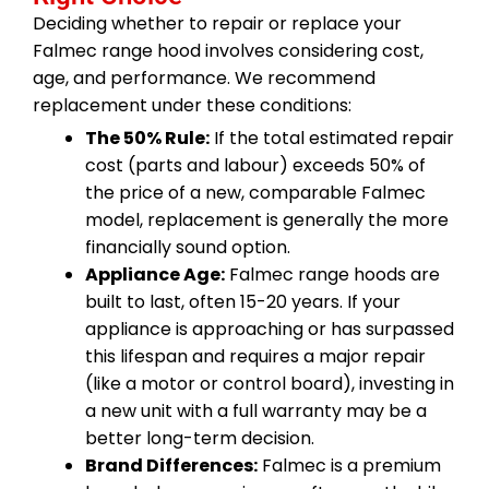
Deciding whether to repair or replace your
Falmec range hood involves considering cost,
age, and performance. We recommend
replacement under these conditions:
The 50% Rule:
If the total estimated repair
cost (parts and labour) exceeds 50% of
the price of a new, comparable Falmec
model, replacement is generally the more
financially sound option.
Appliance Age:
Falmec range hoods are
built to last, often 15-20 years. If your
appliance is approaching or has surpassed
this lifespan and requires a major repair
(like a motor or control board), investing in
a new unit with a full warranty may be a
better long-term decision.
Brand Differences:
Falmec is a premium