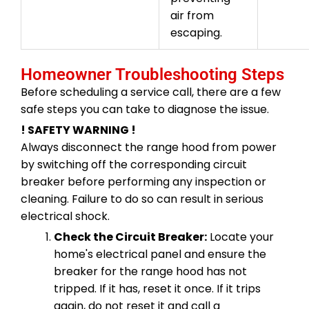
air from
escaping.
Homeowner Troubleshooting Steps
Before scheduling a service call, there are a few
safe steps you can take to diagnose the issue.
! SAFETY WARNING !
Always disconnect the range hood from power
by switching off the corresponding circuit
breaker before performing any inspection or
cleaning. Failure to do so can result in serious
electrical shock.
Check the Circuit Breaker:
Locate your
home's electrical panel and ensure the
breaker for the range hood has not
tripped. If it has, reset it once. If it trips
again, do not reset it and call a