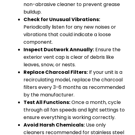
non-abrasive cleaner to prevent grease
buildup.
Check for Unusual Vibrations:
Periodically listen for any new noises or
vibrations that could indicate a loose
component.
Inspect Ductwork Annually:
Ensure the
exterior vent cap is clear of debris like
leaves, snow, or nests.
Replace Charcoal Filters:
If your unit is a
recirculating model, replace the charcoal
filters every 3-6 months as recommended
by the manufacturer.
Test All Functions:
Once a month, cycle
through all fan speeds and light settings to
ensure everything is working correctly.
Avoid Harsh Chemicals:
Use only
cleaners recommended for stainless steel