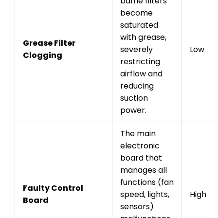
baffle filters
become
saturated
with grease,
Grease Filter
severely
Low
Clogging
restricting
airflow and
reducing
suction
power.
The main
electronic
board that
manages all
functions (fan
Faulty Control
speed, lights,
High
Board
sensors)