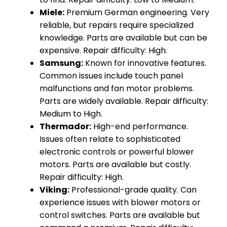
Miele:
Premium German engineering. Very
reliable, but repairs require specialized
knowledge. Parts are available but can be
expensive. Repair difficulty: High.
Samsung:
Known for innovative features.
Common issues include touch panel
malfunctions and fan motor problems.
Parts are widely available. Repair difficulty:
Medium to High.
Thermador:
High-end performance.
Issues often relate to sophisticated
electronic controls or powerful blower
motors. Parts are available but costly.
Repair difficulty: High.
Viking:
Professional-grade quality. Can
experience issues with blower motors or
control switches. Parts are available but