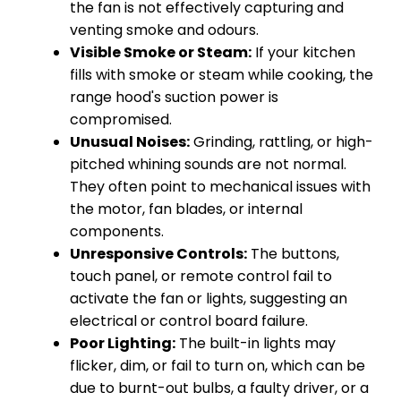
the fan is not effectively capturing and
venting smoke and odours.
Visible Smoke or Steam:
If your kitchen
fills with smoke or steam while cooking, the
range hood's suction power is
compromised.
Unusual Noises:
Grinding, rattling, or high-
pitched whining sounds are not normal.
They often point to mechanical issues with
the motor, fan blades, or internal
components.
Unresponsive Controls:
The buttons,
touch panel, or remote control fail to
activate the fan or lights, suggesting an
electrical or control board failure.
Poor Lighting:
The built-in lights may
flicker, dim, or fail to turn on, which can be
due to burnt-out bulbs, a faulty driver, or a