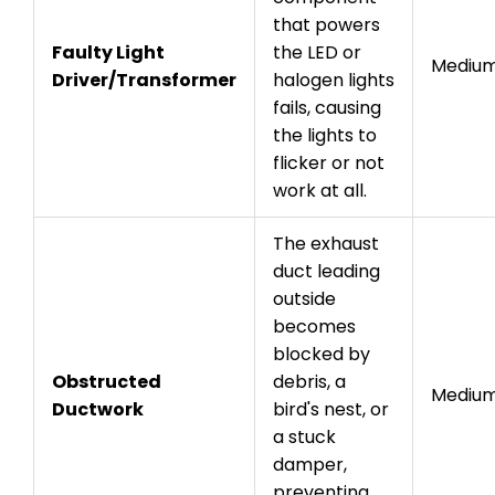
that powers
Faulty Light
the LED or
Mediu
Driver/Transformer
halogen lights
fails, causing
the lights to
flicker or not
work at all.
The exhaust
duct leading
outside
becomes
blocked by
Obstructed
debris, a
Mediu
Ductwork
bird's nest, or
a stuck
damper,
preventing