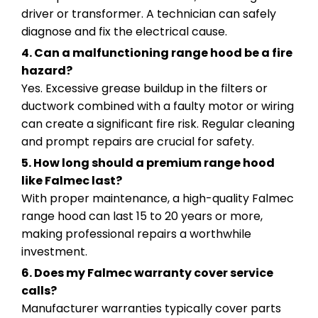
driver or transformer. A technician can safely
diagnose and fix the electrical cause.
4. Can a malfunctioning range hood be a fire
hazard?
Yes. Excessive grease buildup in the filters or
ductwork combined with a faulty motor or wiring
can create a significant fire risk. Regular cleaning
and prompt repairs are crucial for safety.
5. How long should a premium range hood
like Falmec last?
With proper maintenance, a high-quality Falmec
range hood can last 15 to 20 years or more,
making professional repairs a worthwhile
investment.
6. Does my Falmec warranty cover service
calls?
Manufacturer warranties typically cover parts