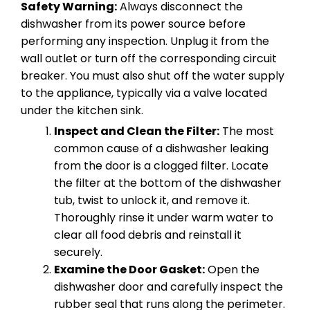
Safety Warning:
Always disconnect the
dishwasher from its power source before
performing any inspection. Unplug it from the
wall outlet or turn off the corresponding circuit
breaker. You must also shut off the water supply
to the appliance, typically via a valve located
under the kitchen sink.
Inspect and Clean the Filter:
The most
common cause of a dishwasher leaking
from the door is a clogged filter. Locate
the filter at the bottom of the dishwasher
tub, twist to unlock it, and remove it.
Thoroughly rinse it under warm water to
clear all food debris and reinstall it
securely.
Examine the Door Gasket:
Open the
dishwasher door and carefully inspect the
rubber seal that runs along the perimeter.