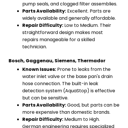
pump seals, and clogged filter assemblies.
Parts Availability:
Excellent. Parts are
widely available and generally affordable.
Repair Difficulty:
Low to Medium. Their
straightforward design makes most
repairs manageable for a skilled
technician.
Bosch, Gaggenau, Siemens, Thermador
Known Issues:
Prone to leaks from the
water inlet valve or the base pan's drain
hose connection. The built-in leak
detection system (AquaStop) is effective
but can be sensitive.
Parts Availability:
Good, but parts can be
more expensive than domestic brands.
Repair Difficulty:
Medium to High.
German engineering requires specialized