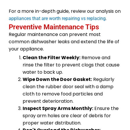
For a more in-depth guide, review our analysis on
.
appliances that are worth repairing vs replacing
Preventive Maintenance Tips
Regular maintenance can prevent most
common dishwasher leaks and extend the life of
your appliance.
Clean the Filter Weekly:
Remove and
rinse the filter to prevent clogs that cause
water to back up.
Wipe Down the Door Gasket:
Regularly
clean the rubber door seal with a damp
cloth to remove food particles and
prevent deterioration.
Inspect Spray Arms Monthly:
Ensure the
spray arm holes are clear of debris for
proper water distribution.