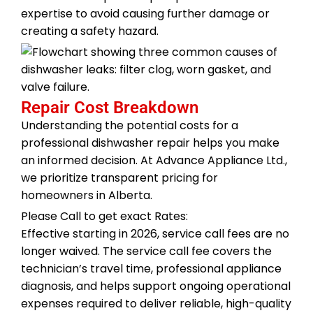
expertise to avoid causing further damage or
creating a safety hazard.
Repair Cost Breakdown
Understanding the potential costs for a
professional dishwasher repair helps you make
an informed decision. At Advance Appliance Ltd.,
we prioritize transparent pricing for
homeowners in Alberta.
Please Call to get exact Rates:
Effective starting in 2026, service call fees are no
longer waived. The service call fee covers the
technician’s travel time, professional appliance
diagnosis, and helps support ongoing operational
expenses required to deliver reliable, high-quality