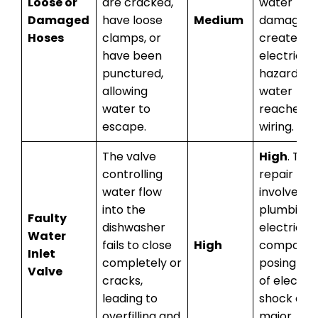
Loose or
are cracked,
water
Damaged
have loose
Medium
damage a
Hoses
clamps, or
create an
have been
electrical
punctured,
hazard if
allowing
water
water to
reaches
escape.
wiring.
The valve
High
. This
controlling
repair
water flow
involves b
into the
plumbing 
Faulty
dishwasher
electrical
Water
fails to close
High
componen
Inlet
completely or
posing a ri
Valve
cracks,
of electric
leading to
shock and
overfilling and
major