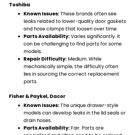
Toshiba
Known Issues:
These brands often see
leaks related to lower-quality door gaskets
and hose clamps that loosen over time.
Parts Availability:
Varies significantly. It
can be challenging to find parts for some
models.
Repair Difficulty:
Medium. While
mechanically simple, the difficulty often
lies in sourcing the correct replacement
parts.
Fisher & Paykel, Dacor
Known Issues:
The unique drawer-style
models can develop leaks in the lid seals or
drain hoses.
Parts Availability:
Fair. Parts are