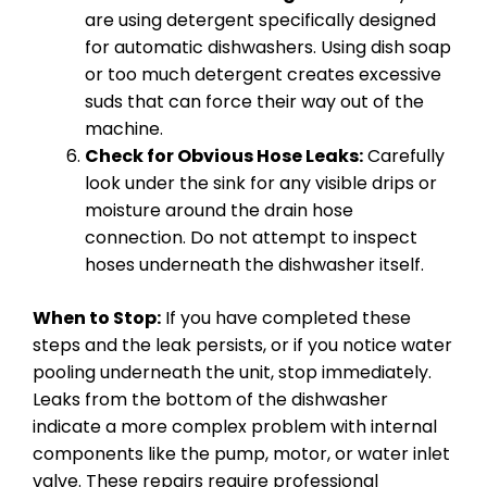
are using detergent specifically designed
for automatic dishwashers. Using dish soap
or too much detergent creates excessive
suds that can force their way out of the
machine.
Check for Obvious Hose Leaks:
Carefully
look under the sink for any visible drips or
moisture around the drain hose
connection. Do not attempt to inspect
hoses underneath the dishwasher itself.
When to Stop:
If you have completed these
steps and the leak persists, or if you notice water
pooling underneath the unit, stop immediately.
Leaks from the bottom of the dishwasher
indicate a more complex problem with internal
components like the pump, motor, or water inlet
valve. These repairs require professional