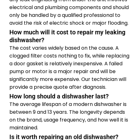
electrical and plumbing components and should
only be handled by a qualified professional to
avoid the risk of electric shock or major flooding.
How much will it cost to repair my leaking
dishwasher?
The cost varies widely based on the cause. A
clogged filter costs nothing to fix, while replacing
a door gasket is relatively inexpensive. A failed
pump or motor is a major repair and will be
significantly more expensive. Our technician will
provide a precise quote after diagnosis.
How long should a dishwasher last?
The average lifespan of a modern dishwasher is
between 9 and 13 years. The longevity depends
on the brand, usage frequency, and how well it is
maintained.
Is it worth repairing an old dishwasher?