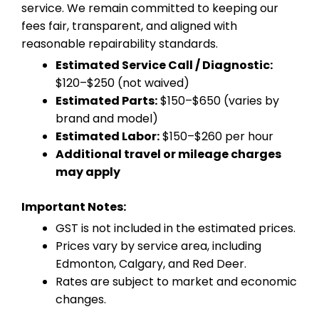
service. We remain committed to keeping our
fees fair, transparent, and aligned with
reasonable repairability standards.
Estimated Service Call / Diagnostic:
$120–$250 (not waived)
Estimated Parts:
$150–$650 (varies by
brand and model)
Estimated Labor:
$150–$260 per hour
Additional travel or mileage charges
may apply
Important Notes:
GST is not included in the estimated prices.
Prices vary by service area, including
Edmonton, Calgary, and Red Deer.
Rates are subject to market and economic
changes.