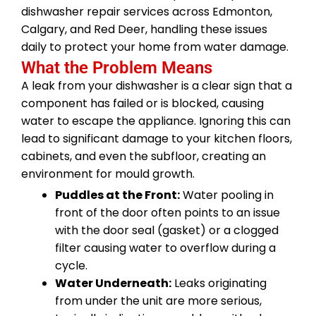
dishwasher repair services across Edmonton,
Calgary, and Red Deer, handling these issues
daily to protect your home from water damage.
What the Problem Means
A leak from your dishwasher is a clear sign that a
component has failed or is blocked, causing
water to escape the appliance. Ignoring this can
lead to significant damage to your kitchen floors,
cabinets, and even the subfloor, creating an
environment for mould growth.
Puddles at the Front:
Water pooling in
front of the door often points to an issue
with the door seal (gasket) or a clogged
filter causing water to overflow during a
cycle.
Water Underneath:
Leaks originating
from under the unit are more serious,