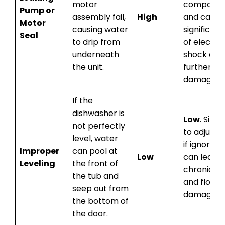
motor
componen
Pump or
assembly fail,
High
and carrie
Motor
causing water
significant
Seal
to drip from
of electric
underneath
shock and
the unit.
further
damage.
If the
dishwasher is
Low
. Simp
not perfectly
to adjust, 
level, water
if ignored, 
Improper
can pool at
Low
can lead t
Leveling
the front of
chronic le
the tub and
and floor
seep out from
damage.
the bottom of
the door.