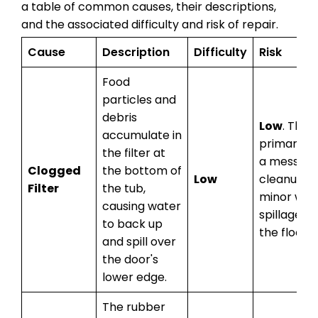
a table of common causes, their descriptions,
and the associated difficulty and risk of repair.
Cause
Description
Difficulty
Risk
Food
particles and
debris
Low
. The
accumulate in
primary ris
the filter at
a messy
Clogged
the bottom of
Low
cleanup a
Filter
the tub,
minor wat
causing water
spillage o
to back up
the floor.
and spill over
the door's
lower edge.
The rubber