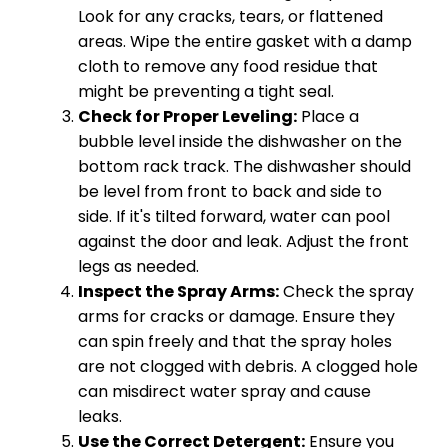
Look for any cracks, tears, or flattened
areas. Wipe the entire gasket with a damp
cloth to remove any food residue that
might be preventing a tight seal.
Check for Proper Leveling:
Place a
bubble level inside the dishwasher on the
bottom rack track. The dishwasher should
be level from front to back and side to
side. If it's tilted forward, water can pool
against the door and leak. Adjust the front
legs as needed.
Inspect the Spray Arms:
Check the spray
arms for cracks or damage. Ensure they
can spin freely and that the spray holes
are not clogged with debris. A clogged hole
can misdirect water spray and cause
leaks.
Use the Correct Detergent:
Ensure you