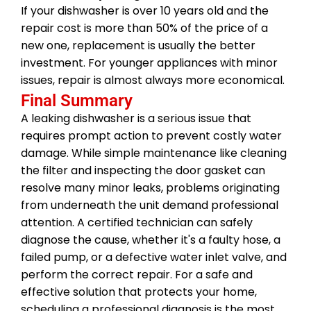
If your dishwasher is over 10 years old and the
repair cost is more than 50% of the price of a
new one, replacement is usually the better
investment. For younger appliances with minor
issues, repair is almost always more economical.
Final Summary
A leaking dishwasher is a serious issue that
requires prompt action to prevent costly water
damage. While simple maintenance like cleaning
the filter and inspecting the door gasket can
resolve many minor leaks, problems originating
from underneath the unit demand professional
attention. A certified technician can safely
diagnose the cause, whether it's a faulty hose, a
failed pump, or a defective water inlet valve, and
perform the correct repair. For a safe and
effective solution that protects your home,
scheduling a professional diagnosis is the most