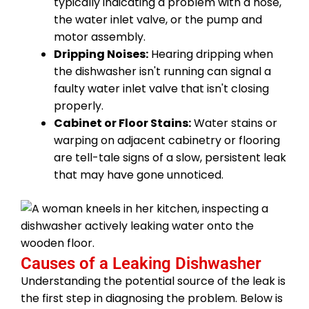
typically indicating a problem with a hose,
the water inlet valve, or the pump and
motor assembly.
Dripping Noises:
Hearing dripping when
the dishwasher isn't running can signal a
faulty water inlet valve that isn't closing
properly.
Cabinet or Floor Stains:
Water stains or
warping on adjacent cabinetry or flooring
are tell-tale signs of a slow, persistent leak
that may have gone unnoticed.
Causes of a Leaking Dishwasher
Understanding the potential source of the leak is
the first step in diagnosing the problem. Below is