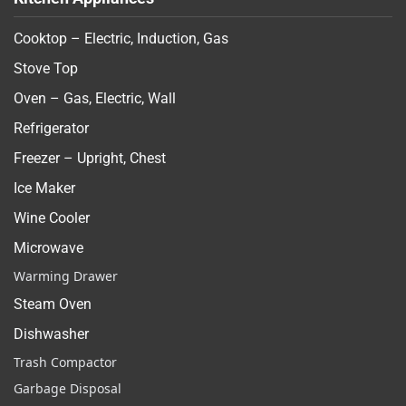
Cooktop – Electric, Induction, Gas
Stove Top
Oven – Gas, Electric, Wall
Refrigerator
Freezer – Upright, Chest
Ice Maker
Wine Cooler
Microwave
Warming Drawer
Steam Oven
Dishwasher
Trash Compactor
Garbage Disposal