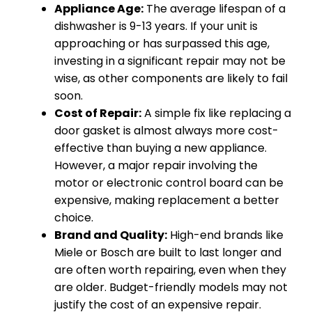
Appliance Age:
The average lifespan of a
dishwasher is 9-13 years. If your unit is
approaching or has surpassed this age,
investing in a significant repair may not be
wise, as other components are likely to fail
soon.
Cost of Repair:
A simple fix like replacing a
door gasket is almost always more cost-
effective than buying a new appliance.
However, a major repair involving the
motor or electronic control board can be
expensive, making replacement a better
choice.
Brand and Quality:
High-end brands like
Miele or Bosch are built to last longer and
are often worth repairing, even when they
are older. Budget-friendly models may not
justify the cost of an expensive repair.