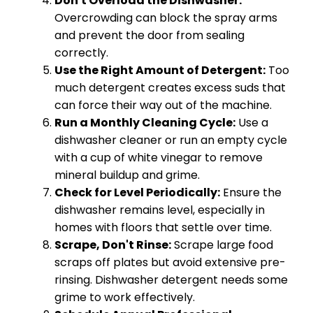
Don't Overload the Dishwasher:
Overcrowding can block the spray arms
and prevent the door from sealing
correctly.
Use the Right Amount of Detergent:
Too
much detergent creates excess suds that
can force their way out of the machine.
Run a Monthly Cleaning Cycle:
Use a
dishwasher cleaner or run an empty cycle
with a cup of white vinegar to remove
mineral buildup and grime.
Check for Level Periodically:
Ensure the
dishwasher remains level, especially in
homes with floors that settle over time.
Scrape, Don't Rinse:
Scrape large food
scraps off plates but avoid extensive pre-
rinsing. Dishwasher detergent needs some
grime to work effectively.