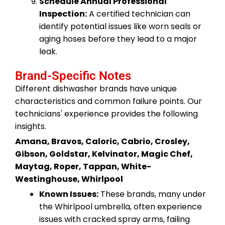
Schedule Annual Professional
Inspection:
A certified technician can
identify potential issues like worn seals or
aging hoses before they lead to a major
leak.
Brand-Specific Notes
Different dishwasher brands have unique
characteristics and common failure points. Our
technicians' experience provides the following
insights.
Amana, Bravos, Caloric, Cabrio, Crosley,
Gibson, Goldstar, Kelvinator, Magic Chef,
Maytag, Roper, Tappan, White-
Westinghouse, Whirlpool
Known Issues:
These brands, many under
the Whirlpool umbrella, often experience
issues with cracked spray arms, failing