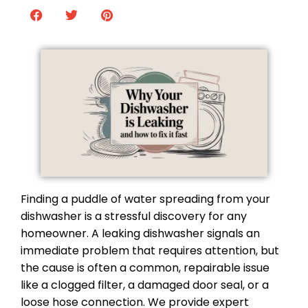
Finding a puddle of water spreading from your
dishwasher is a stressful discovery for any
homeowner. A leaking dishwasher signals an
immediate problem that requires attention, but
the cause is often a common, repairable issue
like a clogged filter, a damaged door seal, or a
loose hose connection. We provide expert