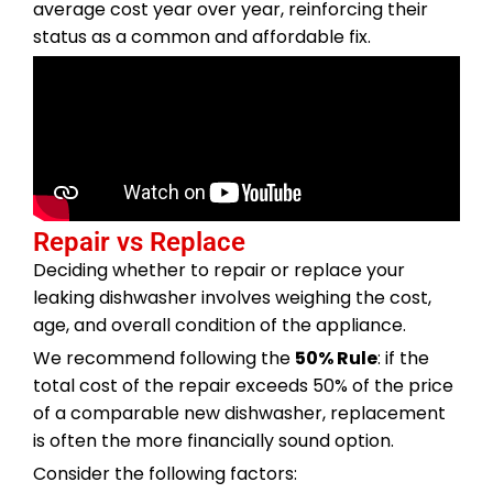
average cost year over year, reinforcing their
status as a common and affordable fix.
Repair vs Replace
Deciding whether to repair or replace your
leaking dishwasher involves weighing the cost,
age, and overall condition of the appliance.
We recommend following the
50% Rule
: if the
total cost of the repair exceeds 50% of the price
of a comparable new dishwasher, replacement
is often the more financially sound option.
Consider the following factors: