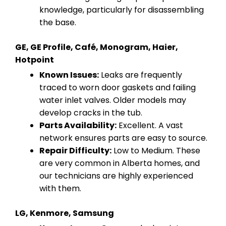
knowledge, particularly for disassembling
the base.
GE, GE Profile, Café, Monogram, Haier,
Hotpoint
Known Issues:
Leaks are frequently
traced to worn door gaskets and failing
water inlet valves. Older models may
develop cracks in the tub.
Parts Availability:
Excellent. A vast
network ensures parts are easy to source.
Repair Difficulty:
Low to Medium. These
are very common in Alberta homes, and
our technicians are highly experienced
with them.
LG, Kenmore, Samsung