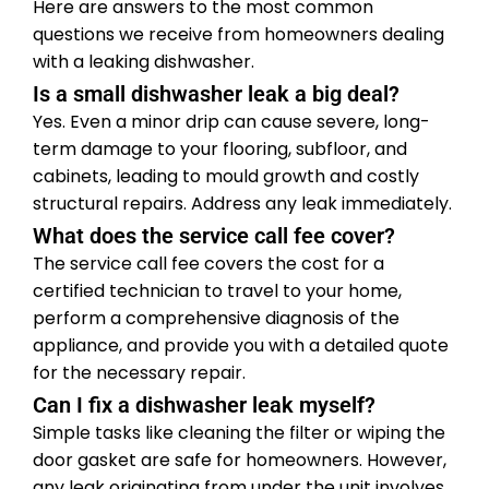
Here are answers to the most common
questions we receive from homeowners dealing
with a leaking dishwasher.
Is a small dishwasher leak a big deal?
Yes. Even a minor drip can cause severe, long-
term damage to your flooring, subfloor, and
cabinets, leading to mould growth and costly
structural repairs. Address any leak immediately.
What does the service call fee cover?
The service call fee covers the cost for a
certified technician to travel to your home,
perform a comprehensive diagnosis of the
appliance, and provide you with a detailed quote
for the necessary repair.
Can I fix a dishwasher leak myself?
Simple tasks like cleaning the filter or wiping the
door gasket are safe for homeowners. However,
any leak originating from under the unit involves