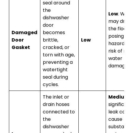
seal around
the
Low
. Wate
dishwasher
may drip 
door
the floor,
Damaged
becomes
posing a sl
Door
brittle,
Low
hazard an
Gasket
cracked, or
risk of min
torn with age,
water
preventing a
damage.
watertight
seal during
cycles.
The inlet or
Medium
. 
drain hoses
significant
connected to
leak can
the
cause
dishwasher
substantia