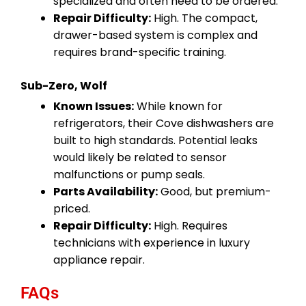
specialized and often need to be ordered.
Repair Difficulty:
High. The compact,
drawer-based system is complex and
requires brand-specific training.
Sub-Zero, Wolf
Known Issues:
While known for
refrigerators, their Cove dishwashers are
built to high standards. Potential leaks
would likely be related to sensor
malfunctions or pump seals.
Parts Availability:
Good, but premium-
priced.
Repair Difficulty:
High. Requires
technicians with experience in luxury
appliance repair.
FAQs