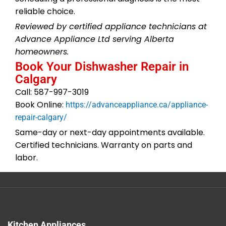
reliable choice.
Reviewed by certified appliance technicians at
Advance Appliance Ltd serving Alberta
homeowners.
Book Your Dishwasher Repair in
Calgary
Call: 587-997-3019
Book Online:
https://advanceappliance.ca/appliance-
repair-calgary/
Same-day or next-day appointments available.
Certified technicians. Warranty on parts and
labor.
Kitchen Appliances