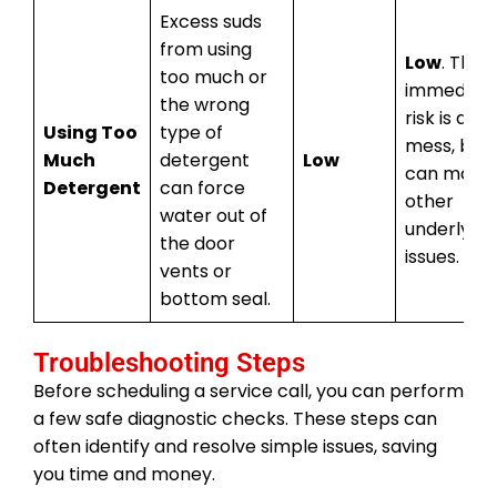
Excess suds
from using
Low
. The
too much or
immediat
the wrong
risk is a s
Using Too
type of
mess, but i
Much
detergent
Low
can mask
Detergent
can force
other
water out of
underlying
the door
issues.
vents or
bottom seal.
Troubleshooting Steps
Before scheduling a service call, you can perform
a few safe diagnostic checks. These steps can
often identify and resolve simple issues, saving
you time and money.