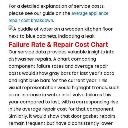
For a detailed explanation of service costs,
please see our guide on the
average appliance
.
repair cost breakdown
Failure Rate & Repair Cost Chart
Our service data provides valuable insights into
dishwasher repairs. A chart comparing
component failure rates and average repair
costs would show gray bars for last year's data
and light blue bars for the current year. This
visual representation would highlight trends, such
as an increase in water inlet valve failures this
year compared to last, with a corresponding rise
in the average repair cost for that component.
Similarly, it would show that door gasket repairs
remain frequent but have a consistently lower