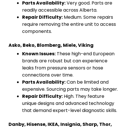
Parts Availability:
Very good. Parts are
readily accessible across Alberta.
Repair Difficulty:
Medium. Some repairs
require removing the entire unit to access
components.
Asko, Beko, Blomberg, Miele, Viking
Known Issues:
These high-end European
brands are robust but can experience
leaks from pressure sensors or hose
connections over time.
Parts Availability:
Can be limited and
expensive. Sourcing parts may take longer.
Repair Difficulty:
High. They feature
unique designs and advanced technology
that demand expert-level diagnostic skills.
Danby, Hisense, IKEA, Insignia, Sharp, Thor,