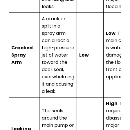
leaks.
flooding.
A crack or
split in a
spray arm
Low
. The
can direct a
main conc
Cracked
high-pressure
is water
Spray
jet of water
Low
damage t
Arm
toward the
the floor i
door seal,
front of t
overwhelming
appliance.
it and causing
a leak.
High
. This
The seals
requires
around the
disassemb
main pump or
major
Leaking