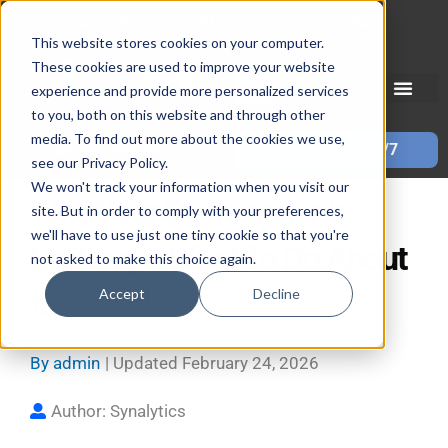
Skip
Mon–Fri 7:30–11PM • Sat–Sun 7:30–7PM
to
This website stores cookies on your computer.
These cookies are used to improve your website
content
experience and provide more personalized services
to you, both on this website and through other
media. To find out more about the cookies we use,
Call 587-882-3225
Book Online 24/7
see our Privacy Policy.
We won't track your information when you visit our
Why Your Dishwasher Is
site. But in order to comply with your preferences,
we'll have to use just one tiny cookie so that you're
Leaking & What To Do About
not asked to make this choice again.
Accept
Decline
It
By
admin
| Updated
February 24, 2026
Author: Synalytics