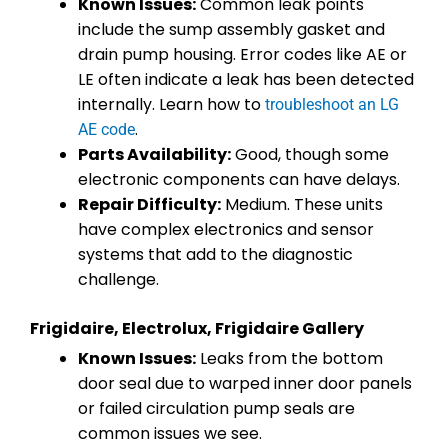
Known Issues:
Common leak points
include the sump assembly gasket and
drain pump housing. Error codes like AE or
LE often indicate a leak has been detected
internally. Learn how to
troubleshoot an LG
.
AE code
Parts Availability:
Good, though some
electronic components can have delays.
Repair Difficulty:
Medium. These units
have complex electronics and sensor
systems that add to the diagnostic
challenge.
Frigidaire, Electrolux, Frigidaire Gallery
Known Issues:
Leaks from the bottom
door seal due to warped inner door panels
or failed circulation pump seals are
common issues we see.