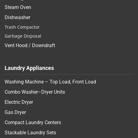
Steam Oven
Dishwasher
Trash Compactor
Garbage Disposal
Vent Hood / Downdraft
Laundry Appliances
Washing Machine – Top Load, Front Load
Combo Washer–Dryer Units
Electric Dryer
Gas Dryer
Compact Laundry Centers
Stackable Laundry Sets