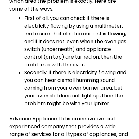
which area the problem is exactly. Here are
some of the ways:
First of all, you can check if there is
electricity flowing by using a multimeter,
make sure that electric current is flowing,
and if it does not, even when the oven gas
switch (underneath) and appliance
control (on top) are turned on, then the
problem is with the oven.
Secondly, if there is electricity flowing and
you can hear a small humming sound
coming from your oven burner area, but
your oven still does not light up, then the
problem might be with your igniter.
Advance Appliance Ltd is an innovative and
experienced company that provides a wide
range of services for all types of appliances, and