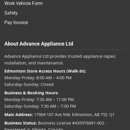
Work Vehicle Form
Safety
Pay Invoice
About Advance Appliance Ltd
Advance Appliance Ltd provides trusted appliance repair,
installation, and maintenance.
Edmonton Store Access Hours (Walk-In):
Monday–Friday: 8:00 AM – 4:00 PM
Saturday–Sunday: Closed
Business & Booking Hours:
Monday–Friday: 7:30 AM – 11:00 PM
Saturday–Sunday: 7:30 AM – 7:00 PM
Main Address:
17904 107 Ave NW, Edmonton, AB T5S 1J1
Business Status:
Business License #435976691-002 -
Registered in Alberta, Canada