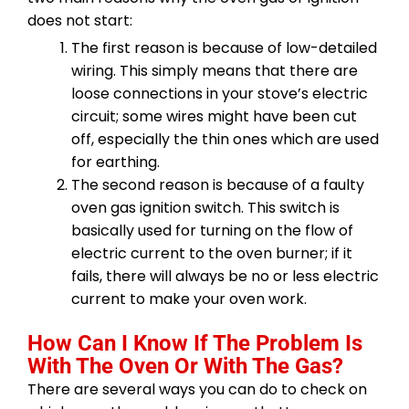
does not start:
The first reason is because of low-detailed
wiring. This simply means that there are
loose connections in your stove’s electric
circuit; some wires might have been cut
off, especially the thin ones which are used
for earthing.
The second reason is because of a faulty
oven gas ignition switch. This switch is
basically used for turning on the flow of
electric current to the oven burner; if it
fails, there will always be no or less electric
current to make your oven work.
How Can I Know If The Problem Is
With The Oven Or With The Gas?
There are several ways you can do to check on