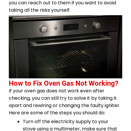
you can reach out to them if you want to avoid
taking all the risks yourself.
How to Fix Oven Gas Not Working?
If your oven gas does not work even after
checking, you can still try to solve it by taking it
apart and rewiring or changing the faulty igniter.
Here are some of the steps you should do:
Turn off the electricity supply to your
stove using a multimeter, make sure that