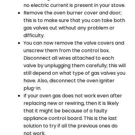
no electric current is present in your stove.
Remove the oven burner cover and door;
this is to make sure that you can take both
gas valves out without any problem or
difficulty.
You can now remove the valve covers and
unscrew them from the control box.
Disconnect all wires attached to each
valve by unplugging them carefully; this will
still depend on what type of gas valves you
have. Also, disconnect the oven igniter
plug-in.
If your oven gas does not work even after
replacing new or rewiring, then it is likely
that it might be because of a faulty
appliance control board. This is the last
solution to try if all the previous ones do
not work.