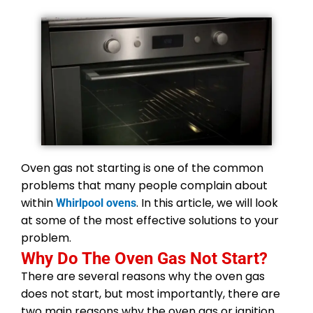
Oven gas not starting is one of the common
problems that many people complain about
within
. In this article, we will look
Whirlpool ovens
at some of the most effective solutions to your
problem.
Why Do The Oven Gas Not Start?
There are several reasons why the oven gas
does not start, but most importantly, there are
two main reasons why the oven gas or ignition