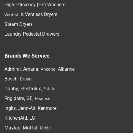
High-Efficiency (HE) Washers
Vented &
Ventless Dryers
Steam Dryers
Laundry Pedestal Drawers
Brands We Service
Admiral
,
Amana
, Ancona,
Alliance
Bosch
, Broan
Danby
,
Electrolux
, Estate
Frigidaire
,
GE
, Hisense
Inglis
,
Jenn-Air
,
Kenmore
KitchenAid
,
LG
Maytag
,
Moffat
, Miele