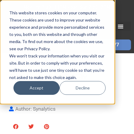
Skip
Mon–Fri 7:30–11PM • Sat–Sun 7:30–7PM
to
This website stores cookies on your computer.
These cookies are used to improve your website
content
experience and provide more personalized services
to you, both on this website and through other
media. To find out more about the cookies we use,
Call 587-882-3225
Book Online 24/7
see our Privacy Policy.
We won't track your information when you visit our
Whirlpool Oven Gas Not
site. But in order to comply with your preferences,
we'll have to use just one tiny cookie so that you're
Starting: How to Fix
not asked to make this choice again.
Accept
Decline
By
admin
| Updated
January 10, 2022
Author: Synalytics