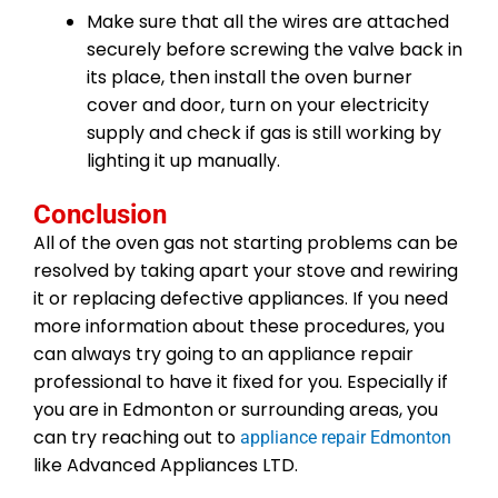
Make sure that all the wires are attached
securely before screwing the valve back in
its place, then install the oven burner
cover and door, turn on your electricity
supply and check if gas is still working by
lighting it up manually.
Conclusion
All of the oven gas not starting problems can be
resolved by taking apart your stove and rewiring
it or replacing defective appliances. If you need
more information about these procedures, you
can always try going to an appliance repair
professional to have it fixed for you. Especially if
you are in Edmonton or surrounding areas, you
can try reaching out to
appliance repair Edmonton
like Advanced Appliances LTD.