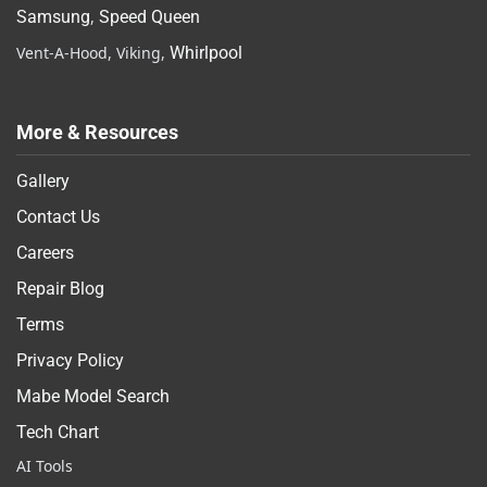
Samsung
,
Speed Queen
Vent-A-Hood, Viking,
Whirlpool
More & Resources
Gallery
Contact Us
Careers
Repair Blog
Terms
Privacy Policy
Mabe Model Search
Tech Chart
AI Tools