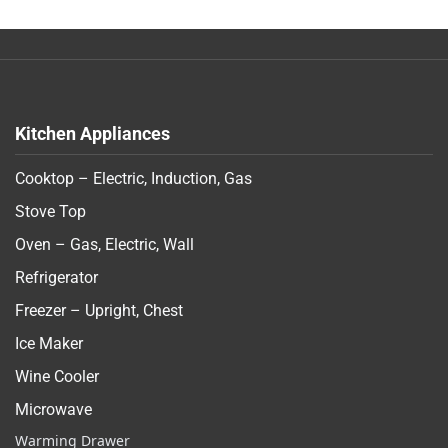
Kitchen Appliances
Cooktop – Electric, Induction, Gas
Stove Top
Oven – Gas, Electric, Wall
Refrigerator
Freezer – Upright, Chest
Ice Maker
Wine Cooler
Microwave
Warming Drawer